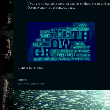
If you are interested in working with us on these events and 
Ocean events via our
contacts page
.
LINKS & REFERENCE
F
acebook
https://www.facebook.com/