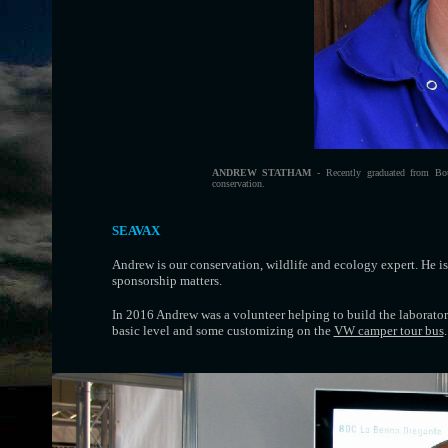
ANDREW STATHAM
- Recently graduated from Bou
conservation.
SEAVAX
Andrew is our conservation, wildlife and ecology expert. He is
sponsorship matters.
In 2016 Andrew was a volunteer helping to build the laborator
basic level and some customizing on the
VW camper tour bus
.