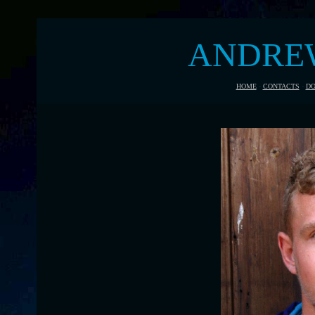
ANDRE
HOME
-
CONTACTS
-
DO