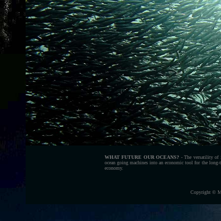
WHAT FUTURE OUR OCEANS?
- The versatility of
ocean going machines into an economic tool for the long-t
economy.
Copyright © M