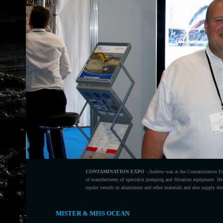
CONTAMINATION EXPO
- Andrew was at the Contamination E
of manufacturers of specialist pumping and filtration equipment. H
repairs vessels in aluminium and other materials and also supply dr
MISTER & MISS OCEAN