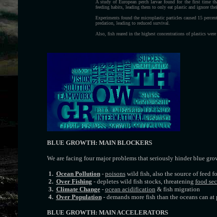
A study of European perch larvae found for the first time th
feeding habits, leading them to only eat plastic and ignore th
Experiments found the microplastic particles caused 15 percen
predation, leading to reduced survival.
Also, fish reared in the highest concentrations of plastics were
BLUE GROWTH: MAIN BLOCKERS
We are facing four major problems that seriously hinder blue gro
1.
Ocean Pollution
-
poisons
wild fish, also the source of feed f
2.
Over Fishing
- depletes wild fish stocks, threatening
food sec
3.
Climate Change
-
ocean acidification
& fish migration
4.
Over Population
- demands more fish than the oceans can at 
BLUE GROWTH: MAIN ACCELERATORS