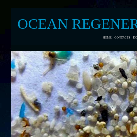
OCEAN REGENE
HOME
-
CONTACTS
-
DO