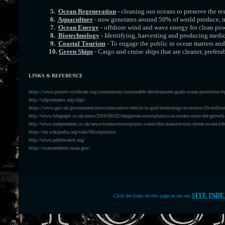
5.
Ocean Regeneration
- cleaning our oceans to preserve the re
6.
Aquaculture
- now generates around 50% of world produce, mo
7.
Ocean Energy
- offshore wind and wave energy for clean po
8.
Biotechnology
- Identifying, harvesting and producing medi
9.
Coastal Tourism
- To engage the public in ocean matters and 
10.
Green Ships
- Cargo and cruise ships that are cleaner, prefer
LINKS & REFERENCE
https://www.project-syndicate.org/commentary/sustainable-development-goals-ocean-protection-by-
http://sdgcompass.org/sdgs/
https://www.gov.uk/government/news/innovative-vehicle-to-grid-technology-to-receive-20-millio
http://www.telegraph.co.uk/news/2016/06/02/dangerous-microplastics-in-oceans-stunt-the-growth-
http://www.independent.co.uk/news/science/microplastic-waste-this-massive-tiny-threat-to-sea-li
https://en.wikipedia.org/wiki/Microplastics
http://www.pelletwatch.org/
https://marinedebris.noaa.gov/
SITE IND
Click the links on this page or see our