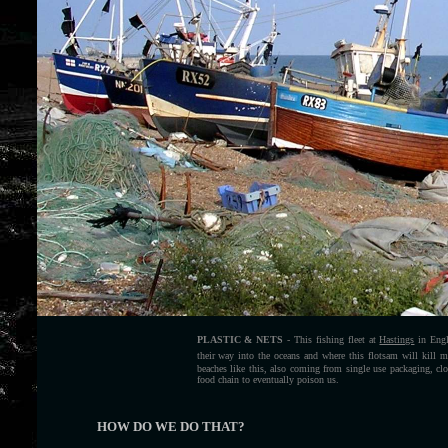
PLASTIC & NETS
- This fishing fleet at
Hastings
in Engla
their way into the oceans and where this flotsam will kill ma
beaches like this, also coming from single use packaging, c
food chain to eventually poison us.
HOW DO WE DO THAT?