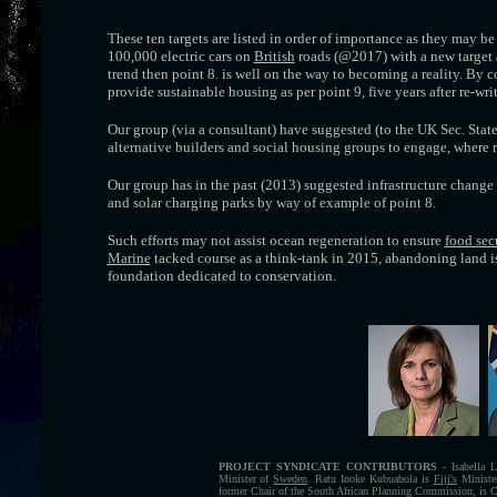
These ten targets are listed in order of importance as they may be 
100,000 electric cars on
British
roads (@2017) with a new target
trend then point 8. is well on the way to becoming a reality. By co
provide sustainable housing as per point 9, five years after re-wri
Our group (via a consultant) have suggested (to the UK Sec. Stat
alternative builders and social housing groups to engage, where re
Our group has in the past (2013) suggested infrastructure change 
and solar charging parks by way of example of point 8.
Such efforts may not assist ocean regeneration to ensure
food sec
Marine
tacked course as a think-tank in 2015, abandoning land iss
foundation dedicated to conservation.
PROJECT SYNDICATE CONTRIBUTORS
- Isabella L
Minister of
Sweden
. Ratu Inoke Kubuabola is
Fiji's
Minister
former Chair of the South African Planning Commission, is C