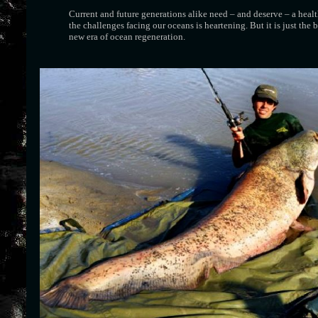
Current and future generations alike need – and deserve – a heal
the challenges facing our oceans is heartening. But it is just the
new era of ocean regeneration.