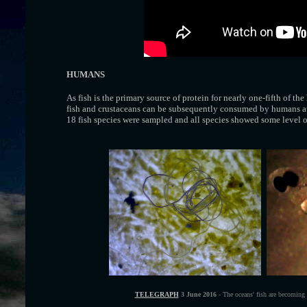
HUMANS
As fish is the primary source of protein for nearly one-fifth of th
fish and crustaceans can be subsequently consumed by humans at 
18 fish species were sampled and all species showed some level of
TELEGRAPH
3 June 2016
- The oceans' fish are becoming s