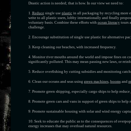
Drastic action is needed; that is how. In our view we need to:
1.
Reduce
single use
plastic
in all packaging by recycling more ef
write to all plastic users, lobby internationally and finally propo
voluntary basis. Combine these efforts with
ocean literacy
tours a
challenge.
2. Encourage substitution of single use plastic for alternative p
3. Keep cleaning our beaches, with increased frequency.
4. Monitor river mouths around the world and impose fines on coun
significantly polluted. This may mean passing new laws, or rei
5. Reduce overfishing by cutting subsidies and monitoring catches
6. Clean our oceans and seas using
green machines
,
booms
and
m
7. Promote green shipping, especially cargo ships to help reduce
8. Promote green cars and vans in support of green ships to help 
9. Promote sustainable housing with solar and wind energy captur
10. Seek to educate the public as to the consequences of overpo
energy increases that may overload natural resources.