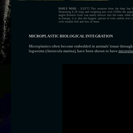
DAILY MAIL
- [LEFT] This monster from the deep has bro
Measuring 8.2ft long and weighing just over 250lbs the gigant
angler Roberto Godi was nearly thrown into the water when the
in Europe, it is also the biggest species of wels catfish ever
with smaller fish and less of them.
MICROPLASTIC BIOLOGICAL INTEGRATION
Microplastics often become embedded in animals' tissue through i
lugworms (Arenicola marina), have been shown to have
micropla