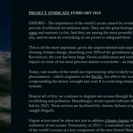
PROJECT SYNDICATE
FEBRUARY 2016
OXFORD – The importance of the world’s ocean cannot be overs
provide livelihoods for millions more. They are the great biologi
water
and nutrient cycles. And they are among the most powerful too
ally, and we must do everything in our power to safeguard them.
This is all the more important, given the unprecedented and unpre
slowing climate change, absorbing over 30% of the greenhouse-ga
Revolution, the cost has been huge. Ocean acidification and warm
impact on some of our most precious marine ecosystems – an impac
Today, vast swaths of the world are experiencing what is likely t
phenomenon – which originates in the
Pacific
, but affects the o
compounding the misery wrought last year. It is a sobering remin
systems.
Despite all of this, we continue to degrade our oceans through the
overfishing and pollution. Disturbingly, recent reports indicate 
fish by 2025. These actions are facilitated by chronic failures of
caught illegally.
Urgent action must be taken not just to address
climate change
br
resilience of our oceans. Fortunately, in 2015 – a watershed year
of the world’s oceans as a key component of the new United Na