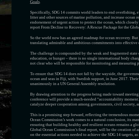
Goals
.
Specifically, SDG 14 commits world leaders to end overfishing, el
litter and other sources of marine pollution, and increase ocean r
endorsement of urgent action to protect the ocean, which closely
report From Decline to Recovery: A Rescue Package for the Glob
So the world now has an agreed roadmap for ocean recovery. But h
translating admirable and ambitious commitments into effective co
The challenge is compounded by the weak and fragmented state of
education, or hunger – there is no single international body char
not clear who will be responsible for monitoring and measuring p
To ensure that SDG 14 does not fall by the wayside, the govern
ocean and seas in Fiji, with Swedish support, in June 2017. The
unanimously in a UN General Assembly resolution.
By drawing attention to the progress being made toward meeting S
conference will provide a much-needed “accountability moment.” A
catalyze deeper cooperation among governments, civil society, an
This is a promising step forward, reflecting the tremendous momen
Ocean Commission’s work comes to a natural conclusion, its many
ensuring that building healthy and resilient oceans remains a globa
Global Ocean Commission’s final report, will be the creation of
on the essential actions needed to achieve the SDG 14 targets, 