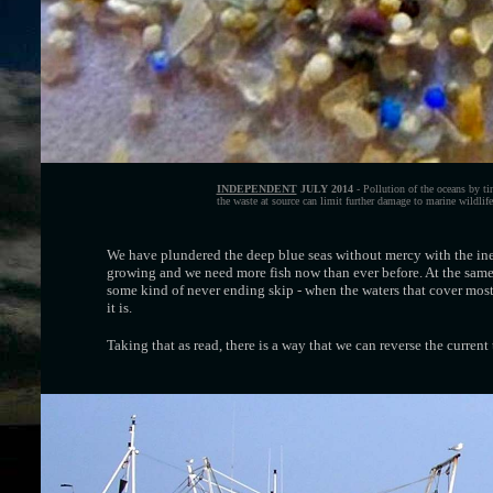
INDEPENDENT
JULY 2014
- Pollution of the oceans by tin
the waste at source can limit further damage to marine wildlife,
We have plundered the deep blue seas without mercy with the inevi
growing and we need more fish now than ever before. At the same 
some kind of never ending skip - when the waters that cover most 
it is.
Taking that as read, there is a way that we can reverse the current 