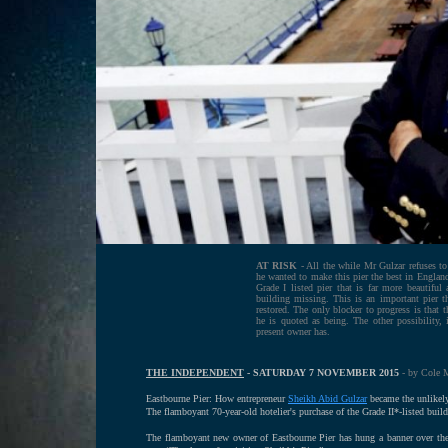
AT RISK
- All the while Mr Gulzar refuses to 
he wanted to make this pier the best in England
Grade I listed pier that is far more beautiful 
building missing. This is an important pier 
restored. The only blocker to progress is that 
he is quoted as being. The other possibility, 
present owner has.
THE INDEPENDENT
- SATURDAY 7 NOVEMBER 2015
- by Cole 
Eastbourne Pier: How entrepreneur
Sheikh Abid Gulzar
became the unlikely
The flamboyant 70-year-old hotelier's purchase of the Grade II*-listed bui
The flamboyant new owner of Eastbourne Pier has hung a banner over the ar