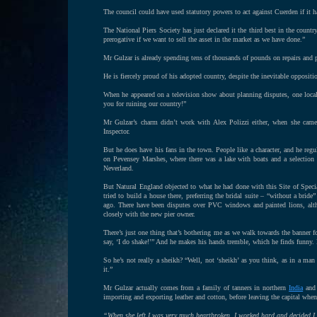
The council could have used statutory powers to act against Cuerden if it ha
The National Piers Society has just declared it the third best in the countr
prerogative if we want to sell the asset in the market as we have done.”
Mr Gulzar is already spending tens of thousands of pounds on repairs and p
He is fiercely proud of his adopted country, despite the inevitable oppositi
When he appeared on a television show about planning disputes, one loca
you for ruining our country!”
Mr Gulzar’s charm didn’t work with Alex Polizzi either, when she cam
Inspector.
But he does have his fans in the town. People like a character, and he regul
on Pevensey Marshes, where there was a lake with boats and a selectio
Neverland.
But Natural England objected to what he had done with this Site of Special
tried to build a house there, preferring the bridal suite – “without a brid
ago. There have been disputes over PVC windows and painted lions, altho
closely with the new pier owner.
There’s just one thing that’s bothering me as we walk towards the banner fo
say, ‘I do shake!’” And he makes his hands tremble, which he finds funny.
So he’s not really a sheikh? “Well, not ‘sheikh’ as you think, as in a m
it.”
Mr Gulzar actually comes from a family of tanners in northern
India
and 
importing and exporting leather and cotton, before leaving the capital whe
“When she left I was very much heartbroken. I worked hard and decided 