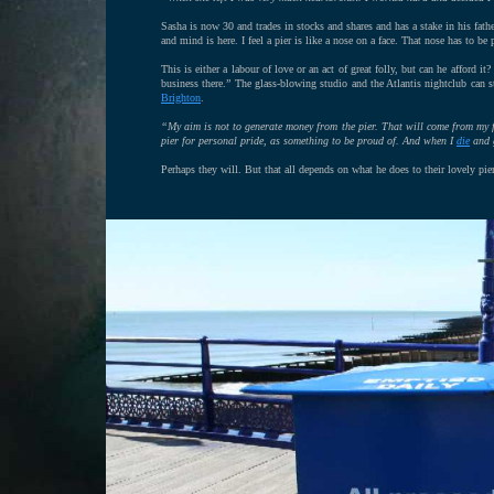
Sasha is now 30 and trades in stocks and shares and has a stake in his fat
and mind is here. I feel a pier is like a nose on a face. That nose has to be
This is either a labour of love or an act of great folly, but can he afford 
business there.” The glass-blowing studio and the Atlantis nightclub can 
Brighton
.
“My aim is not to generate money from the pier. That will come from my 
pier for personal pride, as something to be proud of. And when I
die
and g
Perhaps they will. But that all depends on what he does to their lovely pier