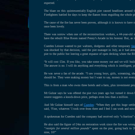
expected.
The blaze on this quintessentially English pier caused headlines around 
Firefighters battled for days to keep the flames from engulfing the whole p
The cause of the fire has never been proven, although it is known to have
once been lovely.
There was sorrow when one of the reconstruction workers, a 44-year-old m
have the rebuilt Blue Room named Penny’s Arcade in his honour. But, as it 
Cuerden Leisure wanted to put waltzers, dodgems and other temporary
fai
was shocked by that decision, said the pier manager in July, as it had al
pier to the public but leaving a great expanse of open decking where the 
“It will cost £5m. If you like, you take some money out and we will build
The answer is no. I will do anything and everything which is intelligent, p
He was never a fan of the arcade. “I saw young boys, girls, screaming, shou
should be. They were making money but I want to say, money is not ever
This is from a man who owns three hotels and a farm, plus investment pro
Mr Gulzar says he was offered the pier two years ago but turned it down
source suggests a knock-down price, perhaps even less than a million.
And Mr Gulzar himself says of
Cuerden
: “When they got this huge settle
said, ‘Fine, whatever.’ I took over from there and I feel I can work and no
A spokesman for Cuerden said the company had received only “a fraction” o
He also said the figure of £4m on restoration work since the fire was w
“receipts for several million pounds”
spent on the pier, going back to 2
nine, 10!”