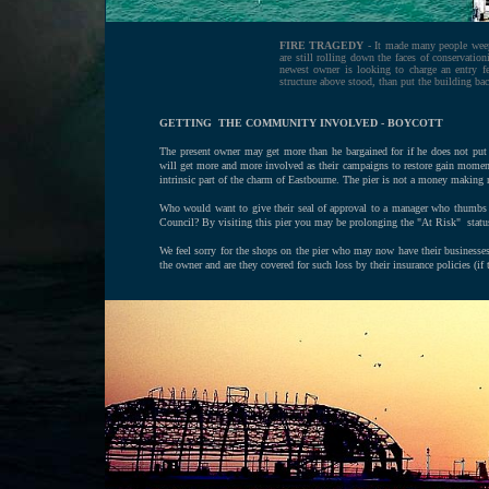
FIRE TRAGEDY
- It made many people weep t
are still rolling down the faces of conservation
newest owner is looking to charge an entry f
structure above stood, than put the building bac
GETTING THE COMMUNITY INVOLVED -
BOYCOTT
The present owner may get more than he bargained for if he does not pu
will get more and more involved as their campaigns to restore gain momen
intrinsic part of the charm of Eastbourne. The pier is not a money making 
Who would want to give their seal of approval to a manager who thumbs h
Council? By visiting this pier you may be prolonging the "At Risk" status
We feel sorry for the shops on the pier who may now have their businesses 
the owner and are they covered for such loss by their insurance policies (if