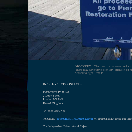
MOCKERY
- These collection boxes make a 
There may never have been any intention on the
without a fight - that is.
INDEPENDENT CONTACTS
Independent Print Ltd
2 Derry Street
London W8 5HF
United Kingdom
Tel: 020 7005 2000
Telephone:
newseditor@independent.co.uk
or phone and ask to be put thr
The Independent Editor: Amol Rajan