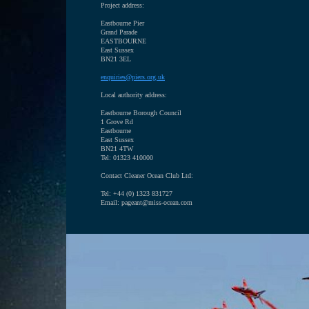
Project address:
Eastbourne Pier
Grand Parade
EASTBOURNE
East Sussex
BN21 3EL
enquiries@piers.org.uk
Local authority address:
Eastbourne Borough Council
1 Grove Rd
Eastbourne
East Sussex
BN21 4TW
Tel:
01323 410000
Contact Cleaner Ocean Club Ltd:
Tel: +44 (0) 1323 831727
Email: pageant@miss-ocean.com