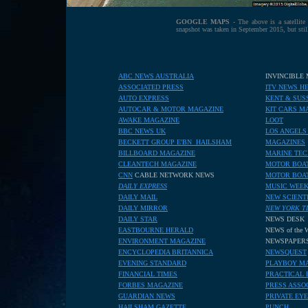
GOOGLE MAPS
- The above is a satellit
snapshot was taken in September 2015, but sti
ABC NEWS AUSTRALIA
INVINCIBLE
ASSOCIATED PRESS
ITV NEWS H
AUTO EXPRESS
KENT & SUS
AUTOCAR & MOTOR MAGAZINE
KIT CARS M
AWAKE MAGAZINE
LOOT
BBC NEWS UK
LOS ANGELS
BECKETT GROUP E'BN HAILSHAM
MAGAZINES
BILLBOARD MAGAZINE
MARINE TE
CLEANTECH MAGAZINE
MOTOR BOAT
CNN
CABLE NETWORK NEWS
MOTOR BOA
DAILY EXPRESS
MUSIC WEE
DAILY MAIL
NEW SCIENT
DAILY MIRROR
NEW YORK T
DAILY STAR
NEWS DESK
EASTBOURNE HERALD
NEWS of the
ENVIRONMENT MAGAZINE
NEWSPAPER
ENCYCLOPEDIA BRITANNICA
NEWSQUEST
EVENING STANDARD
PLAYBOY M
FINANCIAL TIMES
PRACTICAL 
FORBES MAGAZINE
PRESS ASSO
GUARDIAN NEWS
PRIVATE EYE
HAILSHAM GAZETTE
PUNCH