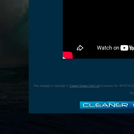
This webpage is copyright ©
Cleaner Oceans Club Ltd
(Company No: 4674774) Se
the