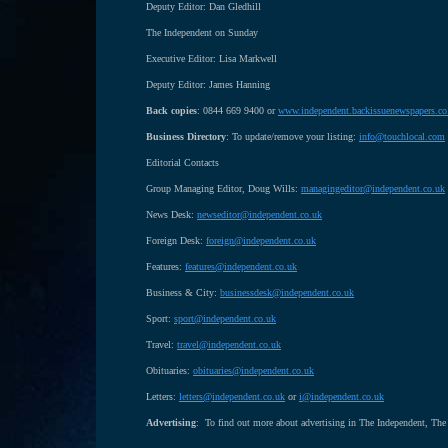
Deputy Editor: Dan Gledhill
The Independent on Sunday
Executive Editor: Lisa Markwell
Deputy Editor: James Hanning
Back copies
: 0844 669 9400 or
www.independent.backissuenewspapers.co
Business Directory
: To update/remove your listing:
info@touchlocal.com
Editorial Contacts
Group Managing Editor, Doug Wills:
managingeditor@independent.co.uk
News Desk:
newseditor@independent.co.uk
Foreign Desk:
foreign@independent.co.uk
Features:
features@independent.co.uk
Business & City:
businessdesk@independent.co.uk
Sport:
sport@independent.co.uk
Travel:
travel@independent.co.uk
Obituaries:
obituaries@independent.co.uk
Letters:
letters@independent.co.uk
or
i@independent.co.uk
Advertising
: To find out more about advertising in The Independent, The 