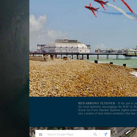
RED ARROWS FLYOVER
- If the pier is 
the local authority encouraging the RAF to fl
Royal Air Force Hawker Typhoon fighter plane h
just a matter of time before acrobatics like that