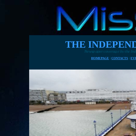
THE INDEPENDE
Newspaper coverage by the Independent 7th November 2
HOMEPAGE
|
CONTACTS
|
EV