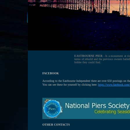
EASTBOURNE PIER
- Is a monument at ris
terms of rebuild and the previous owners bailed 
bidder they could find.
FACEBOOK
According to the Eastbourne Independent there are over 650 postings on t
You can see these for yourself by clicking here:
https://www.facebook.com/
OTHER CONTACTS