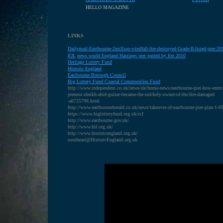
HELLO MAGAZINE
LINKS
Dailymail-Eastbourne-2million-windfall-fire-destroyed-Grade-II-listed-pier-
IOL
news world England Hastings pier gutted by fire 2010
Heritage Lottery Fund
H
istoric England
E
astbourne Borough Council
B
ig Lottery Fund Coastal Communities Fund
http://www.independent.co.uk/news/uk/home-news/eastbourne-pier-how-entre
preneur-sheikh-abid-gulzar-became-the-unlikely-owner-of-the-fire-damaged
-a6725796.html
http://www.eastbourneherald.co.uk/news/takeover-of-eastbourne-pier-plan-1-
https://www.biglotteryfund.org.uk/ccf
http://www.eastbourne.gov.uk/
http://www.hlf.org.uk/
http://www.historicengland.org.uk/
southeast@HistoricEngland.org.uk