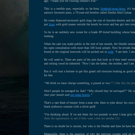
ago. “Thank you for visiting Sheikh’s Pier.”
This is a terrible pun, especially so far from
Stratford-upon-Avon
, it’s 
nation’s favourite piers, a 70-year-old hotelier called Sheikh Abid Gulzar.
He wears diamond-encrusted gold rings the size of knuckle-dusters and dri
put
lions
with gold manes outside the hotels he owns and has got into trou
So he is an unlikely new owner for a Grade II*-listed building whose bea
running.
When the sale was made public at the end of last month, the Sheikh imme
his open consultation with more than 100 local people. Now he reveals that 
found in the original ironwork will be picked out in
gold
. “I am here. I a
He will need to. There are parts of the pier that look as if they need seri
and rotting wood he inherited. “Now I am the father, the mother, and I am g
But it will cost a fortune to get this grand old structure looking as good 
for free.
“We think we must charge something, a pound or two.”
[ Was this the pla
Won’t people be outraged by that?
“Why should they be outraged?”
He say
shut your mouth and
use some brains
.”
That’s a rare flash of temper from a man who likes to joke about his own 
black eyebrows contrast with a silver quiff.
“I’m thinking aloud. If we ask them for two pounds to enter I may give t
them the opportunity to ask if they want a bun for another £1]
There is no doubt he is sincere, but who is the Sheikh and does he have t
Meanwhile, there is the question of why the previous owners sold up so