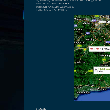
Pay on the day wristbands can only be purchased on Brighton Pier
Mon - Fri Sat - Sun & Bank Hol
SuperSaver (Over1.2m) £20.00 £20.00
Kiddies (Under 1.2m) £7.00 £7.00
TRAVEL