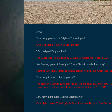
FAQs
How many people visit Brighton Pier each year?
Over 6 million people a year visit the pier
Who designed Brighton Pier?
The Palace Pier was designed by Richard St. George Moore (1858-1926)
Are there any parts of the original Chain Pier still on the Pier today?
Some of the original kiosks and signal cannon from the old Chain Pier stil
How many fish and chips do you sell?
The pier serves around 1200 portions of
Fish
and chips on a busy day. He
4 programme Heston’s Fishy Feast, broadcasted at 9pm on 14/1/2011)
How many light bulbs light up Brighton Pier?
On a night it takes 62,000 light bulbs to illuminate Brighton Pier. We use