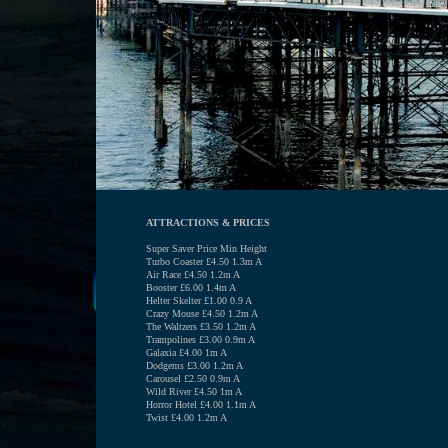
ATTRACTIONS & PRICES
Super Saver Price Min Height
Turbo Coaster £4.50 1.3m A
Air Race £4.50 1.2m A
Booster £6.00 1.4m A
Helter Skelter £1.00 0.9 A
Crazy Mouse £4.50 1.2m A
The Waltzers £3.50 1.2m A
Trampolines £3.00 0.9m A
Galaxia £4.00 1m A
Dodgems £3.00 1.2m A
Carousel £2.50 0.9m A
Wild River £4.50 1m A
Horror Hotel £4.00 1.1m A
Twist £4.00 1.2m A