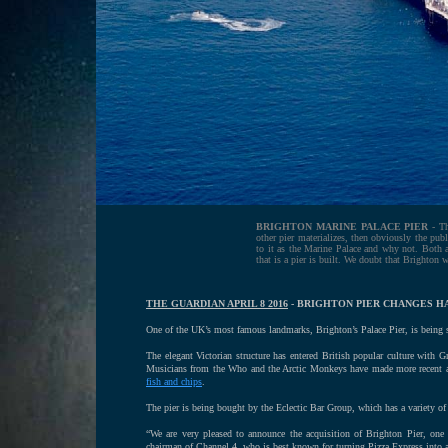
BRIGHTON MARINE PALACE PIER
- Th
other pier materializes, then obviously the publi
to it as the Marine Palace and why not. Both ar
that is a pier is built. We doubt that Brighton
THE GUARDIAN APRIL 8 2016
- BRIGHTON PIER CHANGES HA
One of the UK’s most famous landmarks, Brighton’s Palace Pier, is being s
The elegant Victorian structure has entered British popular culture with 
Musicians from the Who and the Arctic Monkeys have made more recent appe
fish and chips
.
The pier is being bought by the Eclectic Bar Group, which has a variety o
“We are very pleased to announce the acquisition of Brighton Pier, one 
chairman of Channel 4, who is best known for turning Pizza Express into a