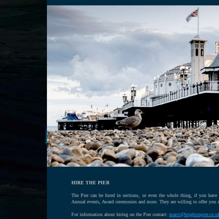
HIRE THE PIER
The Pier can be hired in sections, or even the whole thing, if you have
Annual events, Award ceremonies and more. They are willing to offer you a
For information about hiring on the Pier contact:
marct@brightonpier.co.u