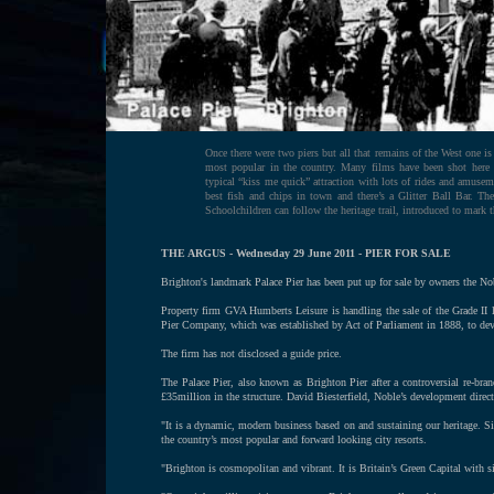
Once there were two piers but all that remains of the West one is
most popular in the country. Many films have been shot here
typical “kiss me quick” attraction with lots of rides and amuse
best fish and chips in town and there’s a Glitter Ball Bar. Th
Schoolchildren can follow the heritage trail, introduced to mark 
THE ARGUS - Wednesday 29 June 2011 - PIER FOR SALE
Brighton's landmark Palace Pier has been put up for sale by owners the N
Property firm GVA Humberts Leisure is handling the sale of the Grade II li
Pier Company, which was established by Act of Parliament in 1888, to deve
The firm has not disclosed a guide price.
The Palace Pier, also known as Brighton Pier after a controversial re-b
£35million in the structure. David Biesterfield, Noble’s development direct
"It is a dynamic, modern business based on and sustaining our heritage. Sin
the country’s most popular and forward looking city resorts.
"Brighton is cosmopolitan and vibrant. It is Britain’s Green Capital with s