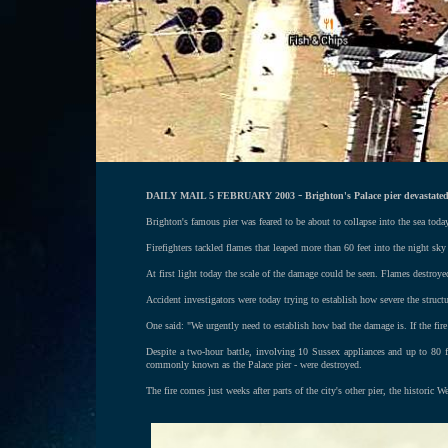
-
DAILY MAIL 5 FEBRUARY 2003
Brighton's Palace pier devastated
Brighton's famous pier was feared to be about to collapse into the sea toda
Firefighters tackled flames that leaped more than 60 feet into the night s
At first light today the scale of the damage could be seen. Flames destroyed
Accident investigators were today trying to establish how severe the structu
One said: "We urgently need to establish how bad the damage is. If the fire 
Despite a two-hour battle, involving 10 Sussex appliances and up to 80 fir
commonly known as the Palace pier - were destroyed.
The fire comes just weeks after parts of the city's other pier, the historic 