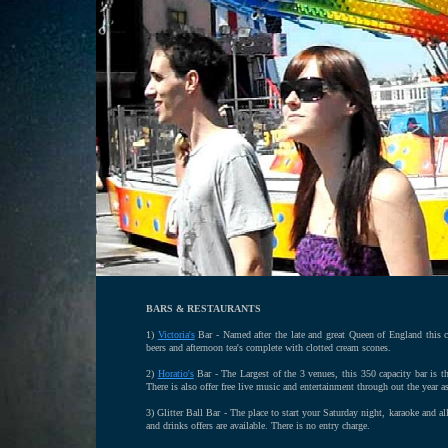
BARS & RESTAURANTS
1)
Victoria's
Bar - Named after the late and great Queen of England this co
beers and afternoon tea's complete with clotted cream scones.
2)
Horatio's
Bar - The Largest of the 3 venues, this 350 capacity bar is t
There is also offer free live music and entertainment through out the year a
3) Glitter Ball Bar - The place to start your Saturday night, karaoke and al
and drinks offers are available. There is no entry charge.