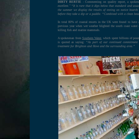
DIRTY BERTIE
- Commenting on quality report, a spokesm
excellent." “It is rare that it dips below that standard and us
the summer we display the results of testing on notice boards 
before they take a dip or a paddle. “Combined with a clean beac
In total 80% of coastal resorts in the UK were found to have 
previous year when wet weather blighted the south coast water qu
killing fish and marine mammals.
A spokesman from
Southern Water
, which spent billions of pou
is quoted as saying:
“As part of our continued commitment 
treatment for Brighton and Hove and the surrounding area.”