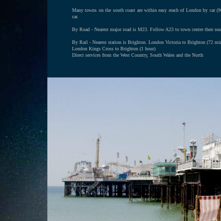
Many towns on the south coast are within easy reach of London by car 
car.
By Road - Nearest major road is M23. Follow A23 to town centre then sea
By Rail - Nearest station is Brighton. London Victoria to Brighton (72 mi
London Kings Cross to Brighton (1 hour)
Direct services from the West Country, South Wales and the North