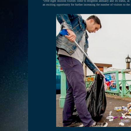
"Over eight million visitors come to Brighton annually and its status, as
an exciting opportunity for further increasing the number of visitors to the p