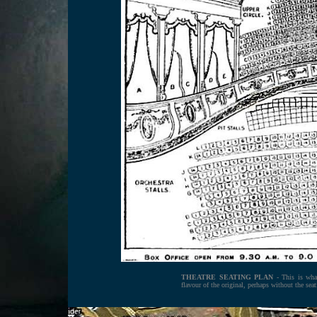
THEATRE SEATING PLAN
- This is what
flavour of the original, perhaps without the seat