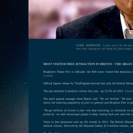
LUKE JOHNSON
- Looks set to be the new
very best, hoping he can bring his pizza magic to
-
MOST VISITED FREE ATTRACTION IN BRITON
THE ARGUS -
Brighton's Palace Pier is officially the fifth most visited free attraction
system]
Official figures release by VisitEngland showed that only the British Mus
The pier attracted 4,5million visitors last year - up 12.5% on 2013.
[Operat
The pier's general manager Anne Martin said:
"We are thrilled. "We have 
shows the enduring popularity of piers in general and Brighton Pier in pa
"We get millions of visitors a year who keep returning, so obviously we a
proud of - no oubt encourages people to keep coming back over and over a
Visits to free attractions were up 4% overall in 2014. The British Museu
million visitors, followed by the National Gallery (6.4 million visitors,