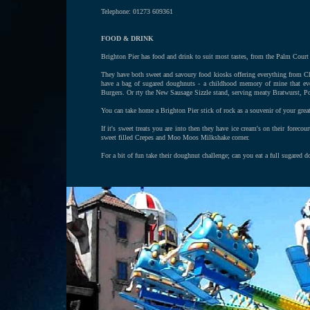
Telephone: 01273 609361
FOOD & DRINK
Brighton Pier has food and drink to suit most tastes, from the Palm Court Fis
They have both sweet and savoury food kiosks offering everything from Ch
have a bag of sugared doughnuts - a childhood memory of mine that ev
Burgers. Or rty the New Sausage Sizzle stand, serving meaty Bratwurst, 
You can take home a Brighton Pier stick of rock as a souvenir of your gre
If it's sweet treats you are into then they have ice cream's on their fore
sweet filled Crepes and Moo Moos Milkshake corner.
For a bit of fun take their doughnut challenge; can you eat a full sugared