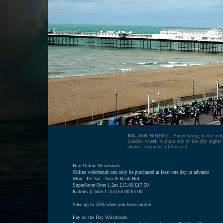
BIG-ISH WHEEL
- Super boring is the only
London wheel, without any of the city sights 
phones, trying to fill the void.
Buy Online Wristbands
Online wristbands can only be purchased at least one day in advance
Mon - Fri Sat - Sun & Bank Hol
SuperSaver Over 1.2m £15.00 £17.50
Kiddies (Under 1.2m) £5.00 £5.00
Save up to 25% when you book online
Pay on the Day Wristbands