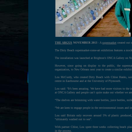
THE ARGUS
NOVEMBER 2013
- A
supermarket
created out o
The Dirty Beach supermarket-come-art exhibition features a mock 
The installation was launched at Brighton’s ONCA Gallery on Nov
However, since going on display to the public, the superma
organization, to New Orleans next year to create a similar exhibi
Lou McCurdy, who created Dirty Beach with Chloe Hanks, said t
centre in Eastbourne and at the University of Plymouth.
Lou said: “It’s been amazing. We have had more visitors to the in
at ONCA Gallery and people can’t quite make out whether we are a
“The shelves are brimming with water bottles, juice bottles, mil
“We are keen to engage people in the environmental issues and impa
Lou said Britain only recovers around 5% of plastic produced,
“ultimately washed out to sea”.
With partner Chloe, Lou spent three weeks collecting beach pla
in the process.