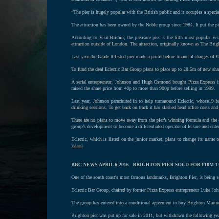
“The pier is hugely popular with the British public and it occupies a specia
The attraction has been owned by the Noble group since 1984. It put the pie
According to Visit Britain, the pleasure pier is the fifth most popular v
attraction outside of London. The attraction, originally known as The Bri
Last year the Grade II-listed pier made a profit before financial charges of 
To fund the deal Eclectic Bar Group plans to place up to £8.5m of new sha
A serial entrepreneur, Johnson and Hugh Osmond bought Pizza Express i
raised the share price from 40p to more than 900p before selling in 1999.
Last year, Johnson parachuted in to help turnaround Eclectic, whose19 ba
drinking sessions. To get back on track it has slashed head office costs and
There are no plans to move away from the pier’s winning formula and the c
group’s development to become a differentiated operator of leisure and ente
Eclectic, which is listed on the junior market, plans to change its name
Wood
BBC NEWS
APRIL 6 2016 - BRIGHTON PIER SOLD FOR £18M 
One of the south coast's most famous landmarks, Brighton Pier, is being 
Eclectic Bar Group, chaired by former Pizza Express entrepreneur Luke Johns
The group has entered into a conditional agreement to buy Brighton Mari
Brighton pier was put up for sale in 2011, but withdrawn the following y