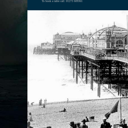
To book a table call: 01273 609361