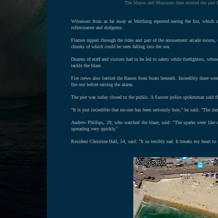
The Mayor and Mayoress then entered the pier f
Witnesses from as far away as Worthing reported seeing the fire, which 
rollercoaster and dodgems.
Flames ripped through the rides and part of the amusement arcade rooms, d
chunks of which could be seen falling into the sea.
Dozens of staff and visitors had to be led to safety while firefighters, whos
tackle the blaze.
Fire crews also battled the flames from boats beneath. Incredibly there were
fire out before raising the alarm.
The pier was today closed to the public. A Sussex police spokesman said t
"It is just incredible that no-one has been seriously hurt," he said. "The d
Andrew Phillips, 29, who watched the blaze, said: "The sparks were like a w
spreading very quickly."
Resident Christine Hall, 54, said: "It so terribly sad. It breaks my heart to 