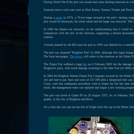
During World War II the pier was closed and some decking removed as a sec
Summer shows with stars such as Dick Emery, Tommy Trinder and Doris and
During a
storm
in 1973, a 70-ton barge moored at the pier's landing stage 
pier would be destroyed, the storm eased and the barge was removed. The 
In 1986 the theatre was removed, on the understanding that it would be 
comparison with the rest of the structure, supporting a domed amusement a
coasters.
A bomb planted by the IRA near the pier in 1994 was defused by a control
The pier was renamed "Brighton Pier" in 2000, although this legal change 
The local newspaper,
The Argus
, still refers to the structure as the Palace Pi
The Palace Pier suffered a large
fire
on 4 February 2003 but the damage wa
Brighton's piers, with much damage occurring to the West Pier (of 1866) sho
In 2004 the Brighton Marine Palace Pier Company (owned by the Noble Orga
Act and had to pay fines and costs of £37,000 after a fairground ride was
Court, said that inadequate procedures were to blame for the fact that no
result, the management team was replaced and began a new training progr
The pier was listed at Grade II* on 20 August 1971. As of February 2001,
grades, in the city of Brighton and Hove.
On a clear day you can see the Isle of Wight from the top of the Helter Skel