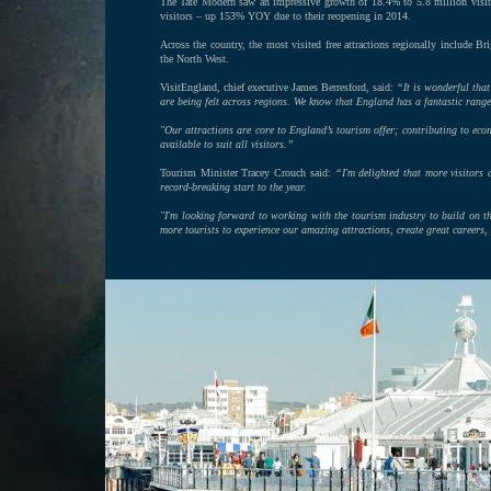
The Tate Modern saw an impressive growth of 18.4% to 5.8 million visito
visitors – up 153% YOY due to their reopening in 2014.
Across the country, the most visited free attractions regionally includ
the North West.
VisitEngland, chief executive James Berresford, said:
“It is wonderful that
are being felt across regions. We know that England has a fantastic range 
"Our attractions are core to England’s tourism offer; contributing to e
available to suit all visitors.”
Tourism Minister Tracey Crouch said:
“I'm delighted that more visitors 
record-breaking start to the year.
"I'm looking forward to working with the tourism industry to build on th
more tourists to experience our amazing attractions, create great careers