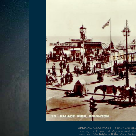
OPENING CEREMONY
- Shortly after mi
including the Mayor and Mayoress made thei
bandsmen of the Brighton Rifles. O
nce the fo