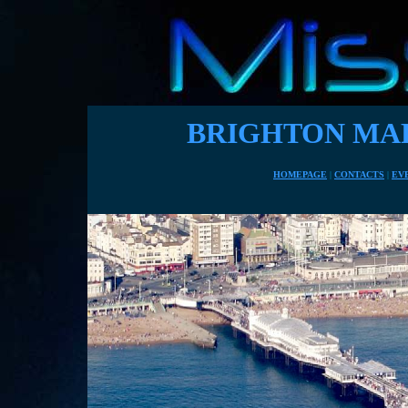
BRIGHTON MAR
HOMEPAGE
|
CONTACTS
|
EV