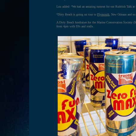
Lou added: “We had an amazing turnout for out Rubbish Talk at 
“Dirty Beach is going on tour to
Plymouth
, New Orleans and so 
A Dirty Beach fundraiser for the Marine Conservation Society 
from 4pm with DJs and stalls.