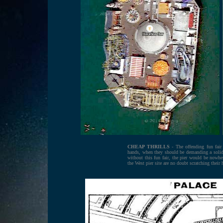
CHEAP THRILLS
- The offending fun fair t
hands, when they should be demanding a solid ti
without this fun fair, the pier would be nowher
the West pier site are no doubt scratching their