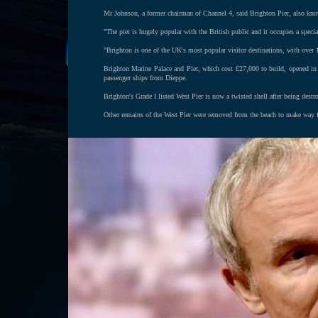
Mr Johnson, a former chairman of Channel 4, said Brighton Pier, also know
"The pier is hugely popular with the British public and it occupies a specia
"Brighton is one of the UK's most popular visitor destinations, with over 1
Brighton Marine Palace and Pier, which cost £27,000 to build, opened in 
passenger ships from Dieppe.
Brighton's Grade I listed West Pier is now a twisted shell after being destr
Other remains of the West Pier were removed from the beach to make way fo