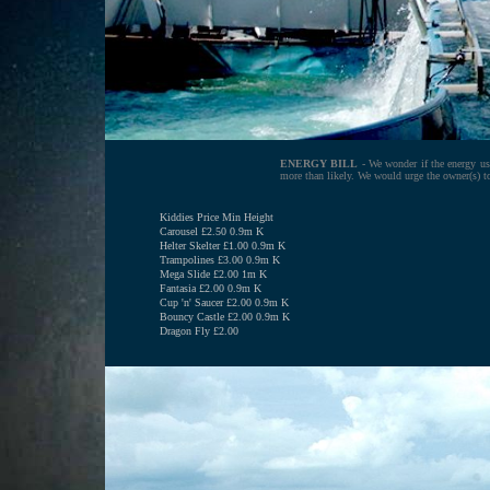
ENERGY BILL
- We wonder if the energy used
more than likely. We would urge the owner(s) to
Kiddies Price Min Height
Carousel £2.50 0.9m K
Helter Skelter £1.00 0.9m K
Trampolines £3.00 0.9m K
Mega Slide £2.00 1m K
Fantasia £2.00 0.9m K
Cup 'n' Saucer £2.00 0.9m K
Bouncy Castle £2.00 0.9m K
Dragon Fly £2.00