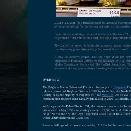
DIRTY BEACH
- is a Brighton-based collaboration between a
of yesteryear and typifies the humour and satire that characterise
From initially exhibiting individual works under the name "Dirty 
"supermarket" that mimics the visual language of large modern re
The aim of the project is to inspire awareness around marine 
simultaneously provocative and popular, accessible yet surreal.
A truly collaborative project, Tru-Cost Super-M-Art has bene
Thompson of Plymouth University) and sustainability (Cat Fletcher
Marine Conservation Society and The Roddick Foundation. The w
and passion for art, graphic design, branding and education. We
OVERVIEW
The Brighton Marine Palace and Pier is a pleasure pier in
Brighton
, Eng
informally renamed Brighton Pier since 2000 by its owners, the Noble Org
Society or by the majority of Brightonians. The
West Pier
was its rival 
remaining iron structure being partially demolished in 2010. Historically
Work began on the Palace Pier in 1891, the inaugural ceremony for layi
pier opened in May 1899 after costing a record £27,000 to build. This wa
build, was that the first, the Royal Suspension Chain Pier of 1823, which 
which largely destroyed the Chain Pier.
A concert hall opened two years later, and by 1911 this had become a theatr