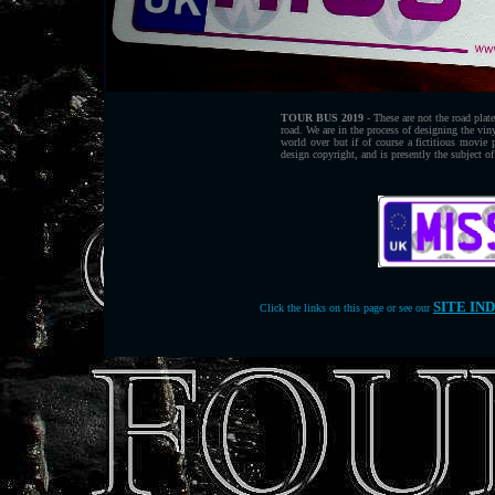
TOUR BUS 2019
- These are not the road plat
road. We are in the process of designing the vin
world over but if of course a fictitious movi
design copyright, and is presently the subject of
SITE IN
Click the links on this page or see our