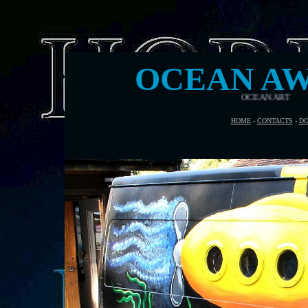
OCEAN AW
HOME
-
CONTACTS
-
DO