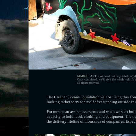
MARINE ART
- We used ordinary artists acryl
Once completed, we'll give the whole vehicle 
all rights reserved.
The
Cleaner Oceans Foundation
will be using this For
looking rather sorry for itself after standing outside in 
For our ocean awareness events and when we start bui
capacity to hold food, clothing and equipment. The tr
the delivery lifeline of thousands of companies. Especi