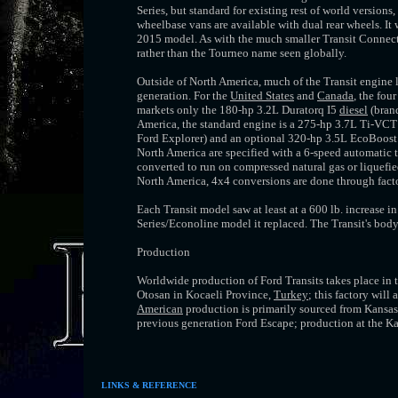
Series, but standard for existing rest of world version
wheelbase vans are available with dual rear wheels. It
2015 model. As with the much smaller Transit Connect,
rather than the Tourneo name seen globally.
Outside of North America, much of the Transit engine l
generation. For the
United States
and
Canada
, the fou
markets only the 180-hp 3.2L Duratorq I5
diesel
(brand
America, the standard engine is a 275-hp 3.7L Ti-VCT V
Ford Explorer) and an optional 320-hp 3.5L EcoBoost 
North America are specified with a 6-speed automatic 
converted to run on compressed natural gas or liquefi
North America, 4x4 conversions are done through factor
Each Transit model saw at least at a 600 lb. increase
Series/Econoline model it replaced. The Transit's body
Production
Worldwide production of Ford Transits takes place in tw
Otosan in Kocaeli Province,
Turkey
; this factory wil
American
production is primarily sourced from Kansas
previous generation Ford Escape; production at the K
LINKS & REFERENCE