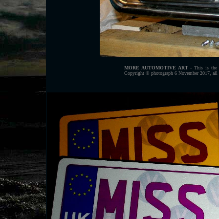
MORE AUTOMOTIVE ART
- This is the 
Copyright © photograph 6 November 2017, all r