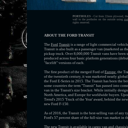
PORTHOLES
- Cut from 22mm plywood, then 
wall to the portholes on the outside using
sta
rights reserved.
ABOUT THE FORD TRANSIT
The
Ford
Transit
is a range of light commercial vehic
Transit is also built as a passenger van (marketed as 
pickup truck. Over 8,000,000 Transit vans have been so
produced across four basic platform generations (debu
"facelift" versions of each.
The first product of the merged Ford of
Europe
, the T
of the twentieth century, it was marketed nearly globa
the Ford E-Series in 2015. The Transit has been the be
some countries the term "Transit" has passed into co
van in the Transit's size bracket. While initially desi
North America, and Europe for worldwide buyers. Upon
Trend's 2015 'Truck of the Year' award, behind the ne
new Ford F-150.
As of 2016, the Transit is the best-selling van of any 
Ford's 57 percent share of the full-size van market in 
The new Transit is available in cargo van and chassis/