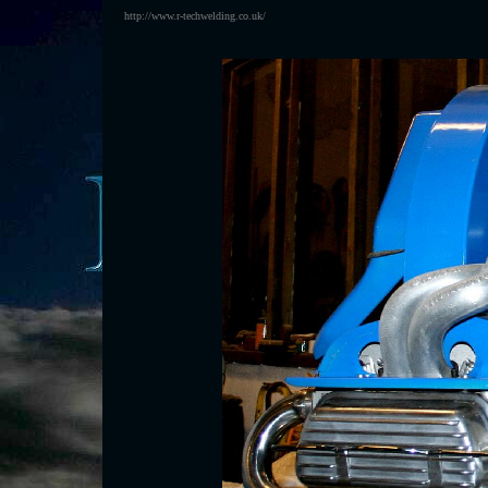
http://www.r-techwelding.co.uk/