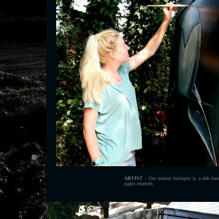
ARTIST
- Our marine biologist is a dab han
rights reserved.