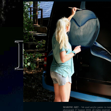
MARINE ART
- We used acrylic paints to tur
photograph 17 August 2018, all rights reserved.