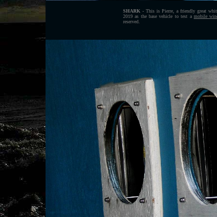
SHARK
- This is Pierre, a friendly great whi
2019 as the base vehicle to test a
mobile wind
reserved.