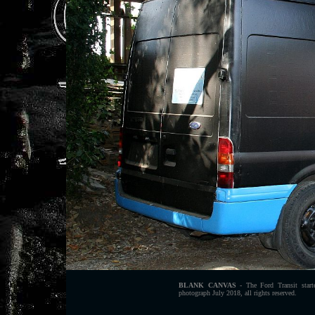
BLANK CANVAS
- The Ford Transit starte
photograph July 2018, all rights reserved.