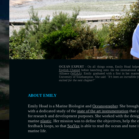
OCEAN EXPERT
- On all things ocean, Emily Hoad helped
English Channel
before launching onto the the international s
Alliance (
WOAA
). Emily graduated with a first in her mast
University of Southampton. She said:
"It’s been an incredible 
excited for the next chapter!"
ABOUT EMILY
Emily Hoad is a Marine Biologist and
Oceanographer
. She brought
with a dedicated study of the
state of the art instrumentation
that c
for research and development purposes. She worked with the designe
marine
plastic
. Her mission was to define the objectives, help the 
feedback loops, so that
SeaVax
is able to read the ocean and tune i
marine life.