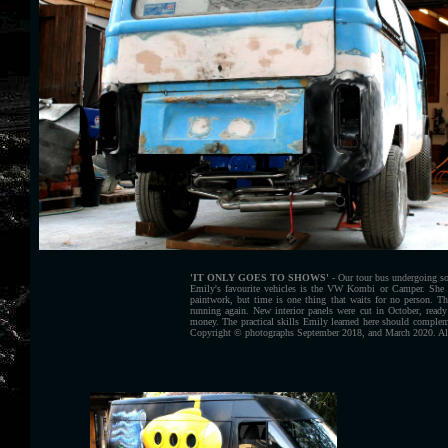
'IT ONLY GOES TO SHOWS'
- Our tour bus undergoing som
Emily's favourite vehicles is the VW Kombi or Camper. She
paintwork, but time is one thing that waits for no person. T
running again. New interior panels were cut in October, read
money. The practical skills Emily learned here should compleme
Copyright © photographs September 2018, and March 2020. All 