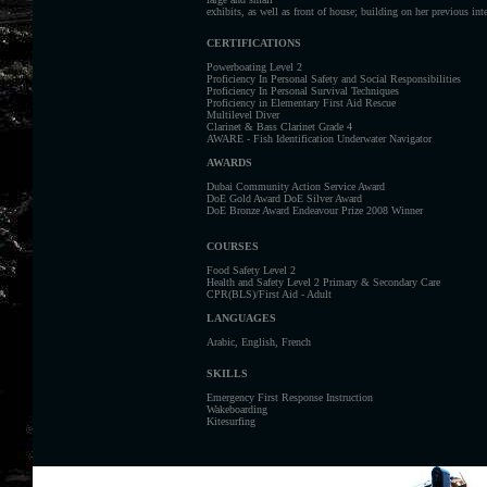
exhibits, as well as front of house; building on her previous int
CERTIFICATIONS
Powerboating Level 2
Proficiency In Personal Safety and Social Responsibilities
Proficiency In Personal Survival Techniques
Proficiency in Elementary First Aid Rescue
Multilevel Diver
Clarinet & Bass Clarinet Grade 4
AWARE - Fish Identification Underwater Navigator
AWARDS
Dubai Community Action Service Award
DoE Gold Award DoE Silver Award
DoE Bronze Award Endeavour Prize 2008 Winner
COURSES
Food Safety Level 2
Health and Safety Level 2 Primary & Secondary Care
CPR(BLS)/First Aid - Adult
LANGUAGES
Arabic, English, French
SKILLS
Emergency First Response Instruction
Wakeboarding
Kitesurfing