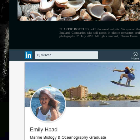
PLASTIC BOTTLES
- All the usual culprits. We spotted t
England. Companies who sell goods in plastic containers coul
photographs, 31 July 2018. All rights reserved, Cleaner Ocean 