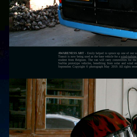
AWARENESS ART
- Emily helped to spruce up one of our su
Transit is now being used as the base vehicle for a
wind-turbine 
student from Belgium
. The van will carry comestibles for the
SeaVax prototype vehicles, benefiting from solar and wind en
September.
Copyright © photograph May 2019. All rights reser