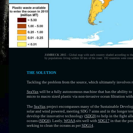
JAMBECK 2015
- Global map with each country shaded according to th
by populations living within 50 km of the coast. 192 countries were consi
THE SOLUTION
Tackling the problem from the source, which ultimately involves 
SeaVax
will be a fully autonomous machine that has the ability to 
micro to macro sized plastic via non-invasive ocean filtration wit
The
SeaVax
project encompasses many of the Sustainable Developm
solar and wind powered, meeting SDG 7 aims and in the longer te
develop the innovative technology (
SDG9
) to help in the fight a
oceans (
SDG6
). Lastly,
WOAA
sits well with
SDG17
in that the pr
seeking to clean the oceans as per
SDG14
.