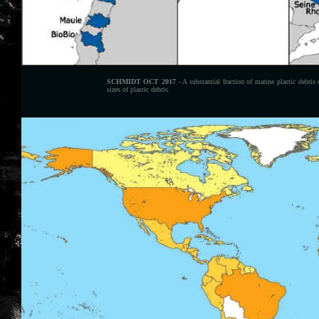
SCHMIDT OCT 2017
- A substantial fraction of marine plastic debris
sizes of plastic debris.