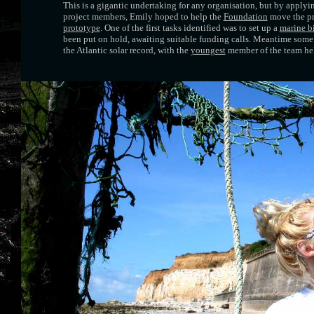
This is a gigantic undertaking for any organisation, but by applyin
project members, Emily hoped to help the
Foundation
move the pr
prototype
. One of the first tasks identified was to set up a
marine b
been put on hold, awaiting suitable funding calls. Meantime som
the Atlantic solar record, with the
youngest
member of the team hel