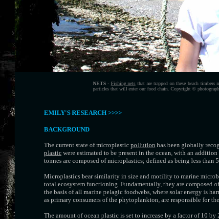
NETS
-
Fishing nets
that are trapped on these beach timbers 
particles that will enter our food chain. Copyright © photograp
EMILY'S RESEARCH >>>>
BACKGROUND
The current state of microplastic
pollution
has been globally recogn
plastic
were estimated to be present in the ocean, with an addition
tonnes are composed of microplastics; defined as being less than
Microplastics bear similarity in size and motility to marine micr
total ecosystem functioning. Fundamentally, they are composed of
the basis of all marine pelagic foodwebs, where solar energy is h
as primary consumers of the phytoplankton, are responsible for the 
The amount of ocean plastic is set to increase by a factor of 10 by 