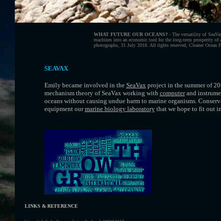
WHAT FUTURE OUR OCEANS?
- The versatility of SeaV
machines into an economic tool for the long-term prosperity of 
photographs, 31 July 2018. All rights reserved, Cleaner Ocean 
SEAVAX
Emily became involved in the
SeaVax
project in the summer of 20
mechanism theory of SeaVax working with
computer
and instrumen
oceans without causing undue harm to marine organisms. Conservat
equipment our
marine biology laboratory
that we hope to fit out i
LINKS & REFERENCE