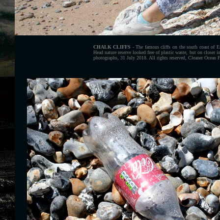
CHALK CLIFFS
- The famous cliffs on the south coast of 
Head nature reserve looked free of plastic waste, but on closer 
photographs, 31 July 2018. All rights reserved, Cleaner Ocean