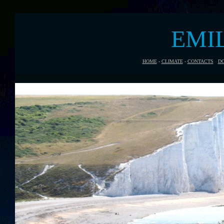
EMI
HOME
-
CLIMATE
-
CONTACTS
-
D