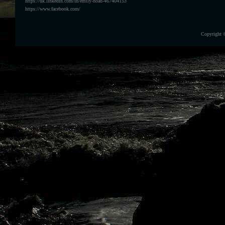
https://uk.linkedin.com/in/emily-hoad-467404153
https://www.facebook.com/
Copyright 