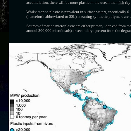
accumulation, there will be more plastic in the ocean than
fish
(by 
Whilst marine plastic is prevalent in surface waters, specifically 
(henceforth abbreviated to SSL), meaning synthetic polymers are 
Sources of marine microplastic are either primary: derived from m
around 300,000 microbeads) or secondary; present from the degrada