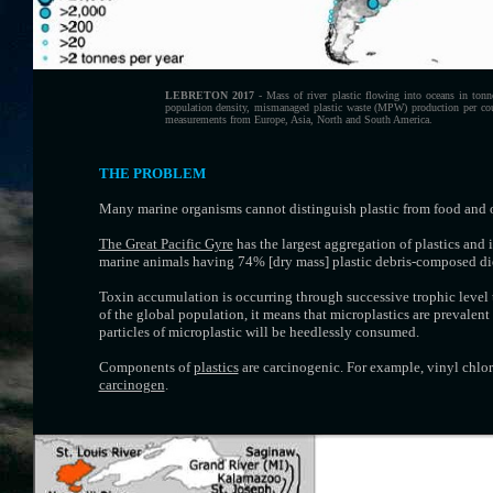
LEBRETON 2017
- Mass of river plastic flowing into oceans in tonne
population density, mismanaged plastic waste (MPW) production per count
measurements from Europe, Asia, North and South America.
THE PROBLEM
Many marine organisms cannot distinguish plastic from food and of
The Great Pacific Gyre
has the largest aggregation of plastics and 
marine animals having 74% [dry mass] plastic debris-composed die
Toxin accumulation is occurring through successive trophic level 
of the global population, it means that microplastics are prevalen
particles of microplastic will be heedlessly consumed.
Components of
plastics
are carcinogenic. For example, vinyl chlo
carcinogen
.