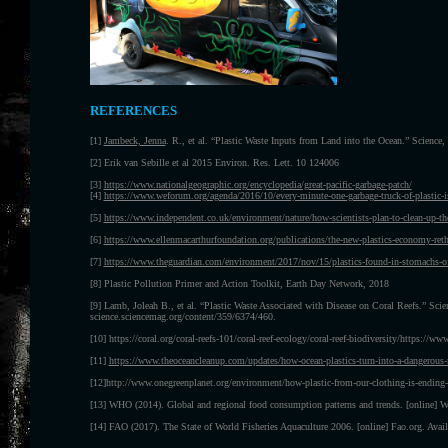
REFERENCES
[1]
Jambeck, Jenna
. R., et al. “Plastic Waste Inputs from Land into the Ocean.” Scienc
[2] Erik van Sebille et al 2015 Environ. Res. Lett. 10 124006
[3]
https://www.nationalgeographic.org/encyclopedia/great-pacific-garbage-patch/
[4]
https://www.weforum.org/agenda/2016/10/every-minute-one-garbage-truck-of-plastic-i
[5]
https://www.independent.co.uk/environment/nature/how-scientists-plan-to-clean-up-th
[6]
https://www.ellenmacarthurfoundation.org/publications/the-new-plastics-economy-rethin
[7]
https://www.theguardian.com/environment/2017/nov/15/plastics-found-in-stomachs-of-
[8] Plastic Pollution Primer and Action Toolkit, Earth Day Network, 2018
[9] Lamb, Joleah B., et al. “Plastic Waste Associated with Disease on Coral Reefs.” Sci
science.sciencemag.org/content/359/6374/460.
[10] https://coral.org/coral-reefs-101/coral-reef-ecology/coral-reef-biodiversity/https://ww
[11]
https://www.theoceancleanup.com/updates/how-ocean-plastics-turn-into-a-dangerous-
[12]http://www.onegreenplanet.org/environment/how-plastic-from-our-clothing-is-ending-
[13] WHO (2014). Global and regional food consumption patterns and trends. [online] Wh
[14] FAO (2017). The State of World Fisheries Aquaculture 2006. [online] Fao.org. Avail