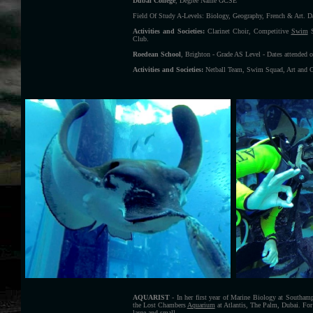
Dubai College
, Degree Name GCSE
Field Of Study A-Levels: Biology, Geography, French & Art. Da
Activities and Societies:
Clarinet Choir, Competitive
Swim
S
Club.
Roedean School
, Brighton - Grade AS Level - Dates attended 
Activities and Societies:
Netball Team, Swim Squad, Art and Cr
AQUARIST
- In her first year of Marine Biology at Southamp
the Lost Chambers
Aquarium
at Atlantis, The Palm, Dubai. For 
large and small