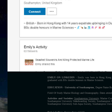
EMILY ON LINKEDIN
- Emily was born in Hong Kong w
graduated with BSc double honours in Marine Sciences.
EDUCATION
-
University of Southampton
, Degree Name Ba
Field Of Study Marine Biology and Oceanography. Dates attend
Activities and Societies:
Southampton University
Marine Cons
Southampton University Wakeboarding Society, Southampton U
Southampton University Sub-Aqua Society, Southampton Univer