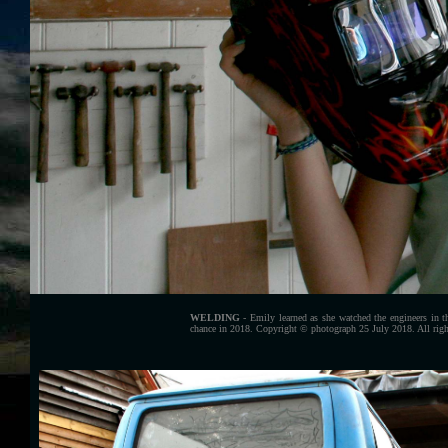
WELDING
- Emily learned as she watched the engineers in t
chance in 2018. Copyright © photograph 25 July 2018. All righ