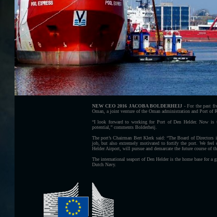
NEW CEO 2016 JACOBA BOLDERHEIJ
- For the past f
Oman, a joint venture of the Oman administration and Port of 
“I look forward to working for Port of Den Helder. Now is the
potential,” comments Bolderheij.
The port’s Chairman Bert Klerk said: “The Board of Directors i
job, but also extremely motivated to fortify the port. We feel
Helder Airport, will pursue and demarcate the future course of th
The international seaport of Den Helder is the home base for a g
Dutch Navy.