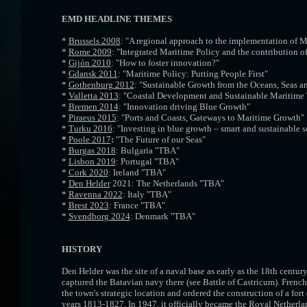
EMD HEADLINE THEMES
*
Brussels 2008
: "A regional approach to the implementation of M
*
Rome 2009
: "Integrated Maritime Policy and the contribution of
*
Gijón 2010
: "How to foster innovation?"
*
Gdansk 2011
: "Maritime Policy: Putting People First"
*
Gothenburg 2012
: "Sustainable Growth from the Oceans, Seas a
*
Valletta 2013
: "Coastal Development and Sustainable Maritime
*
Bremen 2014
: "Innovation driving Blue Growth"
*
Piraeus 2015
: "Ports and Coasts, Gateways to Maritime Growth"
*
Turku 2016
: "Investing in blue growth – smart and sustainable s
*
Poole 2017
:
"The Future of our Seas"
*
Burgas 2018
: Bulgaria "TBA"
*
Lisbon 2019
: Portugal "TBA"
*
Cork 2020
: Ireland "TBA"
*
Den Helder
2021: The Netherlands "TBA"
*
Ravenna 2022
: Italy "TBA"
*
Brest 2023
: France "TBA"
*
Svendborg 2024
: Denmark "TBA"
HISTORY
Den Helder was the site of a naval base as early as the 18th cent
captured the Batavian navy there (see Battle of Castricum). Frenc
the town's strategic location and ordered the construction of a fo
years 1813-1827. In 1947, it officially became the Royal Netherla