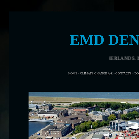
EMD DEN
DEN HELDER, THE NETHERLANDS, IS THE VENUE FOR E
HOME
-
CLIMATE CHANGE A-Z
-
CONTACTS
-
DO