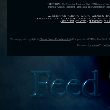
CREATION -
The European Maritime Day (EMD) was officially
Pöttering, Council President Janez Janša, and Commission Presid
ACIDIFICATION
-
ADRIATIC
-
ARCTIC
-
ATLANTIC
-
BA
ENGLISH CH
-
GOC
-
GULF GUINEA
-
GULF MEXICO
-
INDIAN
-
-
STH CHINA
-
PLASTIC
-
PLANKTON
-
PLAS
This webpage is copyright ©
Cleaner Oceans Foundation Ltd
(Company No: 4674774) June 2017, S
The names
Amphimax
™
,
SeaVax