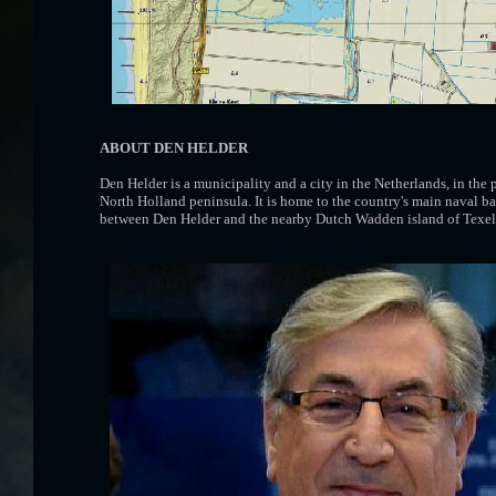
ABOUT DEN HELDER
Den Helder is a municipality and a city in the Netherlands, in the
North Holland peninsula. It is home to the country's main naval ba
between Den Helder and the nearby Dutch Wadden island of Texel 