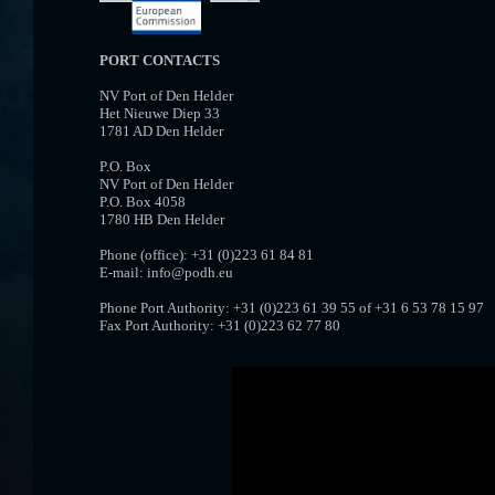
PORT CONTACTS
NV Port of Den Helder
Het Nieuwe Diep 33
1781 AD Den Helder
P.O. Box
NV Port of Den Helder
P.O. Box 4058
1780 HB Den Helder
Phone (office): +31 (0)223 61 84 81
E-mail: info@podh.eu
Phone Port Authority: +31 (0)223 61 39 55 of +31 6 53 78 15 97
Fax Port Authority: +31 (0)223 62 77 80