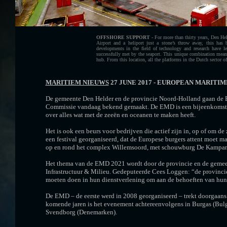
OFFSHORE SUPPORT -
For more than thirty years, Den Hel
Airport and a heliport just a stone’s throw away, this has b
developments in the field of technology and research have 
successfully met by the seaport. This unique combination means
hub. From this location, all the platforms in the Dutch sector of
MARITIEM NIEUWS
27 JUNE 2017 - EUROPEAN MARITIM
De gemeente Den Helder en de provincie Noord-Holland gaan de E
Commissie vandaag bekend gemaakt. De EMD is een bijeenkomst van
over alles wat met de zeeën en oceanen te maken heeft.
Het is ook een beurs voor bedrijven die actief zijn in, op of o
een festival georganiseerd, dat de Europese burgers attent moet
op en rond het complex Willemsoord, met schouwburg De Kampanje
Het thema van de EMD 2021 wordt door de provincie en de gemeen
Infrastructuur & Milieu. Gedeputeerde Cees Loggen: “de provinci
moeten doen in hun dienstverlening om aan de behoeften van hun 
De EMD – de eerste werd in 2008 georganiseerd – trekt doorgaans 
komende jaren is het evenement achtereenvolgens in Burgas (Bulgari
Svendborg (Denemarken).