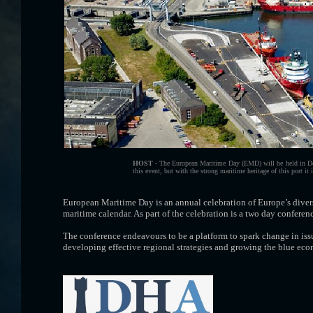
HOST -
The European Maritime Day (EMD) will be held in Den He
this event, but with the strong maritime heritage of this port it 
European Maritime Day is an annual celebration of Europe’s diver
maritime calendar. As part of the celebration is a two day confere
The conference endeavours to be a platform to spark change in iss
developing effective regional strategies and growing the blue ec