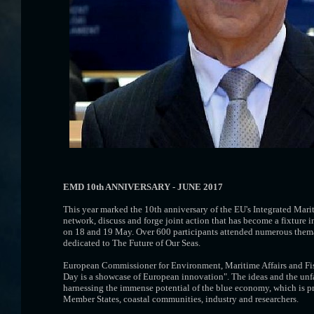
EMD 10th ANNIVERSARY - JUNE 2017
This year marked the 10th anniversary of the EU's Integrated Mar
network, discuss and forge joint action that has become a fixtur
on 18 and 19 May. Over 600 participants attended numerous themati
dedicated to The Future of Our Seas.
European Commissioner for Environment, Maritime Affairs and Fi
Day is a showcase of European innovation". The ideas and the unfa
harnessing the immense potential of the blue economy, which is pr
Member States, coastal communities, industry and researchers.