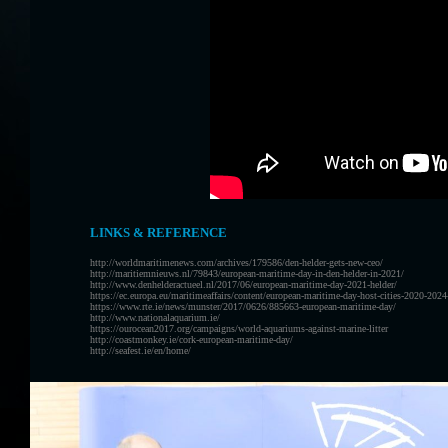
LINKS & REFERENCE
http://worldmaritimenews.com/archives/179586/den-helder-gets-new-ceo/
http://maritiemnieuws.nl/79843/european-maritime-day-in-den-helder-in-2021/
http://www.denhelderactueel.nl/2017/06/european-maritime-day-2021-helder/
https://ec.europa.eu/maritimeaffairs/content/european-maritime-day-host-cities-2020-202
https://www.rte.ie/news/munster/2017/0626/885663-european-maritime-day/
http://www.nationalaquarium.ie/
https://ourocean2017.org/campaigns/world-aquariums-against-marine-litter
http://coastmonkey.ie/cork-european-maritime-day/
http://seafest.ie/en/home/