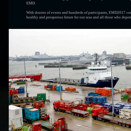
EMD.
With dozens of events and hundreds of participants, EMD2017 conf
healthy and prosperous future for our seas and all those who depe