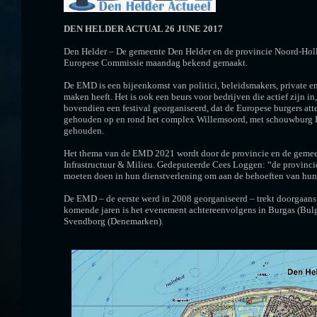
DEN HELDER ACTUAL 26 JUNE 2017
Den Helder – De gemeente Den Helder en de provincie Noord-Holl
Europese Commissie maandag bekend gemaakt.
De EMD is een bijeenkomst van politici, beleidsmakers, private en
maken heeft. Het is ook een beurs voor bedrijven die actief zij
bovendien een festival georganiseerd, dat de Europese burgers a
gehouden op en rond het complex Willemsoord, met schouwburg D
gehouden.
Het thema van de EMD 2021 wordt door de provincie en de gemeen
Infrastructuur & Milieu. Gedeputeerde Cees Loggen: “de provinci
moeten doen in hun dienstverlening om aan de behoeften van hun 
De EMD – de eerste werd in 2008 georganiseerd – trekt doorgaans 
komende jaren is het evenement achtereenvolgens in Burgas (Bulga
Svendborg (Denemarken).