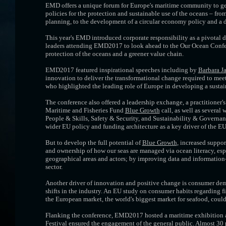
EMD offers a unique forum for Europe's maritime community to get 
policies for the protection and sustainable use of the oceans – fr
planning, to the development of a circular economy policy and a de
This year's EMD introduced corporate responsibility as a pivotal
leaders attending EMD2017 to look ahead to the Our Ocean Confer
protection of the oceans and a greener value chain.
EMD2017 featured inspirational speeches including by
Barbara J
innovation to deliver the transformational change required to meet
who highlighted the leading role of Europe in developing a susta
The conference also offered a leadership exchange, a practitioner'
Maritime and Fisheries Fund
Blue Growth
call, as well as several
People & Skills, Safety & Security, and Sustainability & Governan
wider EU policy and funding architecture as a key driver of the EU'
But to develop the full potential of
Blue Growth
, increased suppo
and ownership of how our seas are managed via ocean literacy, esp
geographical areas and actors; by improving data and information
sector.
Another driver of innovation and positive change is consumer dema
shifts in the industry. An EU study on consumer habits regarding f
the European market, the world's biggest market for seafood, coul
Flanking the conference, EMD2017 hosted a maritime exhibition a
Festival ensured the engagement of the general public. Almost 30 