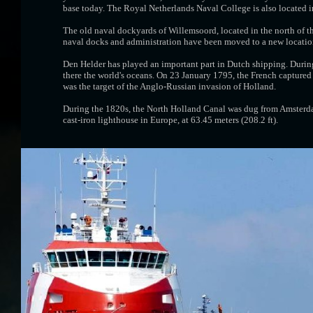
base today. The Royal Netherlands Naval College is also located i
The old naval dockyards of Willemsoord, located in the north of the
naval docks and administration have been moved to a new location 
Den Helder has played an important part in Dutch shipping. Durin
there the world's oceans. On 23 January 1795, the French captured
was the target of the Anglo-Russian invasion of Holland.
During the 1820s, the North Holland Canal was dug from Amsterdam
cast-iron lighthouse in Europe, at 63.45 meters (208.2 ft).