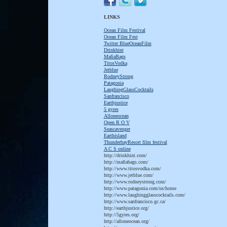
LINKS
Ocean Film Festival
Ocean Film Fest
T
witter BlueOceanFilm
D
rinkhint
M
afiaBags
T
itosVodka
J
etblue
R
odneyStrong
P
atagonia
L
aughingGlassCocktails
S
anfrancisco
E
arthjustice
5 gyres
A
lloneocean
O
pen R O V
S
eascavenger
E
arthisland
T
hunderbayResort film festival
A C S online
http://drinkhint.com/
http://mafiabags.com/
http://www.titosvodka.com/
http://www.jetblue.com/
http://www.rodneystrong.com/
http://www.patagonia.com/us/home
http://www.laughingglasscocktails.com/
http://www.sanfrancisco.gc.ca/
http://earthjustice.org/
http://5gyres.org/
http://alloneocean.org/