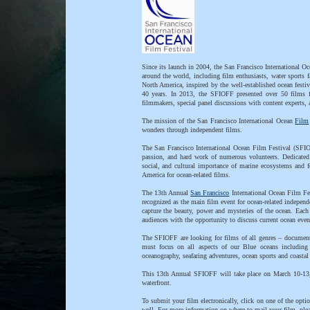
Since its launch in 2004, the San Francisco International Oc
around the world, including film enthusiasts, water sports f
North America, inspired by the well-established ocean festi
40 years. In 2013, the SFIOFF presented over 50 films f
filmmakers, special panel discussions with content experts
The mission of the San Francisco International Ocean
Film
wonders through independent films.
The San Francisco International Ocean Film Festival (SFIOF
passion, and hard work of numerous volunteers. Dedicated
social, and cultural importance of marine ecosystems and 
America for ocean-related films.
The 13th Annual
San Francisco
International Ocean Film Fes
recognized as the main film event for ocean-related independ
capture the beauty, power and mysteries of the ocean. Eac
audiences with the opportunity to discuss current ocean even
The SFIOFF are looking for films of all genres – documentar
must focus on all aspects of our Blue oceans including b
oceanography, seafaring adventures, ocean sports and coastal 
This 13th Annual SFIOFF will take place on March 10-13,
waterfront.
To submit your film electronically, click on one of the op
well. For more information on where to mail your film, pl