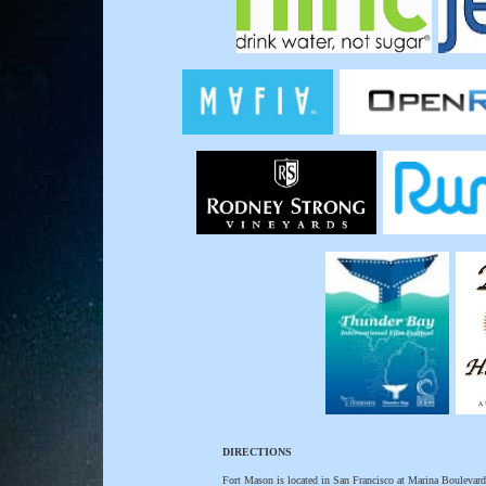
DIRECTIONS
Fort Mason is located in San Francisco at Marina Boulevard