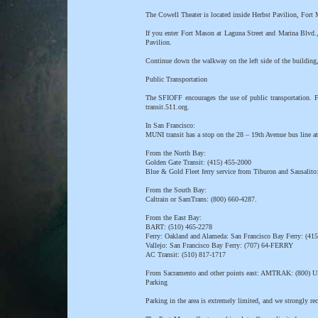
The Cowell Theater is located inside Herbst Pavilion, Fort
If you enter Fort Mason at Laguna Street and Marina Blvd.,
Pavilion.
Continue down the walkway on the left side of the building, 
Public Transportation
The SFIOFF encourages the use of public transportation. Fo
transit.511.org.
In San Francisco:
MUNI transit has a stop on the 28 – 19th Avenue bus line at
From the North Bay:
Golden Gate Transit: (415) 455-2000
Blue & Gold Fleet ferry service from Tiburon and Sausalito
From the South Bay:
Caltrain or SamTrans: (800) 660-4287.
From the East Bay:
BART: (510) 465-2278
Ferry: Oakland and Alameda: San Francisco Bay Ferry: (41
Vallejo: San Francisco Bay Ferry: (707) 64-FERRY
AC Transit: (510) 817-1717
From Sacramento and other points east: AMTRAK: (800)
Parking
Parking in the area is extremely limited, and we strongly re