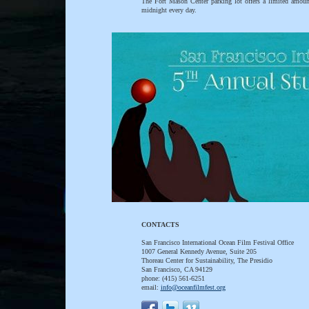
The Fort Mason Center parking lot offers a limited amount
midnight every day.
CONTACTS
San Francisco International Ocean Film Festival Office
1007 General Kennedy Avenue, Suite 205
Thoreau Center for Sustainability, The Presidio
San Francisco, CA 94129
phone: (415) 561-6251
email:
info@oceanfilmfest.org