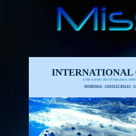
INTERNATIONAL 
Films about the ocean, San Francisco international festival
HOMEPAGE
|
CONTEST RULES
|
C