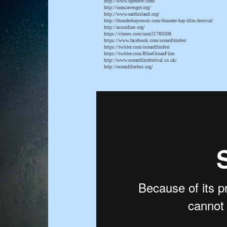
http://www.openrov.com/
http://seascavenger.org/
http://www.earthisland.org/
http://thunderbayresort.com/thunder-bay-film-festival/
http://acsonline.org/
https://vimeo.com/user21783508
https://www.facebook.com/oceanfilmfest
https://twitter.com/oceanfilmfest
https://twitter.com/BlueOceanFilm
http://www.oceanfilmfestival.co.uk/
http://oceanfilmfest.org/