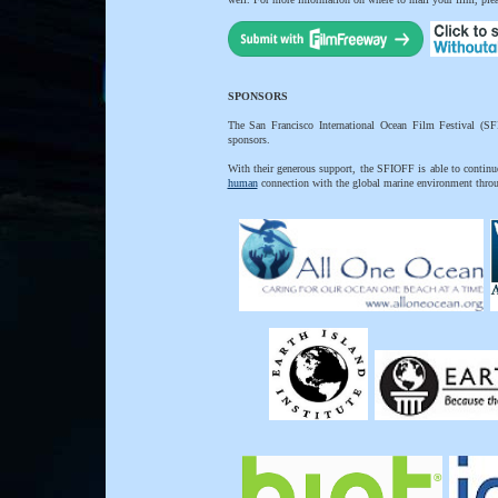
SPONSORS
The San Francisco International Ocean Film Festival (SF
sponsors.
With their generous support, the SFIOFF is able to continue 
human
connection with the global marine environment thro