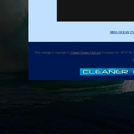
MISS OCEAN T
This webpage is copyright ©
Cleaner Oceans Club Ltd
(Company No: 4674774) Ju
C