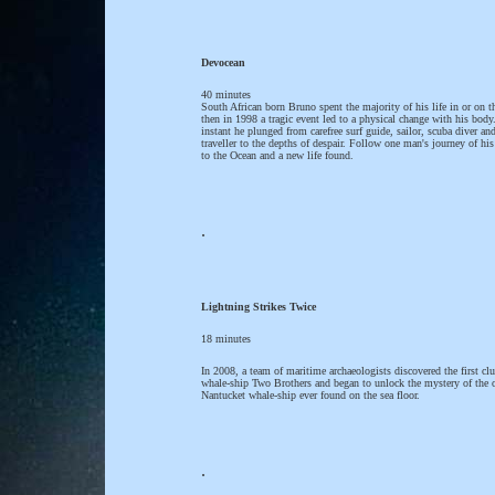
Devocean
40 minutes
South African born Bruno spent the majority of his life in or on t
then in 1998 a tragic event led to a physical change with his body
instant he plunged from carefree surf guide, sailor, scuba diver an
traveller to the depths of despair. Follow one man's journey of his
to the Ocean and a new life found.
.
Lightning Strikes Twice
18 minutes
In 2008, a team of maritime archaeologists discovered the first clu
whale-ship Two Brothers and began to unlock the mystery of the 
Nantucket whale-ship ever found on the sea floor.
.