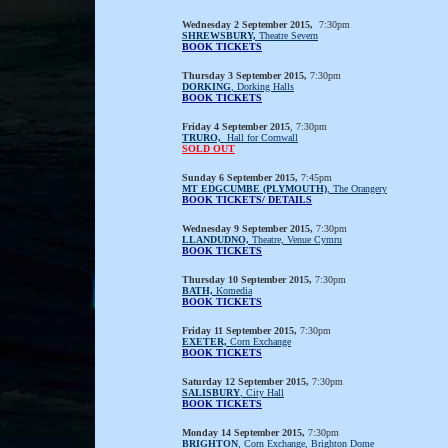
Wednesday 2 September 2015,
7:30pm
SHREWSBURY,
Theatre Severn
BOOK TICKETS
Thursday 3 September 2015,
7:30pm
DORKING
, Dorking Halls
BOOK TICKETS
Friday 4 September 2015
, 7:30pm
TRURO,
Hall for Cornwall
SOLD OUT
Sunday 6 September 2015,
7:45pm
MT EDGCUMBE (PLYMOUTH)
, The Orangery
BOOK TICKETS/ DETAILS
Wednesday 9 September 2015,
7:30pm
LLANDUDNO,
Theatre, Venue Cymru
BOOK TICKETS
Thursday 10 September 2015,
7:30pm
BATH,
Komedia
BOOK TICKETS
Friday 11 September 2015,
7:30pm
EXETER,
Corn Exchange
BOOK TICKETS
Saturday 12 September 2015,
7:30pm
SALISBURY
, City Hall
BOOK TICKETS
Monday 14 September 2015,
7:30pm
BRIGHTON
, Corn Exchange, Brighton Dome