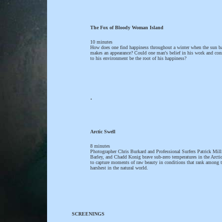
The Fox of Bloody Woman Island
10 minutes
How does one find happiness throughout a winter when the sun b
makes an appearance? Could one man's belief in his work and con
to his environment be the root of his happiness?
.
Arctic Swell
8 minutes
Photographer Chris Burkard and Professional Surfers Patrick Mill
Barley, and Chadd Konig brave sub-zero temperatures in the Arctic
to capture moments of raw beauty in conditions that rank among 
harshest in the natural world.
SCREENINGS