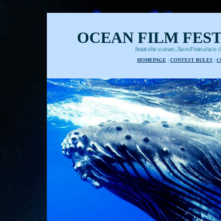
OCEAN FILM FEST
Films about the ocean, San Francisco international festiva
HOMEPAGE
|
CONTEST RULES
|
C