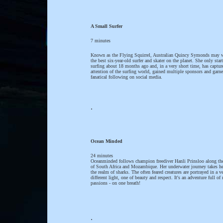
A Small Surfer
7 minutes
Known as the Flying Squirrel, Australian Quincy Symonds may w
the best six-year-old surfer and skater on the planet. She only star
surfing about 18 months ago and, in a very short time, has captur
attention of the surfing world, gained multiple sponsors and garne
fanatical following on social media.
.
Ocean Minded
24 minutes
Oceanminded follows champion freediver Hanli Prinsloo along the
of South Africa and Mozambique. Her underwater journey takes he
the realm of sharks. The often feared creatures are portrayed in a v
different light, one of beauty and respect. It's an adventure full of 
passions - on one breath!
.