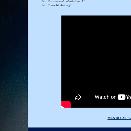
http://www.oceanfilmfestival.co.uk/
http://oceanfilmfest.org/
MISS OCEAN T