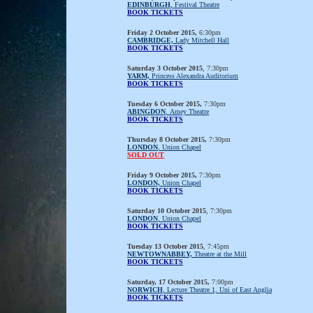
EDINBURGH
, Festival Theatre
BOOK TICKETS
Friday 2 October 2015,
6:30pm
CAMBRIDGE,
Lady Mitchell Hall
BOOK TICKETS
Saturday 3 October 2015
, 7:30pm
YARM,
Princess Alexandra Auditorium
BOOK TICKETS
Tuesday 6 October 2015,
7:30pm
ABINGDON
, Amey Theatre
BOOK TICKETS
Thursday 8 October 2015,
7:30pm
LONDON
, Union Chapel
SOLD OUT
Friday 9 October 2015,
7:30pm
LONDON,
Union Chapel
BOOK TICKETS
Saturday 10 October 2015
, 7:30pm
LONDON
, Union Chapel
BOOK TICKETS
Tuesday 13 October 2015
, 7:45pm
NEWTOWNABBEY,
Theatre at the Mill
BOOK TICKETS
Saturday, 17 October 2015,
7:00pm
NORWICH
, Lecture Theatre 1, Uni of East Anglia
BOOK TICKETS