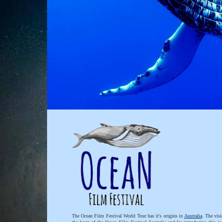
The Ocean Film Festival World Tour has it's origins in
Australia
. The visi