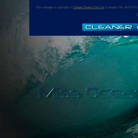
This webpage is copyright ©
Cleaner Oceans Club Ltd
(Company No: 4674774) J
C