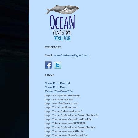
CONTACTS
Email:
oceanfilmfestuk@gmail.com
LINKS
Ocean Film Festival
Ocean Film Fest
T
witter BlueOceanFilm
http://www.projectaware.org/
http://www.sas.org.uk/
http://www.buffwear.co.uk/
https://www.surfdome.com/
https://www.finisterreuk.com/
https://www.facebook.com/oceanfilmfestuk
https://twitter.com/OceanFilmFestUK
https://vimeo.com/user21783508
https://www.facebook.com/oceanfilmfest
https://twitter.com/oceanfilmfest
https://twitter.com/BlueOceanFilm