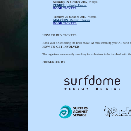
Saturday, 24 October 2015
, 7:30pm
PENRITH,
Rheged Centre
BOOK TICKETS
Tuesday, 27 October 2015,
7:30pm
MALVERN
, Malvern Theatres
BOOK TICKETS
HOW TO BUY TICKETS
Book your tickets using the links above. At each screening you will see 8 sh
HOW TO GET INVOLVED
The organizers are currently searching for volunteers to be involved with t
PRESENTED BY