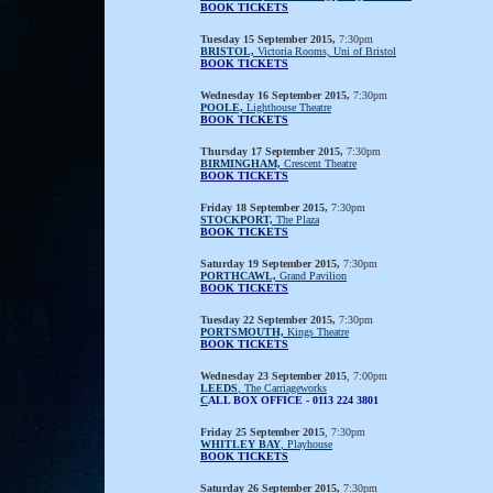
BOOK TICKETS
Tuesday 15 September 2015,
7:30pm
BRISTOL,
Victoria Rooms, Uni of Bristol
BOOK TICKETS
Wednesday 16 September 2015,
7:30pm
POOLE,
Lighthouse Theatre
BOOK TICKETS
Thursday 17 September 2015,
7:30pm
BIRMINGHAM,
Crescent Theatre
BOOK TICKETS
Friday 18 September 2015,
7:30pm
STOCKPORT,
The Plaza
BOOK TICKETS
Saturday 19 September 2015,
7:30pm
PORTHCAWL,
Grand Pavilion
BOOK TICKETS
Tuesday 22 September 2015,
7:30pm
PORTSMOUTH,
Kings Theatre
BOOK TICKETS
Wednesday 23 September 2015
, 7:00pm
LEEDS
, The Carriageworks
C
ALL BOX OFFICE - 0113 224 3801
Friday 25 September 2015
, 7:30pm
WHITLEY BAY
, Playhouse
BOOK TICKETS
Saturday 26 September 2015,
7:30pm