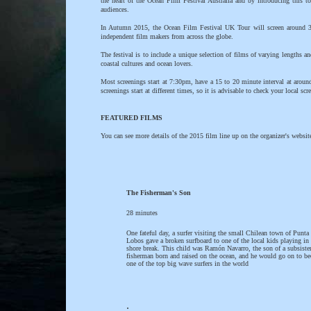
the heart of the Ocean Film Festival Australia and by introducing this t
audiences.
In Autumn 2015, the Ocean Film Festival UK Tour will screen around 3 ho
independent film makers from across the globe.
The festival is to include a unique selection of films of varying lengths a
coastal cultures and ocean lovers.
Most screenings start at 7:30pm, have a 15 to 20 minute interval at arou
screenings start at different times, so it is advisable to check your local sc
FEATURED FILMS
You can see more details of the 2015 film line up on the organizer's websit
The Fisherman's Son
28 minutes
One fateful day, a surfer visiting the small Chilean town of Punta
Lobos gave a broken surfboard to one of the local kids playing in 
shore break. This child was Ramón Navarro, the son of a subsiste
fisherman born and raised on the ocean, and he would go on to b
one of the top big wave surfers in the world
.