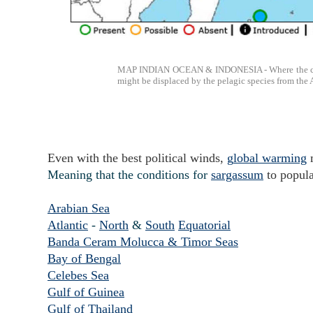
MAP INDIAN OCEAN & INDONESIA - Where the conditi
might be displaced by the pelagic species from the 
Even with the best political winds,
g
lobal warming
Meaning that the conditions for
sargassum
to popula
Arabian Sea
Atlantic
-
North
&
South
Equatorial
Banda Ceram Molucca & Timor Seas
Bay of Bengal
Celebes Sea
Gulf of Guinea
Gulf of Thailand