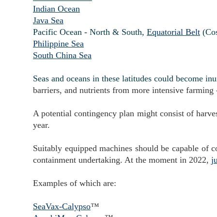
Indian Ocean
Java Sea
Pacific Ocean - North & South,
Equatorial Belt
(Co
Philippine Sea
South China Sea
Seas and oceans in these latitudes could become in
barriers, and nutrients from more intensive farming - 
A potential contingency plan might consist of harve
year.
Suitably equipped machines should be capable of cont
containment undertaking. At the moment in 2022,
j
Examples of which are:
SeaVax-Calypso
™