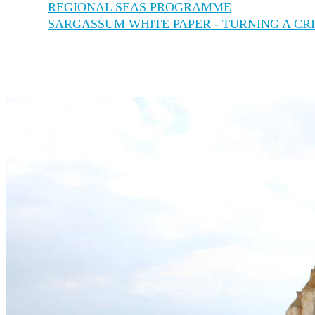
REGIONAL SEAS PROGRAMME
SARGASSUM WHITE PAPER - TURNING A CRI