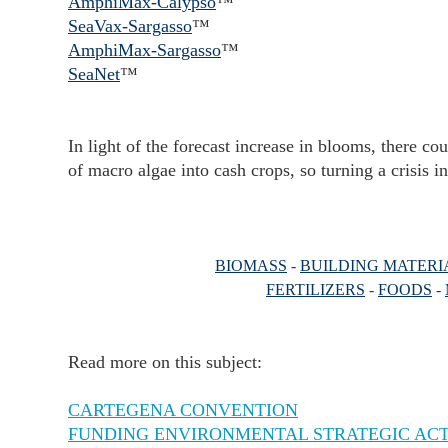
AmphiMax-Calypso
™
SeaVax-Sargasso
™
AmphiMax-Sargasso
™
SeaNet
™
In light of the forecast increase in blooms, there c
of macro algae into cash crops, so turning a crisis i
BIOMASS
-
BUILDING MATERI
FERTILIZERS
-
FOODS
-
Read more on this subject:
CARTEGENA CONVENTION
FUNDING ENVIRONMENTAL STRATEGIC AC