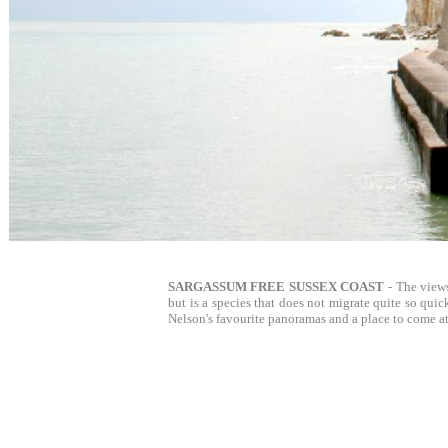
SARGASSUM FREE SUSSEX COAST
- The view
but is a species that does not migrate quite so quic
Nelson's favourite panoramas and a place to come at 