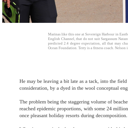
Marinas like this one at Sovereign Harbour in Eastbo
English Channel, that do not suit Sargassum Natans 
predicted 2.4 degree expectation, all that may ch
Ocean Foundation. Terry is a fitness coach. Nelson i
He may be leaving a bit late as a tack, into the fiel
consideration, by a dyed in the wool conceptual eng
The problem being the staggering volume of beach
reached epidemic proportions, with some 24 million 
once pleasant holiday resorts during decomposition.