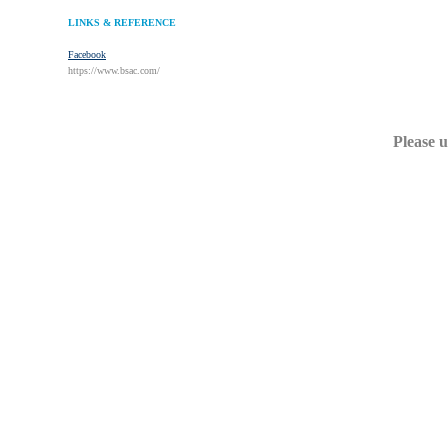
LINKS & REFERENCE
Facebook
https://www.bsac.com/
Please u