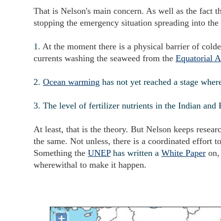
That is Nelson's main concern. As well as the fact th
stopping the emergency situation spreading into the
1
. At the moment there is a physical barrier of col
currents washing the seaweed from the
Equatorial A
2.
Ocean warming
has not yet reached a stage whe
3. The level of fertilizer nutrients in the Indian a
At least, that is the theory. But Nelson keeps resea
the same. Not unless, there is a coordinated effort to
Something the
UNEP
has written a
White Paper
on,
wherewithal to make it happen.