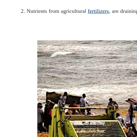
2. Nutrients from agricultural
fertilizers
, are drainin