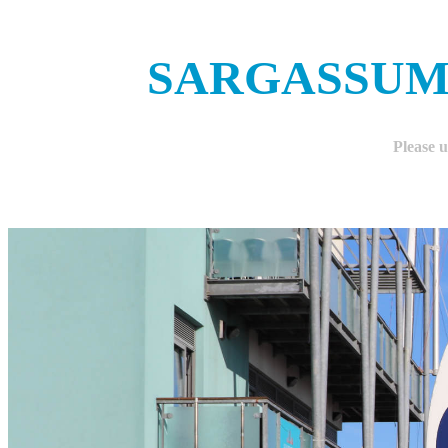
SARGASSUM
Please 