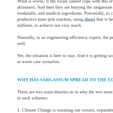
What is worse, is the locals cannot cope with this 
skimmers. And then they are burying the sargassum in 
foodstuffs, and medical ingredients. Potentially, to 
productive knee-jerk reaction, using
diesel
that is he
millions, to achieve not very much.
Naturally, to an engineering efficiency expert, the 
well.
Yet, the situation is here to stay. And it is getting
at worst case scenarios.
WHY HAS SARGASSUM SPREAD TO THE E
There are two main theories as to why the two most 
in such volumes:
1. Climate Change is warming our oceans, expanding 