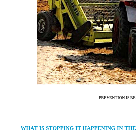
PREVENTION IS B
WHAT IS STOPPING IT HAPPENING IN THE