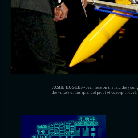
JAMIE HUGHES
- Seen here on the left, the you
the virtues of this splendid proof of concept model, 