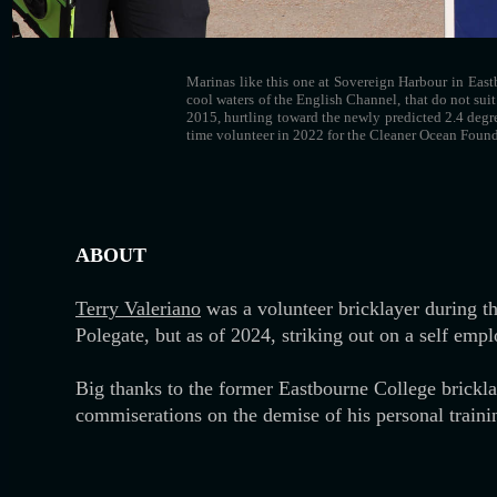
Marinas like this one at Sovereign Harbour in Eastb
cool waters of the English Channel, that do not suit
2015, hurtling toward the newly predicted 2.4 degr
time volunteer in 2022 for the Cleaner Ocean Found
ABOUT
Terry Valeriano
was a volunteer bricklayer during t
Polegate, but as of 2024, striking out on a self emp
Big thanks to the former Eastbourne College bricklay
commiserations on the demise of his personal trainin