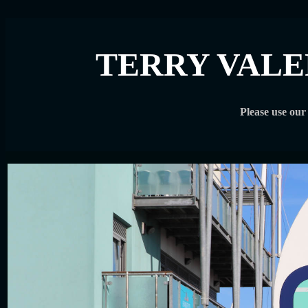
TERRY VALE
Please use ou