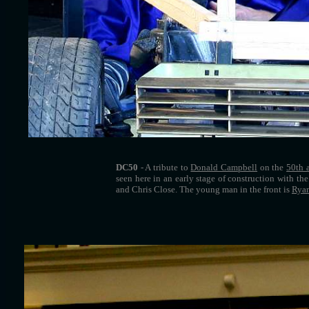
DC50
- A tribute to
Donald Campbell
on the
50th 
seen here in an early stage of construction with th
and Chris Close. The young man in the front is
Ryan