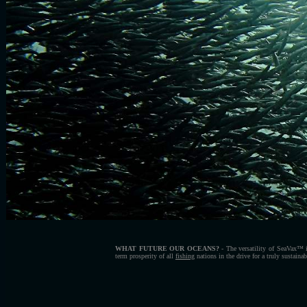
WHAT FUTURE OUR OCEANS?
- The versatility of SeaVax™ i
term prosperity of all
fishing
nations in
the drive for a truly sustaina