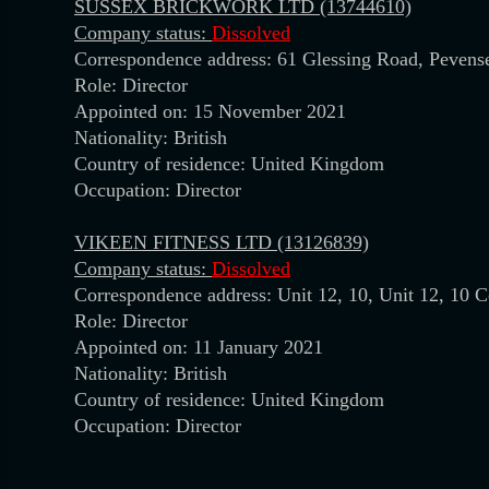
SUSSEX BRICKWORK LTD (13744610)
Company status:
Dissolved
Correspondence address: 61 Glessing Road, Peven
Role: Director
Appointed on: 15 November 2021
Nationality: British
Country of residence: United Kingdom
Occupation: Director
VIKEEN FITNESS LTD (13126839)
Company status:
Dissolved
Correspondence address: Unit 12, 10, Unit 12, 10 
Role: Director
Appointed on: 11 January 2021
Nationality: British
Country of residence: United Kingdom
Occupation: Director