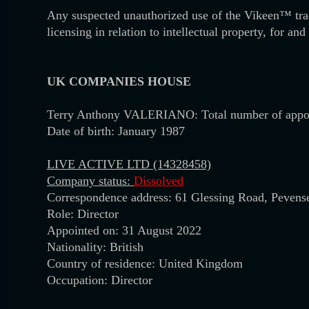
Any suspected unauthorized use of the Vikeen™ tr
licensing in relation to intellectual property, for a
UK
COMPANIES HOUSE
Terry Anthony VALERIANO: Total number of appo
Date of birth: January 1987
LIVE ACTIVE LTD (14328458)
Company status:
Dissolved
Correspondence address: 61 Glessing Road, Peven
Role: Director
Appointed on: 31 August 2022
Nationality: British
Country of residence: United Kingdom
Occupation: Director