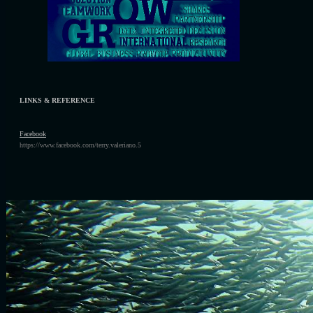
LINKS & REFERENCE
F
acebook
https://www.facebook.com/terry.valeriano.5