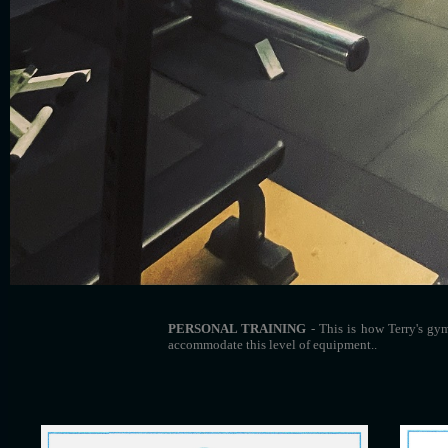
PERSONAL TRAINING
- This is how Terry's gy
accommodate this level of equipment..