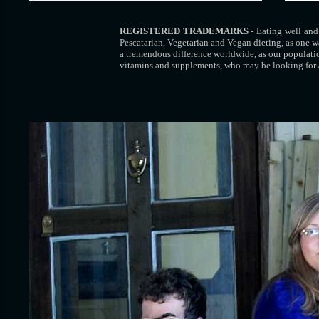
REGISTERED TRADEMARKS
- Eating well and 
Pescatarian, Vegetarian and Vegan dieting, as one w
a tremendous difference worldwide, as our populati
vitamins and supplements, who may be looking for 