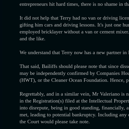
entrepreneurs hit hard times, there is no shame in th
It did not help that Terry had no van or driving lice
gifting him cars and driving lessons. It's just one
employed bricklayer without a van or cement mixer. 
and the like.
We understand that Terry now has a new partner in
That said, Bailiffs should please note that since dis
may be independently confirmed by Companies House
(HWT), or the Cleaner Ocean Foundation. Hence, pl
Regrettably, and in a similar vein, Mr Valeriano is n
in the Registration(s) filed at the Intellectual Prope
into disrepute, being in good standing, financially
met, leading to potential bankruptcy. Including any 
the Court would please take note.