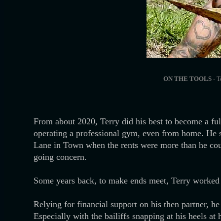
ON THE TOOLS
- T
From about 2020, Terry did his best to become a full
operating a professional gym, even from home. He s
Lane in Town when the rents were more than he could
going concern.
Some years back, to make ends meet, Terry worked a
Relying for financial support on his then partner, h
Especially with the bailiffs snapping at his heels a