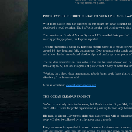
waiting treatment plants.
PROTOTYPE FOR ROBOTIC BOAT TO SUCK UP PLASTIC WA
With more plastic than fish expected in our oceans by 2050, cleaning up
developed a novel solution. The SeaVax is a solar- and wind-powered ship t
The inventors at Bluebird Marine Systems LTD unveiled their proof of 
entering prototype phase, the Express reported.
The ship purportedly works by funneling plastic waste as it moves forwar
around 144 feet long and fully autonomous. Deck-mounted solar panels and 
and micro plastics. An onboard shredder rips and breaks up larger pieces of
The builders calculated on their website that the finished robovac will be 
translating to 22,400,000 kilograms of plastic from a body of water that has 
“Working in a fleet, these autonomous robotic boats could keep plastic b
effectively,” the inventors said.
More information:
www.bluebird-electric.net
THE OCEAN CLEANUP PROJECT
SeaVax is relatively fresh to the scene, but Dutch inventor Boyan Slat, 2
since 2014. His not for profit organisation is planning to float large booms
His team of almost 100 experts claim that plastic waste will be concentrat
soup will then be collected by a ship about once a month.
Everyone seems to agree that to make life easier for downstream cleaners,
onto our beaches, and then into the oceans, by clamping down on single u