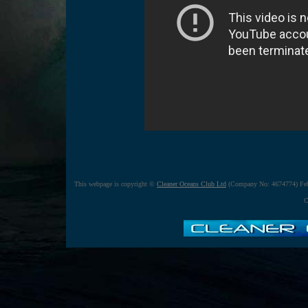
This webpage is copyright ©
Cleaner Oceans Club Ltd
(Company No: 4674774) Feb
C