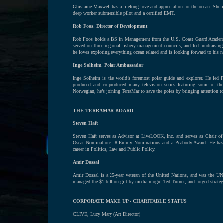
Ghislaine Maxwell has a lifelong love and appreciation for the ocean. She
deep worker submersible pilot and a certified EMT.
Rob Foos, Director of Development
Rob Foos holds a BS in Management from the U.S. Coast Guard Academy.
served on three regional fishery management councils, and led fundraising
he loves exploring everything ocean related and is looking forward to his n
Inge Solheim, Polar Ambassador
Inge Solheim is the world’s foremost polar guide and explorer. He led P
produced and co-produced many television series featuring some of the 
Norwegian, he’s joining TerraMar to save the poles by bringing attention to 
THE TERRAMAR BOARD
Steven Haft
Steven Haft serves as Advisor at LiveLOOK, Inc. and serves as Chair of 
Oscar Nominations, 8 Emmy Nominations and a Peabody Award. He has ser
career in Politics, Law and Public Policy.
Amir Dossal
Amir Dossal is a 25-year veteran of the United Nations, and was the UN’
managed the $1 billion gift by media mogul Ted Turner; and forged strate
CORPORATE MAKE UP - CHARITABLE STATUS
CLIVE, Lucy Mary (Art Director)