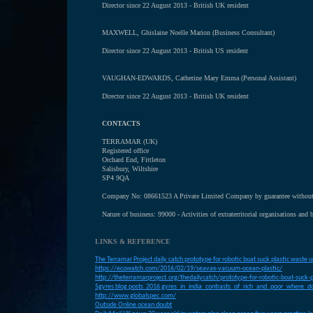
Director since 22 August 2013 - British UK resident
MAXWELL, Ghislaine Noelle Marion (Business Consultant)
Director since 22 August 2013 - British US resident
VAUGHAN-EDWARDS, Catherine Mary Emma (Personal Assistant)
Director since 22 August 2013 - British UK resident
CONTACTS
TERRAMAR (UK)
Registered office
Orchard End, Fittleton
Salisbury, Wiltshire
SP4 9QA
Company No: 08661523 A Private Limited Company by guarantee without 
Nature of business: 99000 - Activities of extraterritorial organisations and 
LINKS & REFERENCE
T
he Terramar Project daily catch prototype for robotic boat suck plastic waste 
https://ecowatch.com/2016/02/19/seavax-vacuum-ocean-plastic/
http://theterramarproject.org/thedailycatch/prototype-for-robotic-boat-suck-
5gyres blog posts 2016 gyres_in_india_contrasts_of_rich_and_poor_where_do
http://www.globalspec.com/
O
utside Online ocean doubt