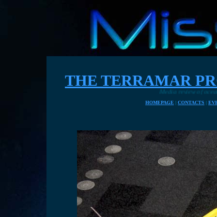
THE TERRAMAR PR
Media review of ocean plastic cleaning
HOMEPAGE
|
CONTACTS
|
EV