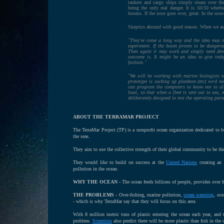
tankers and cargo ships simply steam over the
being the only real danger. It is 50/50 wheth
booms. If the nose goes over, great. In the nos
Skeptics abound with good reason. When we as
"They've come a long way and the idea may no
experiment. If the boom proves to be dangerou
Then again it may work and simply need devel
outcome is. It might be an idea to give ind
fashion."
"We will be working with marine biologists t
prototype is sucking up plankton (etc) we'd 
can program the computers to know not to all
boat, so that when a fleet is sent out to sea, 
deliberately designed to test the operating para
ABOUT THE TERRAMAR PROJECT
The TerraMar Project (TP) is a nonprofit ocean organization dedicated to 
the seas.
They aim to use the collective strength of their global community to be the
They would like to build on success at the
United Nations
creating an 
pollution in the ocean.
WHY THE OCEAN -
The ocean feeds billions of people, provides over h
THE PROBLEMS -
Over-fishing, marine pollution,
ocean warming
, oce
- which is why TerraMar say that they will focus on this area.
With 8 million metric tons of plastic entering the ocean each year, and
problem.
Scientists
also predict there will be more plastic than fish in the