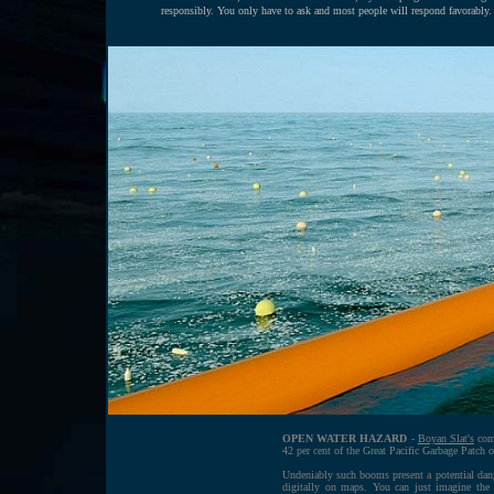
responsibly. You only have to ask and most people will respond favorably.
OPEN WATER HAZARD
-
Boyan Slat's
comp
42 per cent of the Great Pacific Garbage Patch o
Undeniably such booms present a potential dang
digitally on maps. You can just imagine the 