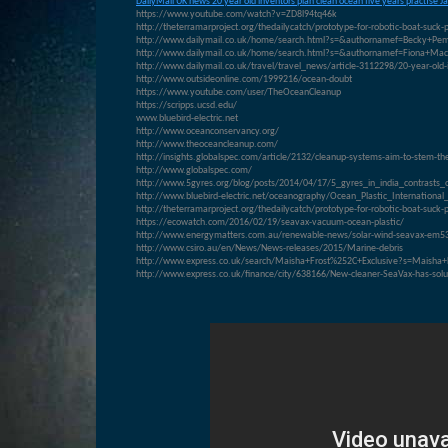
D
ailyMail UK news 20 year old inventors plan clean ocean five years practise J
https://www.youtube.com/watch?v=ZD8l94tq46k
http://theterramarproject.org/thedailycatch/prototype-for-robotic-boat-suck-
http://www.dailymail.co.uk/home/search.html?s=&authornamef=Becky+Pem
http://www.dailymail.co.uk/home/search.html?s=&authornamef=Fiona+Mac
http://www.dailymail.co.uk/travel/travel_news/article-3112298/20-year-old-i
http://www.outsideonline.com/1999216/ocean-doubt
https://www.youtube.com/user/TheOceanCleanup
https://scripps.ucsd.edu/
www.bluebird-electric.net
http://www.oceanconservancy.org/
http://www.theoceancleanup.com/
http://insights.globalspec.com/article/2132/cleanup-systems-aim-to-stem-the-
http://www.globalspec.com/
http://www.5gyres.org/blog/posts/2014/04/17/5_gyres_in_india_contrasts_
http://www.bluebird-electric.net/oceanography/Ocean_Plastic_Internati
http://theterramarproject.org/thedailycatch/prototype-for-robotic-boat-suck-
https://ecowatch.com/2016/02/19/seavax-vacuum-ocean-plastic/
http://www.energymatters.com.au/renewable-news/solar-wind-seavax-em5
http://www.csiro.au/en/News/News-releases/2015/Marine-debris
http://www.express.co.uk/search/Maisha+Frost%252C+Exclusive?s=Maisha+
http://www.express.co.uk/finance/city/638166/New-cleaner-SeaVax-has-solut