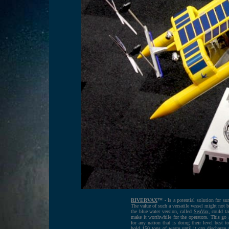
RIVERVAX
™ -
Is a potential solution for sur
The value of such a versatile vessel might not 
the blue water version, called
SeaVax
, could ta
make it worthwhile for the operators. This go
for any nation that is doing their level best 
hold 150 tons of waste until it can discharge a