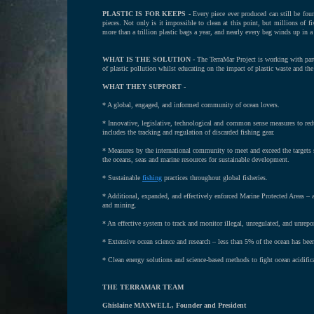
PLASTIC IS FOR KEEPS -
Every piece ever produced can still be fo
pieces. Not only is it impossible to clean at this point, but millions of f
more than a trillion plastic bags a year, and nearly every bag winds up in a 
WHAT IS THE SOLUTION -
The TerraMar Project is working with part
of plastic pollution whilst educating on the impact of plastic waste and the 
WHAT THEY SUPPORT -
* A global, engaged, and informed community of ocean lovers.
* Innovative, legislative, technological and common sense measures to redu
includes the tracking and regulation of discarded fishing gear.
* Measures by the international community to meet and exceed the targets
the oceans, seas and marine resources for sustainable development.
* Sustainable
fishing
practices throughout global fisheries.
* Additional, expanded, and effectively enforced Marine Protected Areas – are
and mining.
* An effective system to track and monitor illegal, unregulated, and unrep
* Extensive ocean science and research – less than 5% of the ocean has bee
* Clean energy solutions and science-based methods to fight ocean acidifi
THE TERRAMAR TEAM
Ghislaine MAXWELL, Founder and President