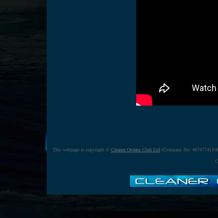
This webpage is copyright ©
Cleaner Oceans Club Ltd
(Company No: 4674774) Feb
C