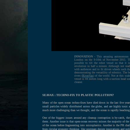
INNOVATION
- This amazing autonomous bo
London on the 9-10th of November 2015. The
possible to tilt the robot vessel so that it 
revolution in half a minute. Although not ready
with audiences and to fit driven wheels such th
demonstrating the versatility of robotics. The 
rivers (
RiverVax
) of the world. Not at this sca
vessel is 44 metres long with a suction head so
cleaner.
SEAVAX : TECHNO-FIX TO PLASTIC POLLUTION?
Many of the open ocean techno-fixes have died down in the last five years,
small particles widely distributed across the globe, and are highly toxic 
much more challenging than we thought, and the ocean is rapidly beaching i
One of the biggest issues around any cleanup contraption is by-catch, the
them. Another issue is that open-ocean recovery misses the majority of the
of the ocean before fragmenting into microplastics. Another is the PR chal
from circular economy thinking, like upstream design innovations and policy