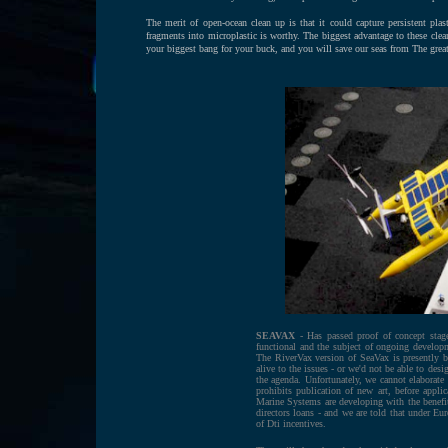
The merit of open-ocean clean up is that it could capture persistent plast
fragments into microplastic is worthy. The biggest advantage to these clea
your biggest bang for your buck, and you will save our seas from The grea
SEAVAX
- Has passed proof of concept stage
functional and the subject of ongoing developm
The RiverVax version of SeaVax is presently 
alive to the issues - or we'd not be able to de
the agenda. Unfortunately, we cannot elaborate 
prohibits publication of new art, before applic
Marine Systems are developing with the benefit
directors loans - and we are told that under Eu
of Dti incentives.