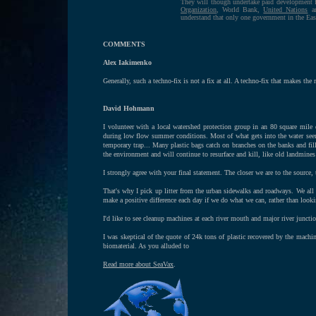
They will though undertake paid development 
Organization
, World Bank,
United Nations
an
understand that only one government in the Eas
COMMENTS
Alex Iakimenko
Generally, such a techno-fix is not a fix at all. A techno-fix that makes the 
David Hohmann
I volunteer with a local watershed protection group in an 80 square mile 
during low flow summer conditions. Most of what gets into the water seem
temporary trap... Many plastic bags catch on branches on the banks and fill
the environment and will continue to resurface and kill, like old landmines
I strongly agree with your final statement. The closer we are to the source, t
That's why I pick up litter from the urban sidewalks and roadways. We all l
make a positive difference each day if we do what we can, rather than look
I'd like to see cleanup machines at each river mouth and major river junct
I was skeptical of the quote of 24k tons of plastic recovered by the machi
biomaterial. As you alluded to
Read more about SeaVax
.