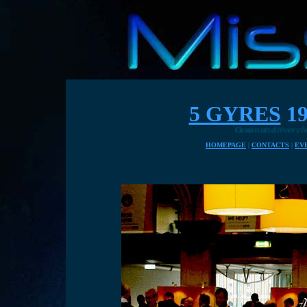
5 GYRES
19
Ocean and river cleaning solutio
HOMEPAGE
|
CONTACTS
|
EV