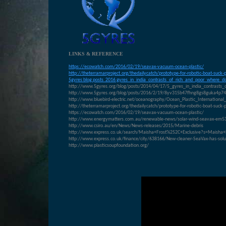
LINKS & REFERENCE
https://ecowatch.com/2016/02/19/seavax-vacuum-ocean-plastic/
http://theterramarproject.org/thedailycatch/prototype-for-robotic-boat-suck-
5gyres blog posts 2016 gyres_in_india_contrasts_of_rich_and_poor_where_do
http://www.5gyres.org/blog/posts/2014/04/17/5_gyres_in_india_contrasts_
http://www.5gyres.org/blog/posts/2016/2/19/8yv315b47fhng8gs8guka4p7
http://www.bluebird-electric.net/oceanography/Ocean_Plastic_Internati
http://theterramarproject.org/thedailycatch/prototype-for-robotic-boat-suck-
https://ecowatch.com/2016/02/19/seavax-vacuum-ocean-plastic/
http://www.energymatters.com.au/renewable-news/solar-wind-seavax-em5
http://www.csiro.au/en/News/News-releases/2015/Marine-debris
http://www.express.co.uk/search/Maisha+Frost%252C+Exclusive?s=Maisha+
http://www.express.co.uk/finance/city/638166/New-cleaner-SeaVax-has-solut
http://www.plasticsoupfoundation.org/