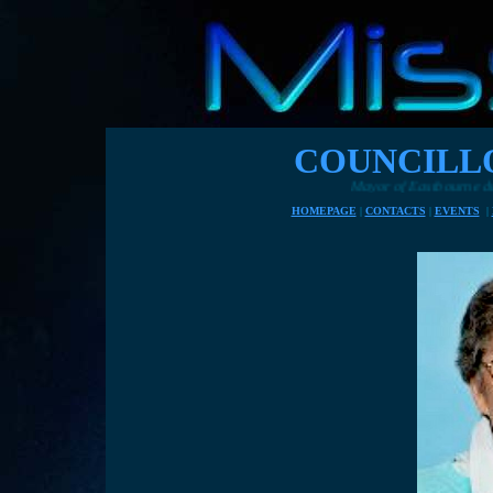
COUNCILL
Mayor of Eastbourne during 2015, Councillor Ja
HOMEPAGE
|
CONTACTS
|
EVENTS
|