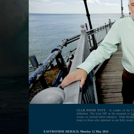
CLLR DAVID TUTT
- Is Leader of the Co
difference. The local MP at the moment is
Ca
issues, to include better transport. What thou
many or those who represent us are fully aware
EASTBOURNE HERALD, Monday 12 May 2014