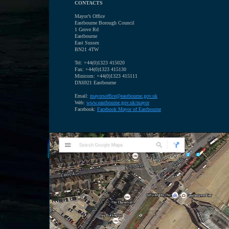
CONTACTS
Mayor’s Office
Eastbourne Borough Council
1 Grove Rd
Eastbourne
East Sussex
BN21 4TW
Tel: +44(0)1323 415020
Fax: +44(0)1323 415130
Minicom: +44(0)1323 415111
DX6921 Eastbourne
Email:
mayorsoffice@eastbourne.gov.uk
Web:
www.eastbourne.gov.uk/mayor
Facebook:
F
acebook Mayor of Eastbourne