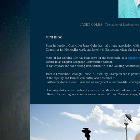
JANET COLES
- The mayor of
Eastbourne
is
MINI BIOG
Born in London, Councillor Janet Coles has had a long association with
Councillor for Montpelier ward, and latterly in Eastbourne where she has re
Most of her working life has been spent in the book trade as a
bookselle
partner in an English Language Conversation School.
In earlier years she had a strong involvement with the Guiding Associati
Janet is Eastbourne Borough Council’s Disability Champion and is proud t
of the equality and fairness committee and a member of
Eastbourne Access Group. Janet has an enjoyment of our beautiful countrys
One thing that you will notice if you visit the Mayor's official website, it
officials, by putting key information online as .pdf files. Come on chaps,