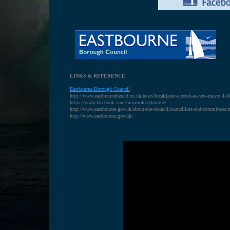
LINKS & REFERENCE
Eastbourne Borough Council
http://www.eastbourneherald.co.uk/news/local/janet-elected-as-new-mayor-1-
https://www.facebook.com/mayorofeastbourne/
http://www.eastbourne.gov.uk/about-the-council/councillors-and-committees/
http://www.eastbourne.gov.uk/