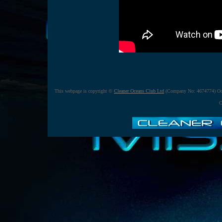
This webpage is copyright ©
Cleaner Oceans Club Ltd
(Company No: 4674774) Oct
C