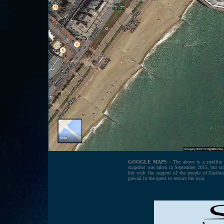
GOOGLE MAPS
- The above is a satellit
snapshot was taken in September 2015, but sti
but with the support of the people of Eastbou
prevail in the quest to restore the icon.