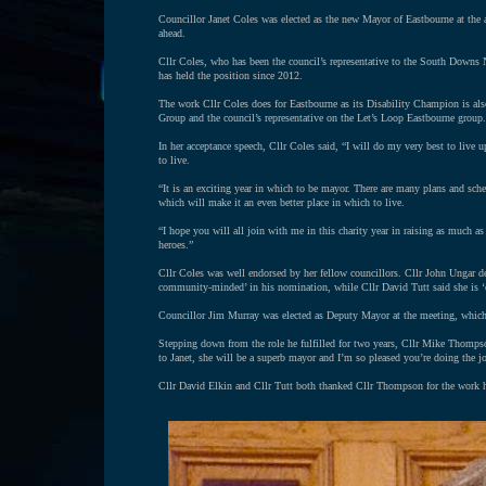
Councillor Janet Coles was elected as the new Mayor of Eastbourne at the a
ahead.
Cllr Coles, who has been the council’s representative to the South Downs 
has held the position since 2012.
The work Cllr Coles does for Eastbourne as its Disability Champion is al
Group and the council’s representative on the Let’s Loop Eastbourne group. B
In her acceptance speech, Cllr Coles said, “I will do my very best to live 
to live.
“It is an exciting year in which to be mayor. There are many plans and sche
which will make it an even better place in which to live.
“I hope you will all join with me in this charity year in raising as much a
heroes.”
Cllr Coles was well endorsed by her fellow councillors. Cllr John Ungar des
community-minded’ in his nomination, while Cllr David Tutt said she is ‘e
Councillor Jim Murray was elected as Deputy Mayor at the meeting, whic
Stepping down from the role he fulfilled for two years, Cllr Mike Thompson
to Janet, she will be a superb mayor and I’m so pleased you’re doing the j
Cllr David Elkin and Cllr Tutt both thanked Cllr Thompson for the work 