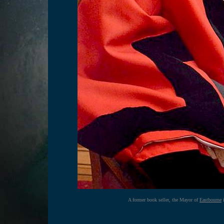
A former book seller, the Mayor of
Eastbourne
i