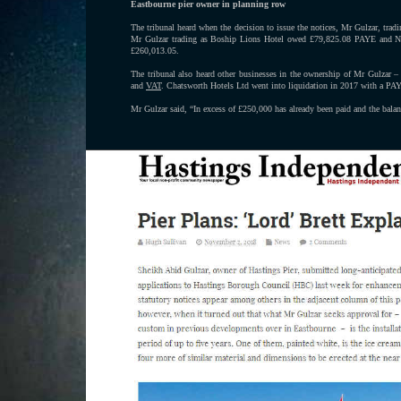
Eastbourne pier owner in planning row
The tribunal heard when the decision to issue the notices, Mr Gulzar, t
Mr Gulzar trading as Boship Lions Hotel owed £79,825.08 PAYE and N
£260,013.05.
The tribunal also heard other businesses in the ownership of Mr Gulza
and
VAT
. Chatsworth Hotels Ltd went into liquidation in 2017 with a PA
Mr Gulzar said, “In excess of £250,000 has already been paid and the bal