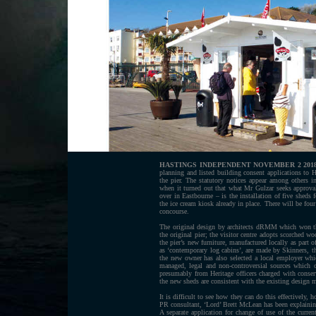
HASTINGS INDEPENDENT NOVEMBER 2 201
planning and listed building consent applications to
the pier. The statutory notices appear among others 
when it turned out that what Mr Gulzar seeks approval
over in Eastbourne – is the installation of five sheds 
the ice cream kiosk already in place. There will be fou
concourse.
The original design by architects dRMM which won th
the original pier; the visitor centre adopts scorched w
the pier’s new furniture, manufactured locally as part 
as ‘contemporary log cabins’, are made by Skinners, th
the new owner has also selected a local employer whic
managed, legal and non-controversial sources which c
presumably from Heritage officers charged with conserv
the new sheds are consistent with the existing design m
It is difficult to see how they can do this effectively, 
PR consultant, ‘Lord’ Brett McLean has been explaining 
A separate application for change of use of the curren