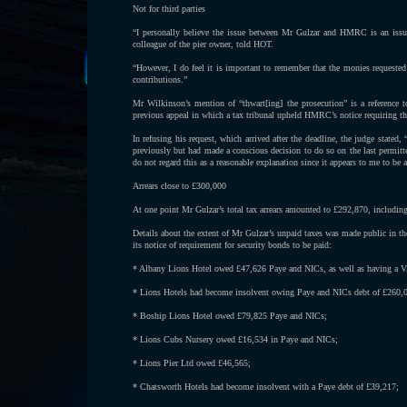
Not for third parties
“I personally believe the issue between Mr Gulzar and HMRC is an issue
colleague of the pier owner, told HOT.
“However, I do feel it is important to remember that the monies requeste
contributions.”
Mr Wilkinson’s mention of “thwart[ing] the prosecution” is a reference 
previous appeal in which a tax tribunal upheld HMRC’s notice requiring t
In refusing his request, which arrived after the deadline, the judge stated
previously but had made a conscious decision to do so on the last permitted
do not regard this as a reasonable explanation since it appears to me to be 
Arrears close to £300,000
At one point Mr Gulzar’s total tax arrears amounted to £292,870, including 
Details about the extent of Mr Gulzar’s unpaid taxes was made public in 
its notice of requirement for security bonds to be paid:
* Albany Lions Hotel owed £47,626 Paye and NICs, as well as having a VA
* Lions Hotels had become insolvent owing Paye and NICs debt of £260,
* Boship Lions Hotel owed £79,825 Paye and NICs;
* Lions Cubs Nursery owed £16,534 in Paye and NICs;
* Lions Pier Ltd owed £46,565;
* Chatsworth Hotels had become insolvent with a Paye debt of £39,217;