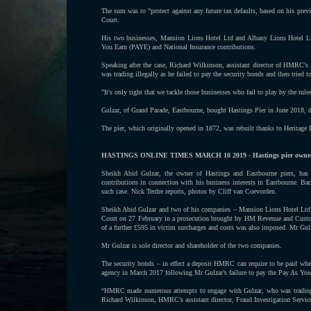
The sum was to "protect against any future tax defaults, based on his pre
Court.
His two businesses, Mansion Lions Hotel Ltd and Albany Lions Hotel Ltd
You Earn (PAYE) and National Insurance contributions.
Speaking after the case, Richard Wilkinson, assistant director of HMRC'
was trading illegally as he failed to pay the security bonds and then tried t
"It's only right that we tackle those businesses who fail to play by the rule
Gulzar, of Grand Parade, Eastbourne, bought Hastings Pier in June 2018, d
The pier, which originally opened in 1872, was rebuilt thanks to Heritage 
HASTINGS ONLINE TIMES MARCH 10 2019 - Hastings pier owner fin
Sheikh Abid Gulzar, the owner of Hastings and Eastbourne piers, has 
contributions in connection with his business interests in Eastbourne. Ba
such case. Nick Terdre reports, photos by Cliff van Coevorden.
Sheikh Abid Gulzar and two of his companies – Mansion Lions Hotel Ltd a
Court on 27 February in a prosecution brought by HM Revenue and Custom
of a further £595 in victim surcharges and costs was also imposed. Mr Gulz
Mr Gulzar is sole director and shareholder of the two companies.
The security bonds – in effect a deposit HMRC can require to be paid when i
agency in March 2017 following Mr Gulzar’s failure to pay the Pay As You 
“HMRC made numerous attempts to engage with Gulzar, who was trading ill
Richard Wilkinson, HMRC’s assistant director, Fraud Investigation Service. 