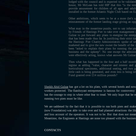
lodged with the council and is expected to be validated
house, Mr McLean has told HIP that this “is the term
provide amusement for children of all ages and adult
installed in the former Atlantis Night Club based on 
Other ambitions, which seem to be at a more (let’s sa
reinstatement of the former landing stage giving an opp
What may in the meantime puzzle, not to say infuriat
by Friends of Hastings Pier to take over management of
Gulzar to put forward any plans to energise the enterp
that has been made thus far. In justifying their strict 
the Hastings Pier Charity Administrators spoke of set
marketed and to give the new owner the benefit of the 
been “asked to explain their plans for running the pi
business and the upkeep”. No one except the adminis
were effectively acting, knows what answers Mr Gulzar
Then what has happened in the four and a half mont
regime as adding “value, character and interest and g
horticultural specimens, additional seating, and two g
little cash is being generated, and even less is being i
Fund granted over £14 million pounds?
Sheikh Abid Gulzar
has got a lot on his plate, with several hotels and now
workers protected. The flamboyant entrepreneur is famous for controversy in
has the courage to step in where other fear to tread. We only hope that he r
running two piers must be like.
We are saddened by the fact that it is possible to run both piers and ma
(now Foundation) was able to take over and had planned attractions the l
and loss account of the operators. It was not to be. But that does not me
Meantime, the Engineers at Hastings are none too pleased with the busin
CONTACTS