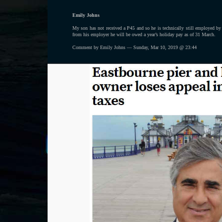
Emily Johns
My son has not received a P45 and so he is technically still employed b
from his employer he will be owed a year’s holiday pay as of 31 March.
Comment by Emily Johns — Sunday, Mar 10, 2019 @ 23:44