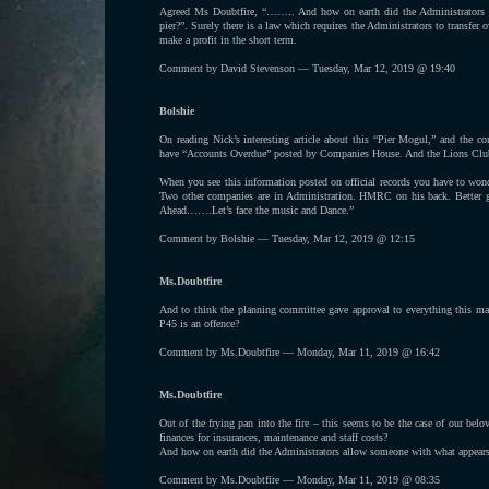
Agreed Ms Doubtfire, “…….. And how on earth did the Administrators a
pier?”. Surely there is a law which requires the Administrators to transfer o
make a profit in the short term.
Comment by David Stevenson — Tuesday, Mar 12, 2019 @ 19:40
Bolshie
On reading Nick’s interesting article about this “Pier Mogul,” and the 
have “Accounts Overdue” posted by Companies House. And the Lions Club 
When you see this information posted on official records you have to wo
Two other companies are in Administration. HMRC on his back. Better g
Ahead…….Let’s face the music and Dance.”
Comment by Bolshie — Tuesday, Mar 12, 2019 @ 12:15
Ms.Doubtfire
And to think the planning committee gave approval to everything this man
P45 is an offence?
Comment by Ms.Doubtfire — Monday, Mar 11, 2019 @ 16:42
Ms.Doubtfire
Out of the frying pan into the fire – this seems to be the case of our bel
finances for insurances, maintenance and staff costs?
And how on earth did the Administrators allow someone with what appears t
Comment by Ms.Doubtfire — Monday, Mar 11, 2019 @ 08:35