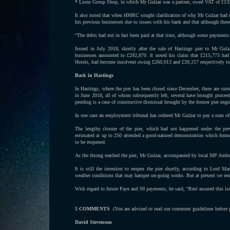
* Lions Group Shop, in which Mr Gulzar was a partner, owed VAT of £13
It also noted that when HMRC sought clarification of why Mr Gulzar had req
his previous businesses due to issues with his bank and that although there
“The debts had not in fact been paid at that time, although some payments
Issued in July 2018, shortly after the sale of Hastings pier to Mr Gulz
businesses amounted to £292,870. It noted his claim that £215,773 had
Hotels, had become insolvent owing £260,013 and £39,217 respectively to 
Back in Hastings
In Hastings, where the pier has been closed since December, there are cu
in June 2018, all of whom subsequently left, several have brought procee
pending is a case of constructive dismissal brought by the former pier engi
In one case an employment tribunal has ordered Mr Gulzar to pay a sum o
The lengthy closure of the pier, which had not happened under the pr
estimated at up to 250 attended a good-natured demonstration which formed
to be reopened.
As the throng reached the pier, Mr Gulzar, accompanied by local MP Ambe
It is still the intention to reopen the pier shortly, according to Lord M
weather conditions that may hamper on-going works. But at present we re
With regard to future Paye and NI payments, he said, “Rest assured this is
5 COMMENTS
(You are advised to read our comment guidelines before
David Stevenson