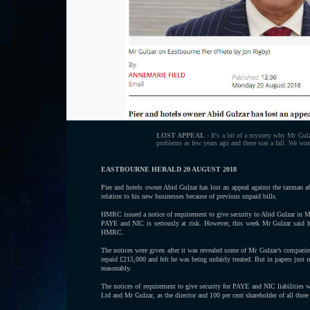
LOST APPEAL
- It's a bit of a mystery why Mr Gulz
problems as few years ago and there was a fall. We won
EASTBOURNE HERALD 20 AUGUST 2018
Pier and hotels owner Abid Gulzar has lost an appeal against the taxman a
relation to his new businesses because of previous unpaid bills.
HMRC issued a notice of requirement to give security to Abid Gulzar in 
PAYE and NIC is seriously at risk. However, this week Mr Gulzar said he
HMRC.
The notices were given after it was revealed some of Mr Gulzar’s companie
repaid £215,000 and felt he was being unfairly treated. But in papers just
reasonably.
The notices of requirement to give security for PAYE and NIC liabilitie
Ltd and Mr Gulzar, as the director and 100 per cent shareholder of all thre