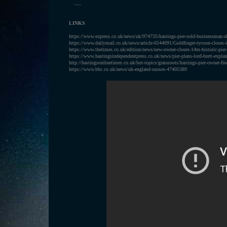
.....
LINKS
https://www.express.co.uk/news/uk/974735/hastings-pier-sold-businessman-sh
https://www.dailymail.co.uk/news/article-6544091/Goldfinger-tycoon-closes-i
https://www.thetimes.co.uk/edition/news/new-owner-closes-14m-historic-pie
https://www.hastingsindependentpress.co.uk/news/pier-plans-lord-brett-explai
http://hastingsonlinetimes.co.uk/hot-topics/grassroots/hastings-pier-owner-fin
https://www.bbc.co.uk/news/uk-england-sussex-47405389