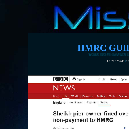
HMRC GUIL
WORK STOPS ON PIER UNTIL NATIONAL I
HOMEPAGE
|
C