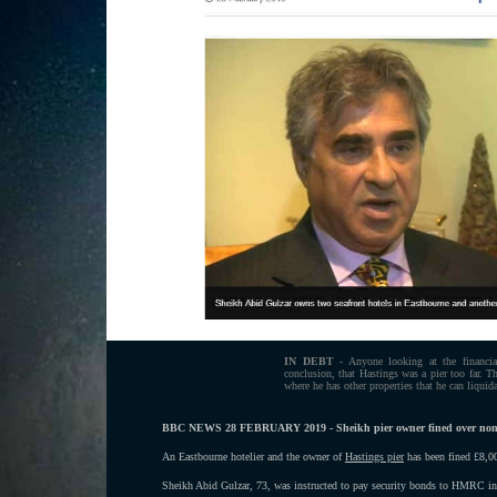
IN DEBT
- Anyone looking at the financia
conclusion, that Hastings was a pier too far. Th
where he has other properties that he can liquida
BBC NEWS 28 FEBRUARY 2019 - Sheikh pier owner fined over no
An Eastbourne hotelier and the owner of
Hastings pier
has been fined £8,
Sheikh Abid Gulzar, 73, was instructed to pay security bonds to HMRC i