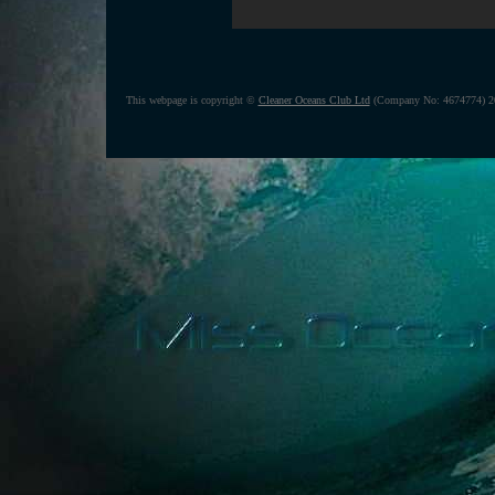
This webpage is copyright ©
Cleaner Oceans Club Ltd
(Company No: 4674774) 20