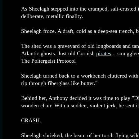
As Sheelagh stepped into the cramped, salt-crusted in
deliberate, metallic finality.
Sheelagh froze. A draft, cold as a deep-sea trench,
The shed was a graveyard of old longboards and tang
Atlantic ghosts. Just old Cornish
pirates
... smuggler
The Poltergeist Protocol
Sheelagh turned back to a workbench cluttered with 
rip through fiberglass like butter."
Behind her, Anthony decided it was time to play "Dir
wooden chair. With a sudden, violent jerk, he sent it 
CRASH.
Sheelagh shrieked, the beam of her torch flying 