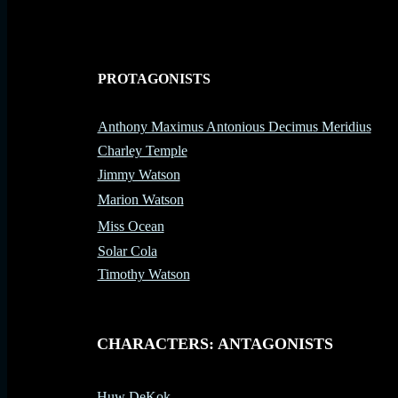
PROTAGONISTS
-
Anthony Maximus Antonious Decimus Meridius
Charley Temple
Jimmy Watson
Marion Watson
Miss Ocean
Solar Cola
Timothy Watson
-
CHARACTERS: ANTAGONISTS
Huw DeKok