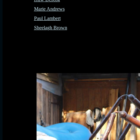
Marie Andrews
Paul Lambert
Sheelagh Brown