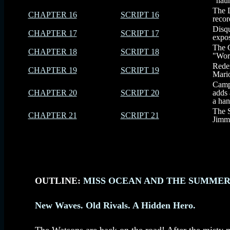
"haun
The D
CHAPTER 16
SCRIPT 16
recor
Disqu
CHAPTER 17
SCRIPT 17
expos
The G
CHAPTER 18
SCRIPT 18
"Work
Redem
CHAPTER 19
SCRIPT 19
Mario
Campe
CHAPTER 20
SCRIPT 20
adds 
a han
The S
CHAPTER 21
SCRIPT 21
Jimmy
OUTLINE:
MISS OCEAN AND THE SUMMER 
New Waves. Old Rivals. A Hidden Hero.