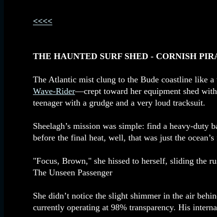
<<<<
THE HAUNTED SURF SHED - CORNISH PIR
The Atlantic mist clung to the Bude coastline like 
Wave-Rider
—crept toward her equipment shed with th
teenager with a grudge and a very loud tracksuit.
Sheelagh’s mission was simple: find a heavy-duty bas
before the final heat, well, that was just the ocean’s 
"Focus, Brown," she hissed to herself, sliding the rus
The Unseen Passenger
She didn’t notice the slight shimmer in the air behi
currently operating at 98% transparency. His interna