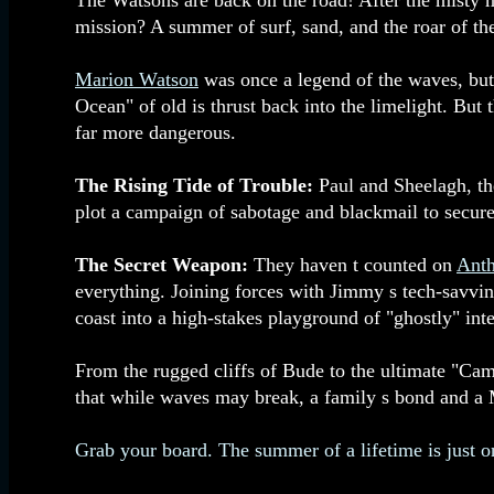
The Watsons are back on the road! After the misty 
mission? A summer of surf, sand, and the roar of th
Marion Watson
was once a legend of the waves, but 
Ocean" of old is thrust back into the limelight. But
far more dangerous.
The Rising Tide of Trouble:
Paul and Sheelagh, the
plot a campaign of sabotage and blackmail to secure 
The Secret Weapon:
They haven t counted on
Ant
everything. Joining forces with Jimmy s tech-savvi
coast into a high-stakes playground of "ghostly" inte
From the rugged cliffs of Bude to the ultimate "Cam
that while waves may break, a family s bond and a 
Grab your board. The summer of a lifetime is just 