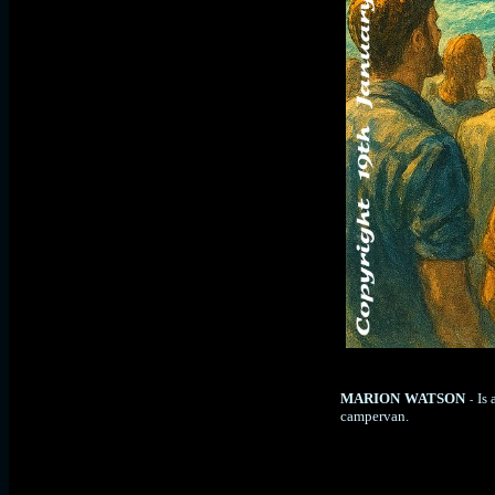
MARION WATSON
Is
-
campervan.