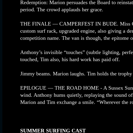
Redemption: Marion persuades the Board to reinstate
period. The crowd applauds her grace.
THE FINALE — CAMPERFEST IN BUDE. Miss Ocean Ta
custom surf rack, upgraded engine, also giving a de
competition name. The van is though, the epitome of
Anthony’s invisible “touches” (subtle lighting, perf
touched, Tim also, his hard work has paid off.
Jimmy beams. Marion laughs. Tim holds the trophy l
EPILOGUE — THE ROAD HOME - A Sussex Sunset. The
wind. Anthony hums quietly, replaying the sound o
Marion and Tim exchange a smile. “Wherever the ro
SUMMER SURFING CAST