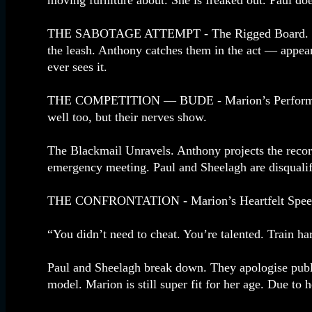
moving furniture about. She is freaked out. Paul doe
THE SABOTAGE ATTEMPT - The Rigged Board. Paul 
the leash. Anthony catches them in the act — appear
ever sees it.
THE COMPETITION — BUDE - Marion’s Performance. M
well too, but their nerves show.
The Blackmail Unravels. Anthony projects the recor
emergency meeting. Paul and Sheelagh are disqualif
THE CONFRONTATION - Marion’s Heartfelt Speech. 
“You didn’t need to cheat. You’re talented. Train h
Paul and Sheelagh break down. They apologise publi
model. Marion is still super fit for her age. Due to 