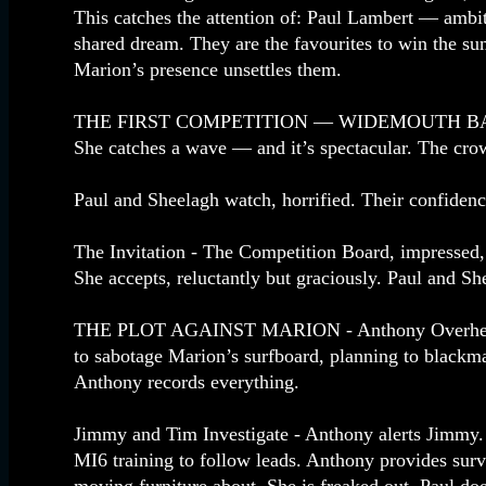
This catches the attention of: Paul Lambert — ambiti
shared dream. They are the favourites to win the su
Marion’s presence unsettles them.
THE FIRST COMPETITION — WIDEMOUTH BAY - Mario
She catches a wave — and it’s spectacular. The cro
Paul and Sheelagh watch, horrified. Their confidenc
The Invitation - The Competition Board, impressed, 
She accepts, reluctantly but graciously. Paul and S
THE PLOT AGAINST MARION - Anthony Overhears. L
to sabotage Marion’s surfboard, planning to blackm
Anthony records everything.
Jimmy and Tim Investigate - Anthony alerts Jimmy.
MI6 training to follow leads. Anthony provides surv