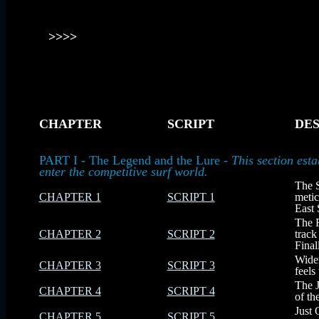
>>>>
CHAPTER
SCRIPT
DES
-
-
-
PART I - The Legend and the Lure -
This section est
enter the competitive surf world.
The S
CHAPTER 1
SCRIPT 1
metic
East 
The R
CHAPTER 2
SCRIPT 2
track
Final
Widem
CHAPTER 3
SCRIPT 3
feels
The J
CHAPTER 4
SCRIPT 4
of th
Just 
CHAPTER 5
SCRIPT 5