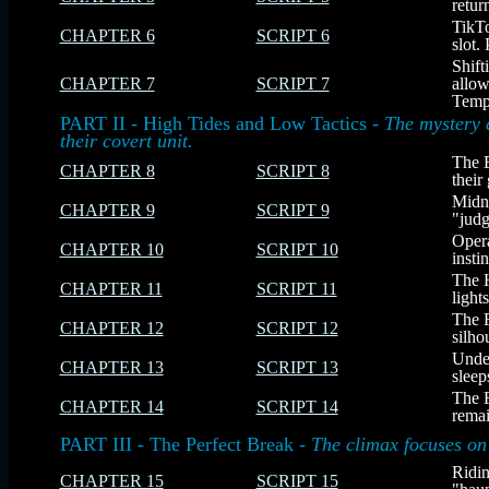
retur
TikTo
CHAPTER 6
SCRIPT 6
slot.
Shift
CHAPTER 7
SCRIPT 7
allow
Templ
PART II - High Tides and Low Tactics -
The mystery 
their covert unit.
The 
CHAPTER 8
SCRIPT 8
their
Midni
CHAPTER 9
SCRIPT 9
"judg
Opera
CHAPTER 10
SCRIPT 10
insti
The H
CHAPTER 11
SCRIPT 11
light
The F
CHAPTER 12
SCRIPT 12
silho
Under
CHAPTER 13
SCRIPT 13
sleep
The F
CHAPTER 14
SCRIPT 14
remai
PART III - The Perfect Break -
The climax focuses on 
Ridin
CHAPTER 15
SCRIPT 15