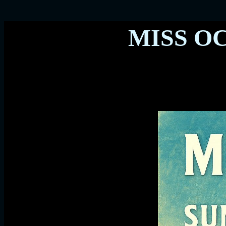
MISS O