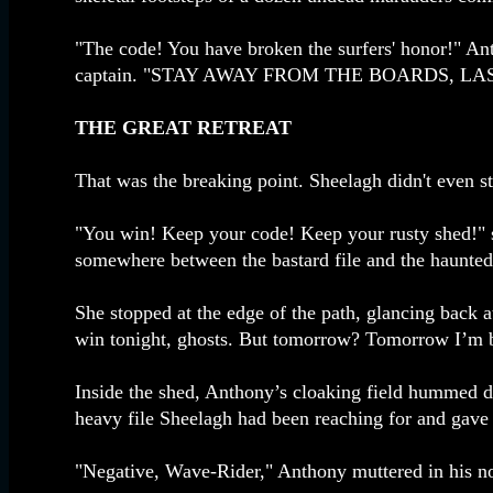
"The code! You have broken the surfers' honor!" An
captain. "STAY AWAY FROM THE BOARDS, LAS
THE GREAT RETREAT
That was the breaking point. Sheelagh didn't even st
"You win! Keep your code! Keep your rusty shed!" she
somewhere between the bastard file and the haunted
She stopped at the edge of the path, glancing back a
win tonight, ghosts. But tomorrow? Tomorrow I’m b
Inside the shed, Anthony’s cloaking field hummed dow
heavy file Sheelagh had been reaching for and gave 
"Negative, Wave-Rider," Anthony muttered in his no