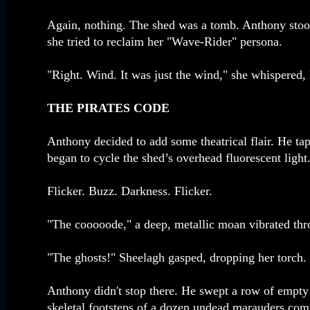
Again, nothing. The shed was a tomb. Anthony stood p
she tried to reclaim her "Wave-Rider" persona.
"Right. Wind. It was just the wind," she whispered, 
THE PIRATES CODE
Anthony decided to add some theatrical flair. He tap
began to cycle the shed’s overhead fluorescent light
Flicker. Buzz. Darkness. Flicker.
"The cooooode," a deep, metallic moan vibrated thr
"The ghosts!" Sheelagh gasped, dropping her torch.
Anthony didn't stop there. He swept a row of empty s
skeletal footsteps of a dozen undead marauders comi