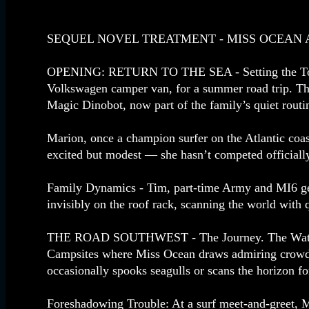
SEQUEL NOVEL TREATMENT - MISS OCEAN AN
OPENING: RETURN TO THE SEA - Setting the Tone.
Volkswagen camper van, for a summer road trip. The
Magic Dinobot, now part of the family’s quiet routi
Marion, once a champion surfer on the Atlantic coas
excited but modest — she hasn’t competed official
Family Dynamics - Tim, part‑time Army and MI6 gener
invisibly on the roof rack, scanning the world with q
THE ROAD SOUTHWEST - The Journey. The Watsons tr
Campsites where Miss Ocean draws admiring crowds.
occasionally spooks seagulls or scans the horizon 
Foreshadowing Trouble: At a surf meet‑and‑greet, M