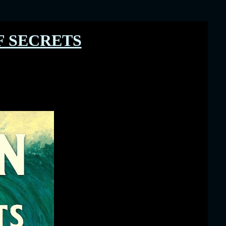
 SECRETS