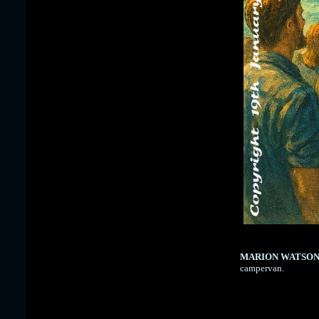
MARION WATSO
campervan.