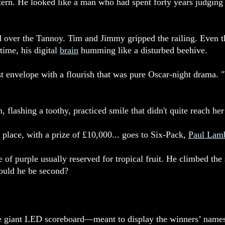
ctern. He looked like a man who had spent forty years judgi
 over the Tannoy. Tim and Jimmy gripped the railing. Even 
time, his digital
brain
humming like a disturbed beehive.
rst envelope with a flourish that was pure Oscar-night drama. 
flashing a toothy, practiced smile that didn't quite reach her
place, with a prize of £10,000... goes to Six-Pack,
Paul Lamb
e of purple usually reserved for tropical fruit. He climbed the
could he be second?
the giant LED scoreboard—meant to display the winners’ names