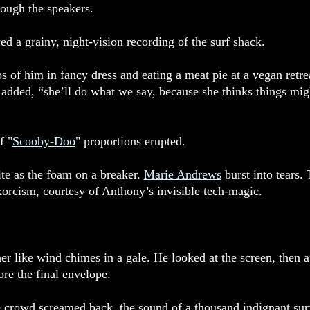
rough the speakers.
ed a grainy, night-vision recording of the surf shack.
s of him in fancy dress and eating a meat pie at a vegan retre
ded, “she’ll do what we say, because she thinks things might 
f "
Scooby-Doo
" proportions erupted.
te as the foam on a breaker.
Marie Andrews
burst into tears. 
rcism, courtesy of Anthony’s invisible tech-magic.
like wind chimes in a gale. He looked at the screen, then at 
ore the final envelope.
 crowd screamed back, the sound of a thousand indignant surf