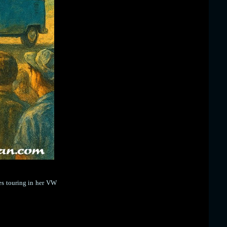
es touring in her VW