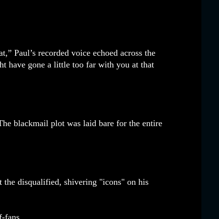
at,” Paul’s recorded voice echoed across the
have gone a little too far with you at that
The blackmail plot was laid bare for the entire
the disqualified, shivering "icons" on his
-fans.