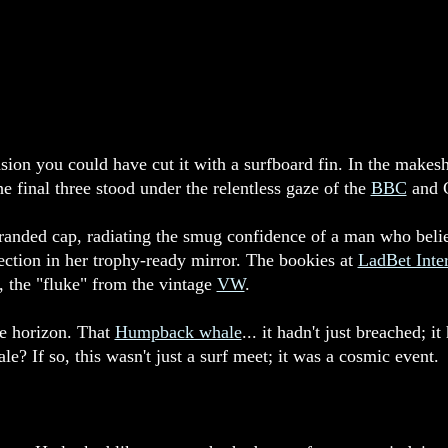
sion you could have cut it with a surfboard fin. In the mak
 final three stood under the relentless gaze of the
BBC
and C
anded cap, radiating the smug confidence of a man who belie
tion in her trophy-ready mirror. The bookies at
LadBet Inter
the "fluke" from the vintage
VW
.
he horizon. That
Humpback whale
... it hadn't just breached; 
? If so, this wasn't just a surf meet; it was a cosmic event.