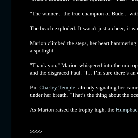
"The winner... the true champion of Bude... wit
The beach exploded. It wasn't just a cheer; it was
Marion climbed the steps, her heart hammering 
a spotlight.
"Thank you," Marion whispered into the microph
and the disgraced Paul. "I... I’m sure there’s an
But
Charley Temple
, already signaling her cam
under her breath. "That’s the thing about the oc
As Marion raised the trophy high, the
Humpbac
>>>>