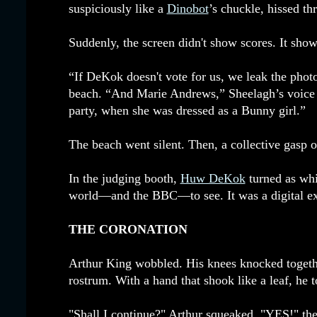
suspiciously like a
Dinobot
’s chuckle, hissed th
Suddenly, the screen didn't show scores. It show
“If DeKok doesn't vote for us, we leak the photo
beach. “And Marie Andrews,” Sheelagh’s voice ad
party, when she was dressed as a Bunny girl.”
The beach went silent. Then, a collective gasp o
In the judging booth,
Huw DeKok
turned as whi
world—and the BBC—to see. It was a digital exo
THE CORONATION
Arthur King wobbled. His knees knocked together 
rostrum. With a hand that shook like a leaf, he t
"Shall I continue?" Arthur squeaked. "YES!" the