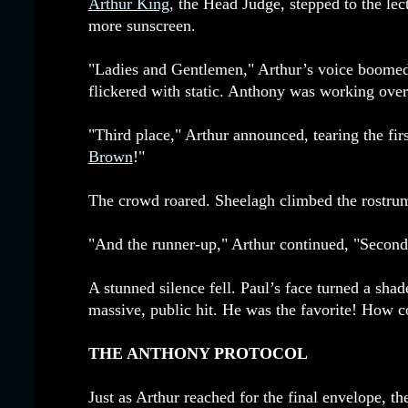
Arthur King
, the Head Judge, stepped to the le
more sunscreen.
"Ladies and Gentlemen," Arthur’s voice boomed
flickered with static. Anthony was working over
"Third place," Arthur announced, tearing the fi
Brown
!"
The crowd roared. Sheelagh climbed the rostrum, 
"And the runner-up," Arthur continued, "Second 
A stunned silence fell. Paul’s face turned a shad
massive, public hit. He was the favorite! How 
THE ANTHONY PROTOCOL
Just as Arthur reached for the final envelope, 