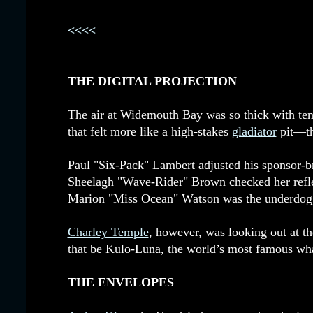
<<<<
THE DIGITAL PROJECTION
The air at Widemouth Bay was so thick with ten
that felt more like a high-stakes
gladiator
pit—the
Paul "Six-Pack" Lambert adjusted his sponsor-br
Sheelagh "Wave-Rider" Brown checked her reflec
Marion "Miss Ocean" Watson was the underdog, 
Charley Temple
, however, was looking out at t
that be Kulo-Luna, the world’s most famous whale
THE ENVELOPES