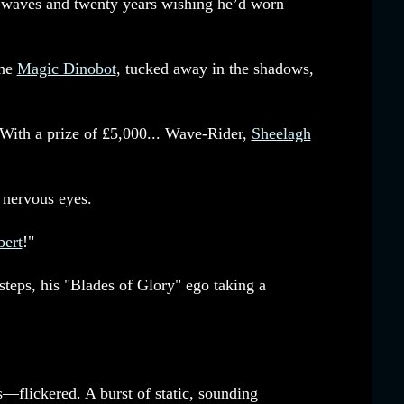
ng waves and twenty years wishing he’d worn
the
Magic Dinobot
, tucked away in the shadows,
"With a prize of £5,000... Wave-Rider,
Sheelagh
 nervous eyes.
ert
!"
 steps, his "Blades of Glory" ego taking a
—flickered. A burst of static, sounding