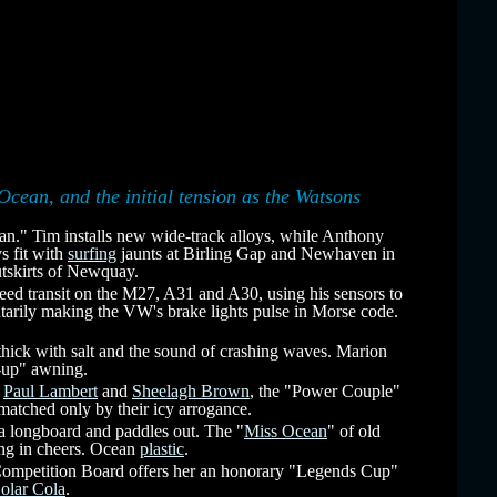
Ocean, and the initial tension as the Watsons
an." Tim installs new wide-track alloys, while Anthony
s fit with
surfing
jaunts at Birling Gap and Newhaven in
tskirts of Newquay.
ed transit on the M27, A31 and A30, using his sensors to
ntarily making the VW's brake lights pulse in Morse code.
hick with salt and the sound of crashing waves. Marion
sy-up" awning.
t
Paul Lambert
and
Sheelagh Brown
, the "Power Couple"
 matched only by their icy arrogance.
a longboard and paddles out. The "
Miss Ocean
" of old
ting in cheers. Ocean
plastic
.
 Competition Board offers her an honorary "Legends Cup"
olar Cola
.