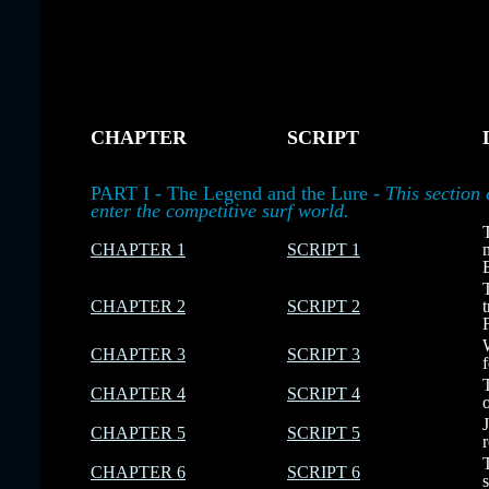
CHAPTER
SCRIPT
-
-
-
PART I - The Legend and the Lure -
This section 
enter the competitive surf world.
CHAPTER 1
SCRIPT 1
CHAPTER 2
SCRIPT 2
CHAPTER 3
SCRIPT 3
CHAPTER 4
SCRIPT 4
CHAPTER 5
SCRIPT 5
CHAPTER 6
SCRIPT 6