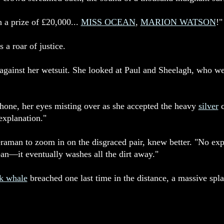
h a prize of £20,000...
MISS OCEAN
,
MARION WATSON
!"
 a roar of justice.
against her wetsuit. She looked at Paul and Sheelagh, who w
one, her eyes misting over as she accepted the heavy
silver
c
 explanation."
eraman to zoom in on the disgraced pair, knew better. "No ex
ean—it eventually washes all the dirt away."
k whale
breached one last time in the distance, a massive spla