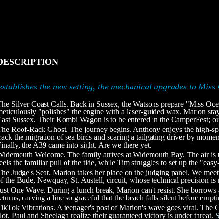
DESCRIPTION
establishes the new setting, the mechanical upgrades to Miss 
The Silver Coast Calls. Back in Sussex, the Watsons prepare "Miss Oce
meticulously "polishes" the engine with a laser-guided wax. Marion stay
East Sussex. Their Kombi Wagon is to be entered in the CamperFest; ou
The Roof-Rack Ghost. The journey begins. Anthony enjoys the high-spe
track the migration of sea birds and scaring a tailgating driver by mome
Finally, the A39 came into sight. Are we there yet.
Widemouth Welcome. The family arrives at Widemouth Bay. The air is t
feels the familiar pull of the tide, while Tim struggles to set up the "ea
The Judge's Seat. Marion takes her place on the judging panel. We mee
of the Bude, Newquay, St. Austell, circuit, whose technical precision is
Just One Wave. During a lunch break, Marion can't resist. She borrows 
returns, carving a line so graceful that the beach falls silent before erup
TikTok Vibrations. A teenager's post of Marion's wave goes viral. The
slot. Paul and Sheelagh realize their guaranteed victory is under threat.
S