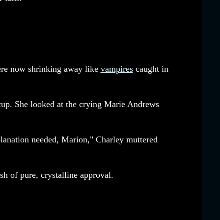
ere now shrinking away like
vampires
caught in
up. She looked at the crying Marie Andrews
planation needed, Marion," Charley muttered
sh of pure, crystalline approval.