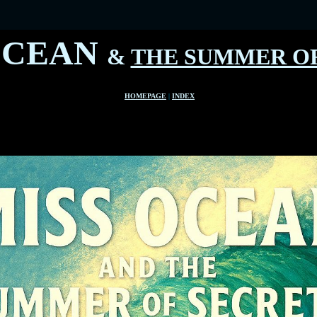
OCEAN
&
THE SUMMER OF
HOMEPAGE
|
INDEX