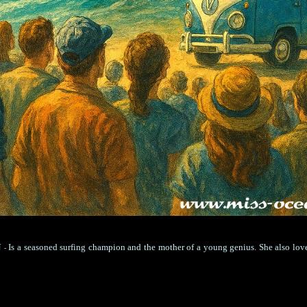
N
Is a seasoned surfing champion and the mother of a young genius. She also lov
-