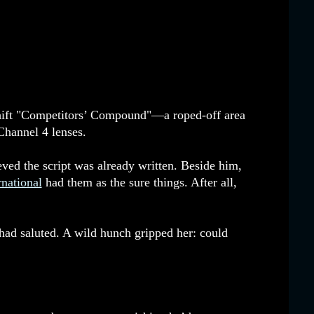
eshift "Competitors’ Compound"—a roped-off area
hannel 4 lenses.
ved the script was already written. Beside him,
national
had them as the sure things. After all,
it had saluted. A wild hunch gripped her: could