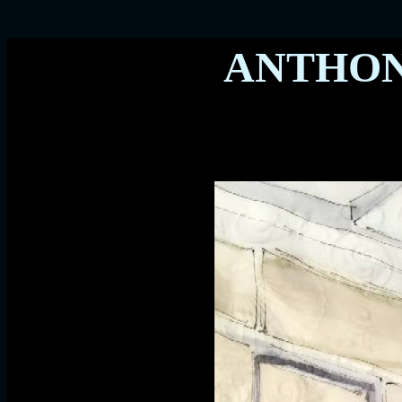
ANTHO