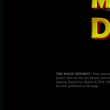
THE MAGIC DINOBOT
- From Jameson
project, then one day his dreams come tr
Jameson Hunter Ltd, March 30 2016. All r
the story published on this page.