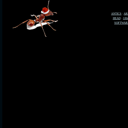
ANTICS
-
AR
HEAD
-
JA
SOFTWAR