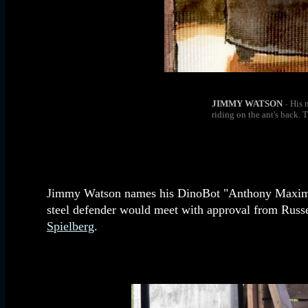
JIMMY WATSON
His 
-
riding on the ant's back. 
Jimmy Watson names his DinoBot "Anthony Maximus 
steel defender would meet with approval from Russe
Spielberg
.