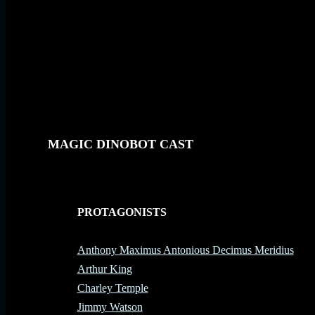
MAGIC DINOBOT CAST
PROTAGONISTS
-
Anthony Maximus Antonious Decimus Meridius
Arthur King
Charley Temple
Jimmy Watson