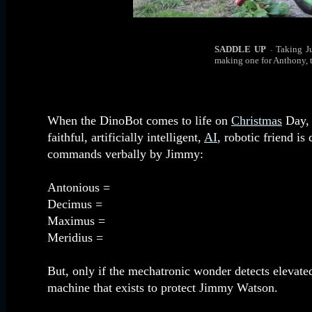
SADDLE UP
Taking J
-
making one for Anthony, 
When the DinoBot comes to life on
Christmas
Day, 
faithful, artificially intelligent,
AI
, robotic friend i
commands verbally by Jimmy:
Antonious =
Decimus =
Maximus =
Meridius =
But, only if the mechatronic wonder detects elevate
machine that exists to protect Jimmy Watson.