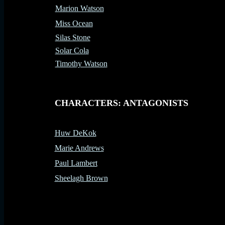
Marion Watson
Miss Ocean
Silas Stone
Solar Cola
Timothy Watson
-
CHARACTERS: ANTAGONISTS
Huw DeKok
Marie Andrews
Paul Lambert
Sheelagh Brown