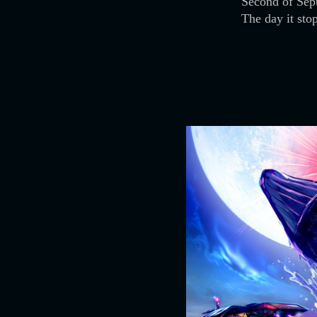
Second of Sep
The day it sto