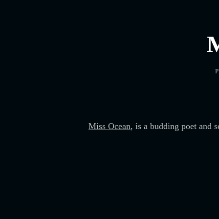
P
Miss Ocean
, is a budding poet and 