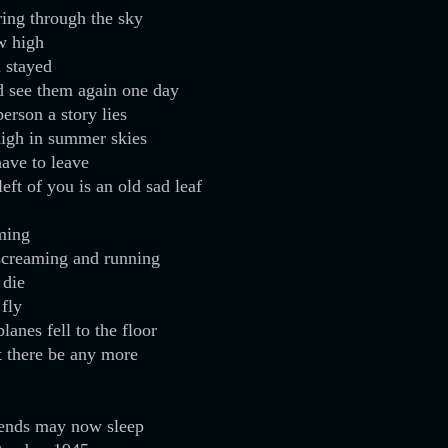
ring through the sky
w high
 stayed
d see them again one day
erson a story lies
high in summer skies
ave to leave
left of you is an old sad leaf
ming
screaming and running
 die
 fly
lanes fell to the floor
et there be any more
iends may now sleep