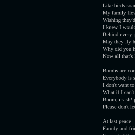
Like birds soa
My family fle
Wishing they'd
I knew I woul
Behind every p
May they fly 
Why did you h
Now all that's 
Bombs are co
Everybody is 
I don't want to
What if I can't
Boom, crash! p
Please don't l
At last peace
Family and fr