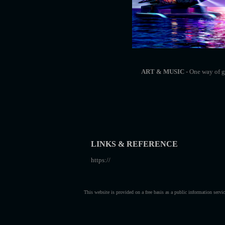
ART & MUSIC
- One way of ge
LINKS & REFERENCE
https://
This website is provided on a free basis as a public information serv