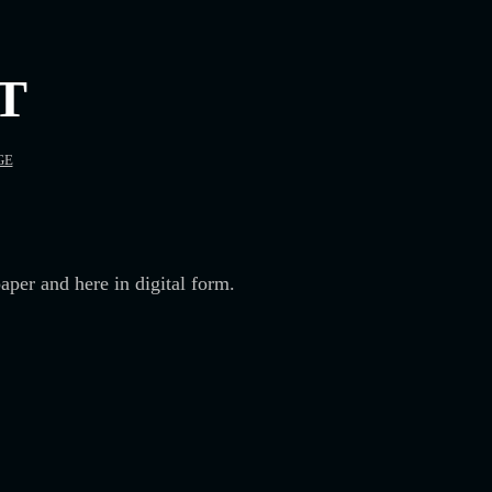
T
GE
aper and here in digital form.