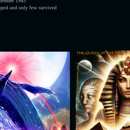
tember 1945
pped and only few survived