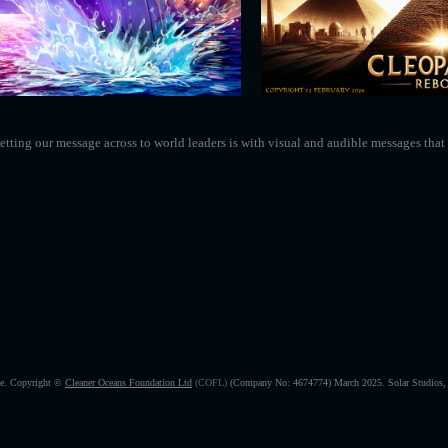
tting our message across to world leaders is with visual and audible messages that 
ice. Copyright ©
Cleaner Oceans Foundation Ltd
(COFL)
(Company No: 4674774) March 2025.
Solar Studio