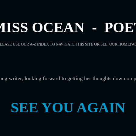
MISS OCEAN - POE
LEASE USE OUR
A-Z INDEX
TO NAVIGATE THIS SITE OR SEE OUR
HOMEPA
song writer, looking forward to getting her thoughts down on p
SEE YOU AGAIN