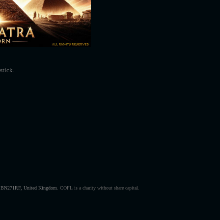
stick.
s, BN271RF, United Kingdom
.
COFL is a charity without share capital.