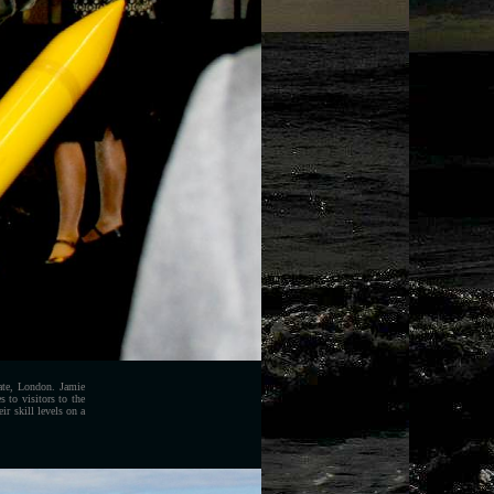
te, London. Jamie
 to visitors to the
r skill levels on a