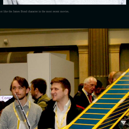
lot like the James Bond character in the most recent movies.