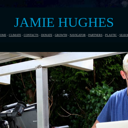
JAMIE HUGHES
OME
-
CLIMATE
-
CONTACTS
-
DONATE
-
GROWTH
-
NAVIGATOR
-
PARTNERS
-
PLASTIC
-
SEAV