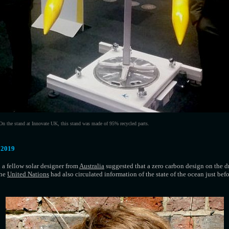
On the stand at Innovate UK, this stand was made of 95% recycled parts.
 2019
 a fellow solar designer from
Australia
suggested that a zero carbon design on the d
The
United Nations
had also circulated information of the state of the ocean just befo