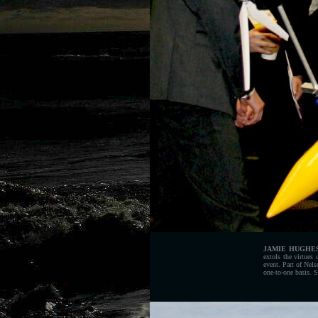
JAMIE HUGHE
extols the virtues
event. Part of Nel
one-to-one basis. S