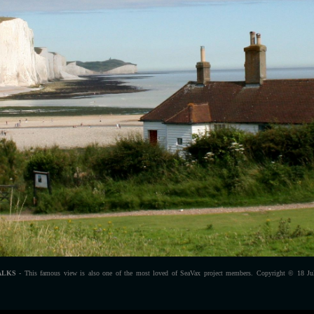
ALKS
- This famous view is also one of the most loved of SeaVax project members. Copyright © 18 Jul