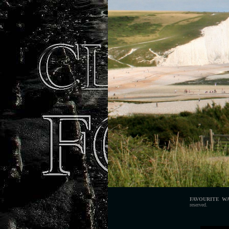
FAVOURITE W
reserved.