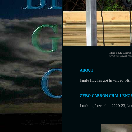
MASTER CAME
serious SeaVax pro
ABOUT
Jamie Hughes got involved with
ZERO CARBON CHALLENG
Looking forward to 2020-23, Jam