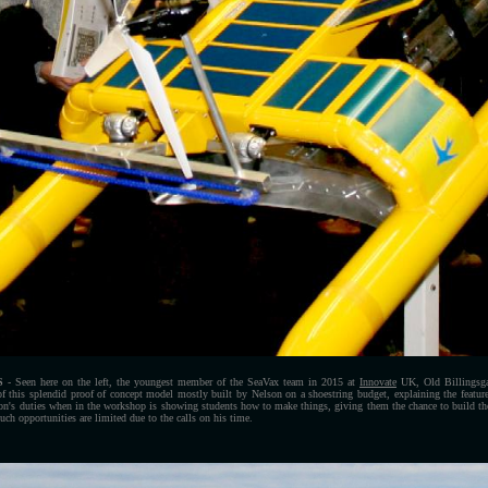
S
- Seen here on the left, the youngest member of the SeaVax team in 2015 at
Innovate
UK, Old Billingsga
 of this splendid proof of concept model mostly built by Nelson on a shoestring budget, explaining the features
son's duties when in the workshop is showing students how to make things, giving them the chance to build thei
uch opportunities are limited due to the calls on his time.