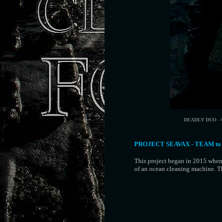
DEADLY DUO
- 
PROJECT SEAVAX - TEAM to
This project began in 2015 when
of an ocean cleaning machine. 