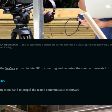
RA OPERATOR
- Jamie is best behind a camera. He is seen here with a Black Magic movie quality unit, tha
ject filming.
 the
SeaVax
project in late 2015, attending and manning the stand at Innovate UK 
ERS
ie is on hand to propel the team's communications forward.