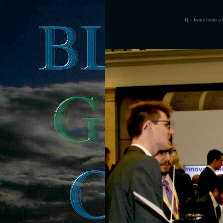
Q
- Jamie looks a 