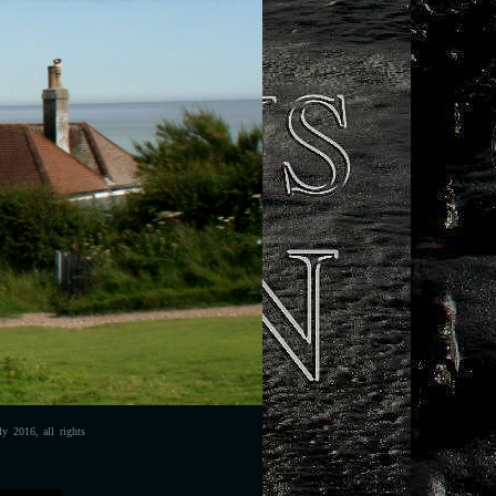
y 2016, all rights