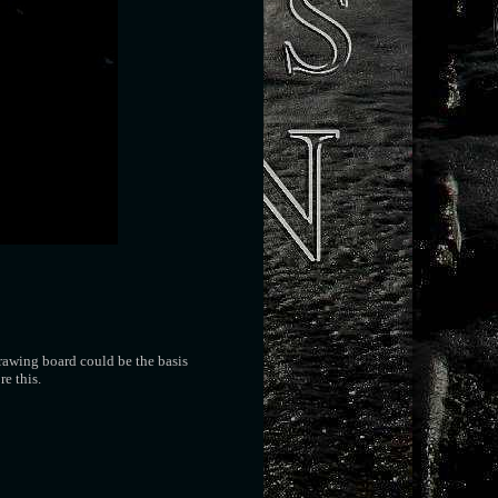
rawing board could be the basis
re this.