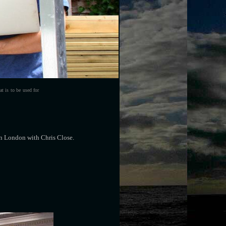
t is to be used for
in London with Chris Close.