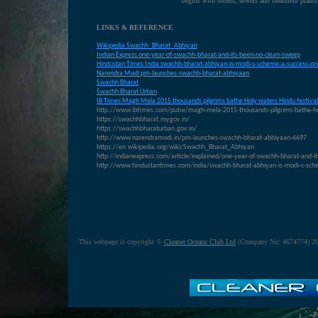
begins with toilets, sewers and treatment plants
LINKS & REFERENCE
Wikipedia Swachh_Bharat_Abhiyan
Indian Express one-year-of-swachh-bharat-and-its-been-no-clean-sweep
Hindustan Times India swachh-bharat-abhiyan-is-modi-s-scheme-a-success-one
N
arendra Modi pm-launches-swachh-bharat-abhiyaan
S
wachh Bharat
S
wachh Bharat Urban
IB T
imes Magh Mela 2015 thousands pilgrims bathe Holy waters Hindu festival
http://www.ibtimes.com/pulse/magh-mela-2015-thousands-pilgrims-bathe-ho
https://swachhbharat.mygov.in/
https://swachhbharaturban.gov.in/
http://www.narendramodi.in/pm-launches-swachh-bharat-abhiyaan-6697
https://en.wikipedia.org/wiki/Swachh_Bharat_Abhiyan
http://indianexpress.com/article/explained/one-year-of-swachh-bharat-and-i
http://www.hindustantimes.com/india/swachh-bharat-abhiyan-is-modi-s-sc
This webpage is copyright ©
Cleaner Oceans Club Ltd
(Company No: 4674774) 20