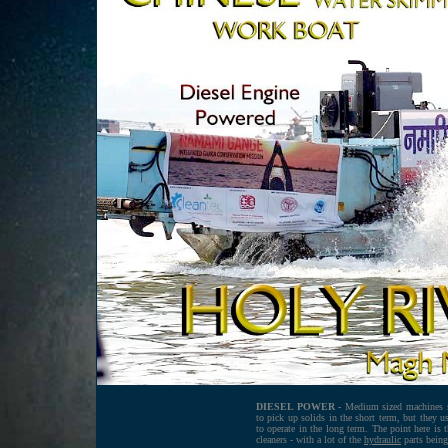
DIESEL POWER -
Medium sized machines su
to pick up solids in the short term, but they u
to operate in the long term. The point here is 
cleaners - with a lot of the
hydraulic
parts being