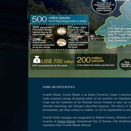
SIMILAR INITIATIVES
Swachh Bharat, Swasth Bharat is an Indian University Grants Commission
create awareness among the general public of the necessity for cleanline
Corps and the volunteers of the National Service Scheme to carry out exe
rainwater harvesting, and substance abuse-free campuses. The idea is to 
environment, and clean society) in students. It will be implemented in univ
Swachh Noida campaign was inaugurated by Mahesh Sharma, Minister of Sta
occasion of
United Nations
' International Day of Persons with Disabilit
inspiration from Swachh Bharat Abhiyan.