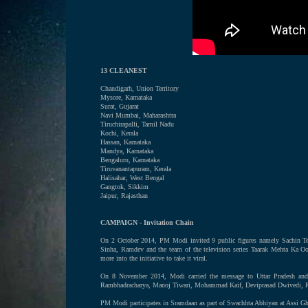
13 CLEANEST
Chandigarh, Union Territory
Mysore, Karnataka
Surat, Gujarat
Navi Mumbai, Maharashtra
Tiruchirapalli, Tamil Nadu
Kochi, Kerala
Hassan, Karnataka
Mandya, Karnataka
Bengaluru, Karnataka
Tiruvanantapuram, Kerala
Halisahar, West Bengal
Gangtok, Sikkim
Jaipur, Rajasthan
CAMPAIGN - Invitation Chain
On 2 October 2014, PM Modi invited 9 public figures namely Sachin Te
Sinha, Ramdev and the team of the television series Taarak Mehta Ka O
more into the initiative to take it viral.
On 8 November 2014, Modi carried the message to Uttar Pradesh and 
Rambhadracharya, Manoj Tiwari, Mohammad Kaif, Deviprasad Dwivedi, Ra
PM Modi participates in Sramdaan as part of Swachhta Abhiyan at Assi Gh