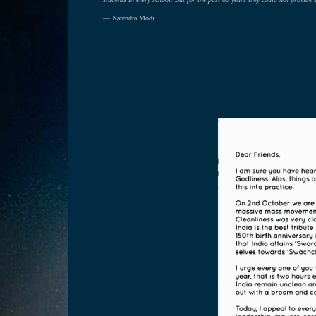
— Narendra Modi