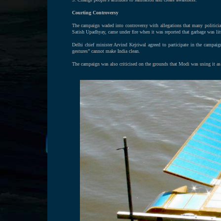
Courting Controversy
The campaign waded into controversy with allegations that many politicia
Satish Upadhyay, came under fire when it was reported that garbage was lit
Delhi chief minister Arvind Kejriwal agreed to participate in the campa
gestures” cannot make India clean.
The campaign was also criticised on the grounds that Modi was using it as