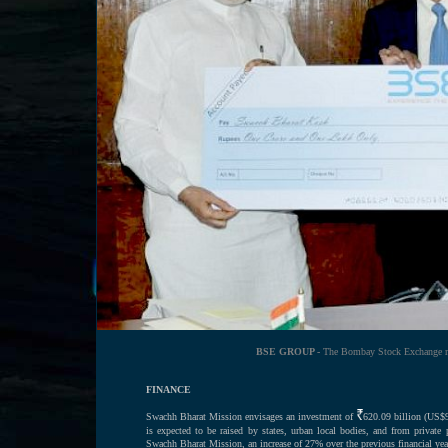
BSE GROUP -
The Bombay Stock Exchange mak
FINANCE
Swachh Bharat Mission envisages an investment of
620.09 billion (US$9
is expected to be raised by states, urban local bodies, and from privat
Swachh Bharat Mission, an increase of 27% over the previous financial yea