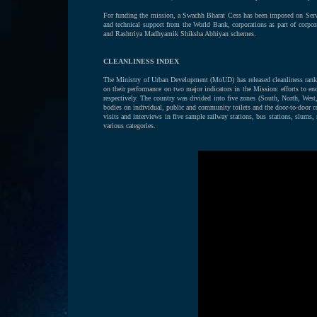
For funding the mission, a Swachh Bharat Cess has been imposed on Serv
and technical support from the World Bank, corporations as part of corpor
and Rashtriya Madhyamik Shiksha Abhiyan schemes.
CLEANLINESS INDEX
The Ministry of Urban Development (MoUD) has released cleanliness rankin
on their performance on two major indicators in the Mission: efforts to 
respectively. The country was divided into five zones (South, North, West,
bodies on individual, public and community toilets and the door-to-door col
visits and interviews in five sample railway stations, bus stations, slums
various categories.