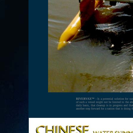
RIVERVAX™ -
Is a potential solution for sur
of such a vessel might not be limited to the a
daily basis, that cleanup is in progress and t
another step forward for a nation that is doing 