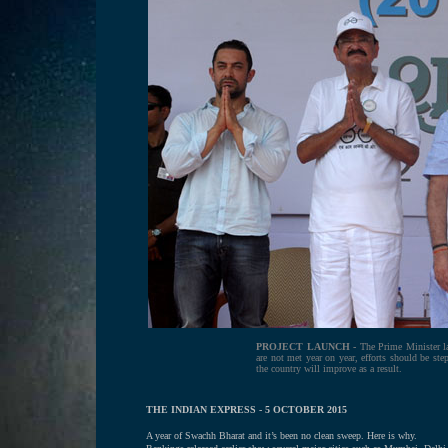
PROJECT LAUNCH -
The Prime Minister la
are not met year on year, efforts should be step
the country will improve as a result.
THE INDIAN EXPRESS - 5 OCTOBER 2015
A year of Swachh Bharat and it’s been no clean sweep. Here is why.