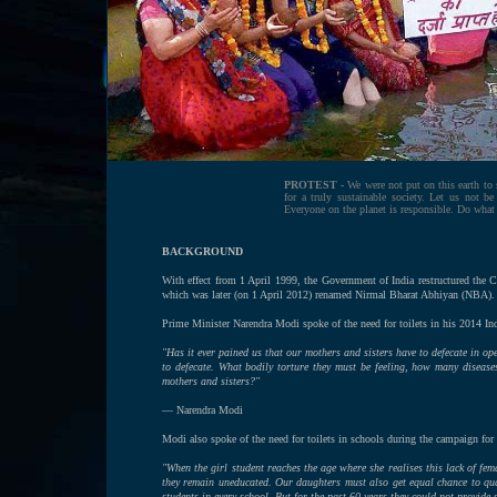
PROTEST -
We were not put on this earth to 
for a truly sustainable society. Let us not b
Everyone on the planet is responsible. Do what
BACKGROUND
With effect from 1 April 1999, the Government of India restructured th
which was later (on 1 April 2012) renamed Nirmal Bharat Abhiyan (NBA).
Prime Minister Narendra Modi spoke of the need for toilets in his 2014 In
"Has it ever pained us that our mothers and sisters have to defecate in op
to defecate. What bodily torture they must be feeling, how many disease
mothers and sisters?"
— Narendra Modi
Modi also spoke of the need for toilets in schools during the campaign fo
"When the girl student reaches the age where she realises this lack of fem
they remain uneducated. Our daughters must also get equal chance to qual
students in every school. But for the past 60 years they could not provide 