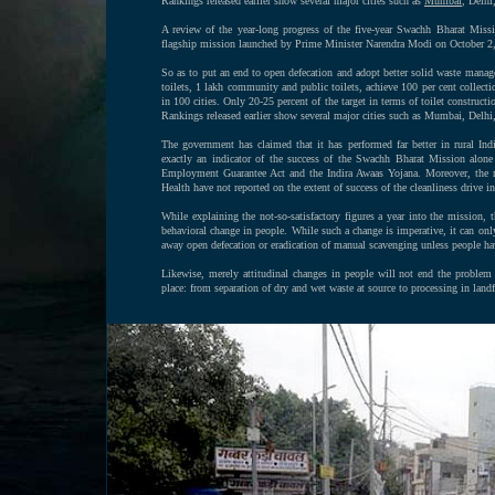
Rankings released earlier show several major cities such as
Mumbai
, Delhi
A review of the year-long progress of the five-year Swachh Bharat Missi
flagship mission launched by Prime Minister Narendra Modi on October 2
So as to put an end to open defecation and adopt better solid waste managem
toilets, 1 lakh community and public toilets, achieve 100 per cent collecti
in 100 cities. Only 20-25 percent of the target in terms of toilet construc
Rankings released earlier show several major cities such as Mumbai, Delhi
The government has claimed that it has performed far better in rural In
exactly an indicator of the success of the Swachh Bharat Mission alone 
Employment Guarantee Act and the Indira Awaas Yojana. Moreover, the 
Health have not reported on the extent of success of the cleanliness drive i
While explaining the not-so-satisfactory figures a year into the mission, t
behavioral change in people. While such a change is imperative, it can only h
away open defecation or eradication of manual scavenging unless people hav
Likewise, merely attitudinal changes in people will not end the problem
place: from separation of dry and wet waste at source to processing in landf