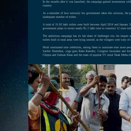
In the months after it was launched, the campaign gained momentum with ma
country.
As a reminder of how seriously his government takes this mission, the p
inadequate number of toilets .
A total of 31.83 lakh toilets were built between April 2014 and January 
government plans to invest nearly Rs 2 lakh crore to construct 12 crore toil
The ambitious campaign has its fair share of challenges too. An impact
toilets built in rural areas were lying unused, as the villagers were wary of
Modi nominated nine celebrities, asking them to nominate nine more peop
Sachin Tendulkar, yoga guru Baba Ramdev, Congress lawmaker and forme
Chopra and Salman Khan and the team of popular TV serial Tarak Mehta 