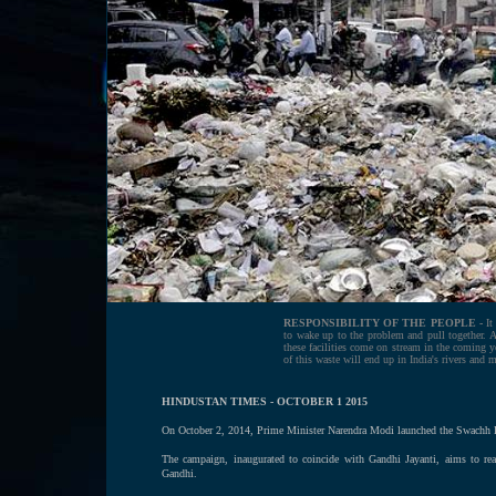
RESPONSIBILITY OF THE PEOPLE -
It
to wake up to the problem and pull together. Ag
these facilities come on stream in the coming ye
of this waste will end up in India's rivers and 
HINDUSTAN TIMES - OCTOBER 1 2015
On October 2, 2014, Prime Minister Narendra Modi launched the Swachh Bha
The campaign, inaugurated to coincide with Gandhi Jayanti, aims to rea
Gandhi.