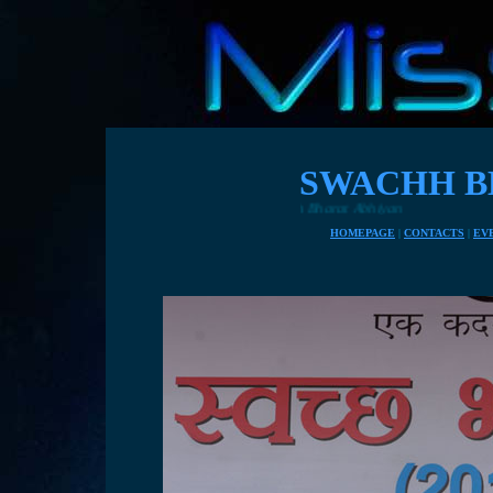
SWACHH B
HOMEPAGE
|
CONTACTS
|
EV