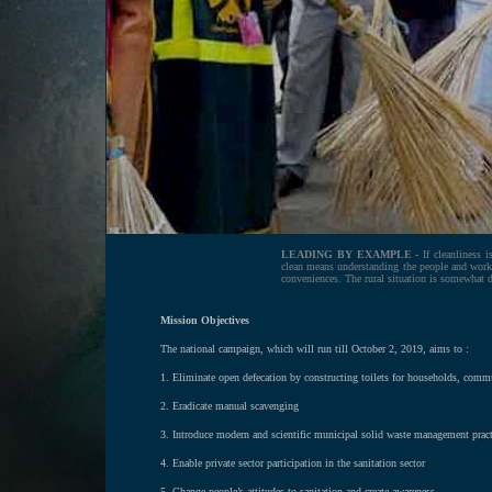
LEADING BY EXAMPLE -
If cleanliness i
clean means understanding the people and work
conveniences. The rural situation is somewhat di
Mission Objectives
The national campaign, which will run till October 2, 2019, aims to :
1. Eliminate open defecation by constructing toilets for households, comm
2. Eradicate manual scavenging
3. Introduce modern and scientific municipal solid waste management pract
4. Enable private sector participation in the sanitation sector
5. Change people’s attitudes to sanitation and create awareness.