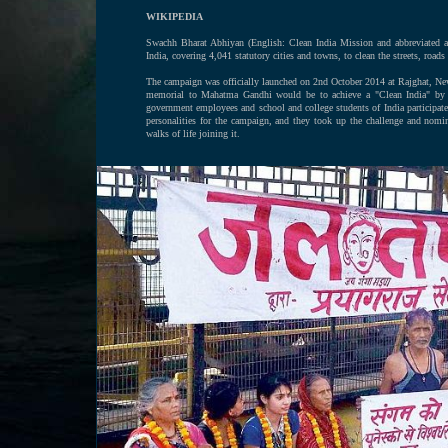
WIKIPEDIA
Swachh Bharat Abhiyan (English: Clean India Mission and abbreviated
India, covering 4,041 statutory cities and towns, to clean the streets, roads 
The campaign was officially launched on 2nd October 2014 at Rajghat, Ne
memorial to Mahatma Gandhi would be to achieve a "Clean India" by 201
government employees and school and college students of India participa
personalities for the campaign, and they took up the challenge and nomi
walks of life joining it.