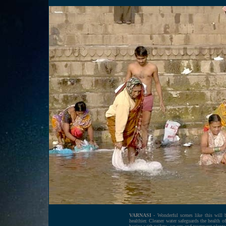
VARNASI -
Wonderful scenes like this will 
healthier. Cleaner water safeguards the health 