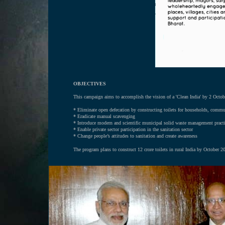
OBJECTIVES
This campaign aims to accomplish the vision of a 'Clean India' by 2 Octob
*
Eliminate open defecation by constructing toilets for households, commu
* Eradicate manual scavenging
* Introduce modern and scientific municipal solid waste management pract
* Enable private sector participation in the sanitation sector
* Change people’s attitudes to sanitation and create awareness
The program plans to construct 12 crore toilets in rural India by October 20