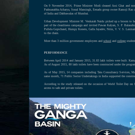
On 9 November 2014, Prime Minister Modi cleaned Assi Ghat and nomi
Padmanabha Acharya, Sonal Mansingh, Eenadu group owner Ramoji Rao and h
of India and Dabbawalas of Mumbai.
Urban Development Minister M. Venkaiah Naidu picked up a broom to help 
part of the cleanliness campaign and invited Pawan Kalyan, S. P. Balasu
Pullela Gopichand, Humpy Koneru, Galla Jayadev, Nitin, V. V. S. Laxm
to the chain.
More than 3 million government employees and
school
and
college
students
PERFORMANCE
Between April 2014 and January 2015, 31.83 lakh toilets were built. Karnat
As of August 2015, 80 lakh toilets have been constructed under the progra
As of May 2015, 14 companies including Tata Consultancy Services, Mahi
same month, 71 Public Sector Undertakings in India supported the construc
According to the study released on the occasion of World Toilet Day on
access to safe and private toilets.