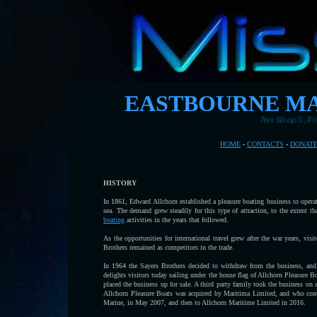
EASTBOURNE MA
Net Shop 5, Fishing Station,
HOME
-
CONTACTS
-
DONAT
HISTORY
In 1861, Edward Allchorn established a pleasure boating business to opera
sea. The demand grew steadily for this type of attraction, to the extent 
boating
activities in the years that followed.
As the opportunities for international travel grew after the war years, vi
Brothers remained as competitors in the trade.
In 1964 the Sayers Brothers decided to withdraw from the business, and 
delights visitors today sailing under the house flag of Allchorn Pleasure B
placed the business up for sale. A third party family took the business on 
Allchorn Pleasure Boats was acquired by Maritima Limited, and who cont
Marine, in May 2007, and then to Allchorn Maritime Limited in 2016.