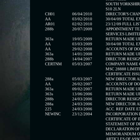
SOUTH YORKSHIR
S10 2LN
CH01
06/04/2010
DIRECTOR'S CHANG
AA
03/02/2010
30/04/09 TOTAL 
AR01
02/02/2010
23/12/09 FULL LIS
288b
20/07/2009
APPOINTMENT T
SERVICES LIMITE
363a
19/05/2009
RETURN MADE UP 
AA
03/03/2009
30/04/08 TOTAL 
AA
29/02/2008
ACCOUNTS OF DO
363a
14/01/2008
RETURN MADE UP 
288b
14/04/2007
DIRECTOR RESIG
CERTNM
05/03/2007
COMPANY NAME 
MSC 28888 LIMIT
CERTIFICATE ISSU
288a
05/03/2007
NEW DIRECTOR A
AA
26/02/2007
ACCOUNTS OF DO
363a
09/02/2007
RETURN MADE UP 
363s
13/06/2006
RETURN MADE UP 
288b
24/03/2006
DIRECTOR RESIG
288a
24/03/2006
NEW DIRECTOR A
225
24/03/2006
ACC. REF. DATE E
NEWINC
23/12/2004
INCORPORATION
CERTIFICATE OF 
STATEMENT OF D
DECLARATION OF
MEMORANDUM OF
ARTICLES OF ASS