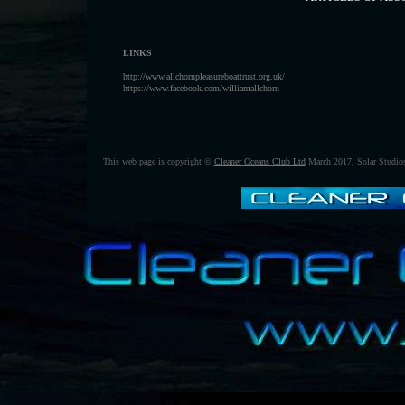
LINKS
http://www.allchornpleasureboattrust.org.uk/
https://www.facebook.com/williamallchorn
This web page is copyright ©
Cleaner Oceans Club Ltd
March 2017, Solar Studi