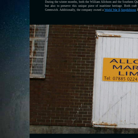
During the winter months, both the William Allchorn and the Southern Quee
but also to preserve this unique piece of maritime heritage. Both craf
Greenwich. Additionally, the company owned a
World War II
Amphibious
D