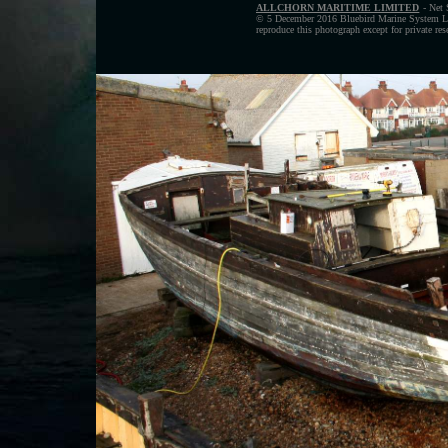
ALLCHORN MARITIME LIMITED
- Net 
© 5 December 2016 Bluebird Marine System Ltd
reproduce this photograph except for private re