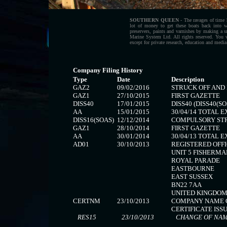
SOUTHERN QUEEN
- The ravages of time h
lot of money to get these boats back into 
preservers, paints and varnishes by making a
Marine System Ltd. All rights reserved. You 
except for private research, education and media
Company Filing History
Type
Date
Description
GAZ2
09/02/2016
STRUCK OFF AND
GAZ1
27/10/2015
FIRST GAZETTE
DISS40
17/01/2015
DISS40 (DISS40(SO
AA
15/01/2015
30/04/14 TOTAL 
DISS16(SOAS)
12/12/2014
COMPULSORY STRI
GAZ1
28/10/2014
FIRST GAZETTE
AA
30/01/2014
30/04/13 TOTAL 
AD01
30/10/2013
REGISTERED OFFI
UNIT 5 FISHERM
ROYAL PARADE
EASTBOURNE
EAST SUSSEX
BN22 7AA
UNITED KINGDO
CERTNM
23/10/2013
COMPANY NAME 
CERTIFICATE ISSU
RES15
23/10/2013
CHANGE OF NAME