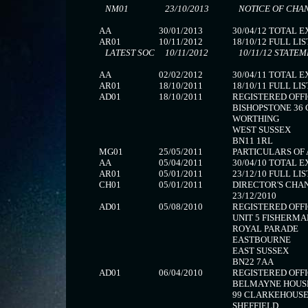
NM01
23/10/2013
NOTICE OF CHA
AA
30/01/2013
30/04/12 TOTAL 
AR01
10/11/2012
18/10/12 FULL LIS
LATEST SOC
10/11/2012
10/11/12 STATEM
AA
02/02/2012
30/04/11 TOTAL 
AR01
18/10/2011
18/10/11 FULL LIS
AD01
18/10/2011
REGISTERED OFFI
BISHOPSTONE 36
WORTHING
WEST SUSSEX
BN11 1RL
MG01
25/05/2011
PARTICULARS OF 
AA
05/04/2011
30/04/10 TOTAL 
AR01
05/01/2011
23/12/10 FULL LIS
CH01
05/01/2011
DIRECTOR'S CHAN
23/12/2010
AD01
05/08/2010
REGISTERED OFFI
UNIT 5 FISHERM
ROYAL PARADE
EASTBOURNE
EAST SUSSEX
BN22 7AA
AD01
06/04/2010
REGISTERED OFFI
BELMAYNE HOUS
99 CLARKEHOUS
SHEFFIELD