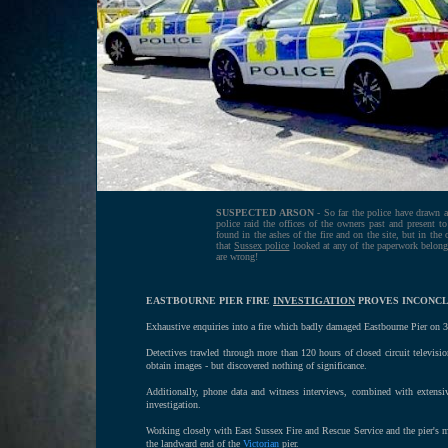
SUSPECTED ARSON
- So far the police have drawn a
police raid the offices of the owners past and present to
found in the ashes of the fire and on the site, but in the
that
Sussex police
looked at any of the paperwork belongi
are wrong!
EASTBOURNE PIER FIRE
INVESTIGATION
PROVES INCONCL
Exhaustive enquiries into a fire which badly damaged Eastbourne Pier on 30
Detectives trawled through more than 120 hours of closed circuit televisi
obtain images - but discovered nothing of significance.
Additionally, phone data and witness interviews, combined with extensiv
investigation.
Working closely with East Sussex Fire and Rescue Service and the pier's m
the landward end of the
Victorian
pier.