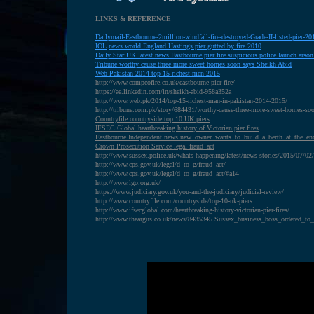
LINKS & REFERENCE
Dailymail-Eastbourne-2million-windfall-fire-destroyed-Grade-II-listed-pier-
IOL
news world England Hastings pier gutted by fire 2010
D
aily Star UK latest news Eastbourne pier fire suspicious police launch arson
T
ribune worthy cause three more sweet homes soon says Sheikh Abid
W
eb Pakistan 2014 top 15 richest men 2015
http://www.compcofire.co.uk/eastbourne-pier-fire/
https://ae.linkedin.com/in/sheikh-abid-958a352a
http://www.web.pk/2014/top-15-richest-man-in-pakistan-2014-2015/
http://tribune.com.pk/story/684431/worthy-cause-three-more-sweet-homes-soo
Countryfile countryside top 10 UK piers
IFSEC Global heartbreaking history of Victorian pier fires
Eastbourne Independent news new_owner_wants_to_build_a_berth_at_the_en
Crown Prosecution Service legal fraud_act
http://www.sussex.police.uk/whats-happening/latest/news-stories/2015/07/02/e
http://www.cps.gov.uk/legal/d_to_g/fraud_act/
http://www.cps.gov.uk/legal/d_to_g/fraud_act/#a14
http://www.lgo.org.uk/
https://www.judiciary.gov.uk/you-and-the-judiciary/judicial-review/
http://www.countryfile.com/countryside/top-10-uk-piers
http://www.ifsecglobal.com/heartbreaking-history-victorian-pier-fires/
http://www.theargus.co.uk/news/8435345.Sussex_business_boss_ordered_to