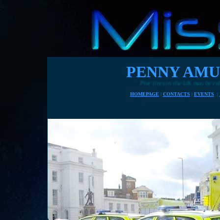
PENNY AMU
Pier fires in the UK may be related to hard times as owners st
HOMEPAGE
|
CONTACTS
|
EVENTS
|