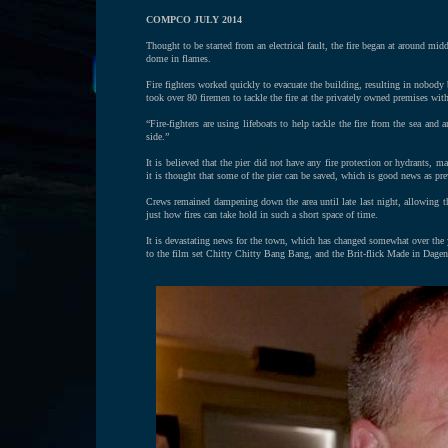
COMPCO JULY 2014
Thought to be started from an electrical fault, the fire began at around mi
dome in flames.
Fire fighters worked quickly to evacuate the building, resulting in nobody be
took over 80 firemen to tackle the fire at the privately owned premises with
“Fire-fighters are using lifeboats to help tackle the fire from the sea and
side.”
It is believed that the pier did not have any fire protection or hydrants, ma
it is thought that some of the pier can be saved, which is good news as pre
Crews remained dampening down the area until late last night, allowing th
just how fires can take hold in such a short space of time.
It is devastating news for the town, which has changed somewhat over the
to the film set Chitty Chitty Bang Bang, and the Brit-flick Made in Dagenh