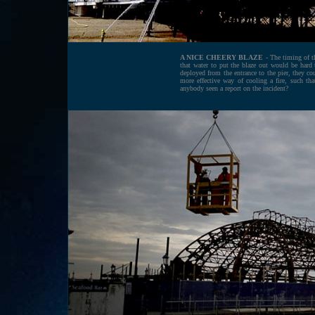
A NICE CHEERY BLAZE
- The timing of th
that water to put the blaze out would be hard 
deployed from the entrance to the pier, they cou
more effective way of cooling a fire, such t
anybody seen a report on the incident?