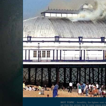
HOT TOPIC
- Incredibly, fire fighters were 
see from this picture- but for some reason nob