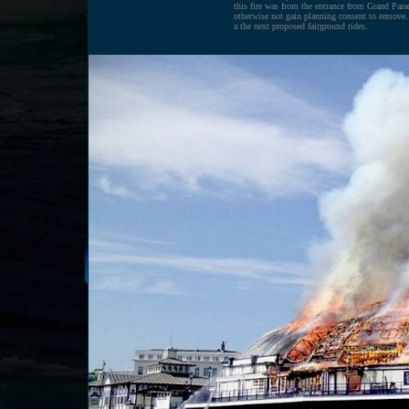
this fire was from the entrance from Grand Parad
otherwise not gain planning consent to remove. 
a the next proposed fairground rides.