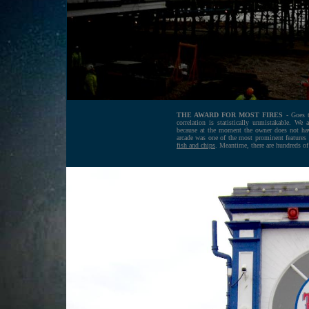
THE AWARD FOR MOST FIRES
- Goes 
correlation is statistically unmistakable. W
because at the moment the owner does not have
arcade was one of the most prominent features of
fish and chips
. Meantime, there are hundreds o