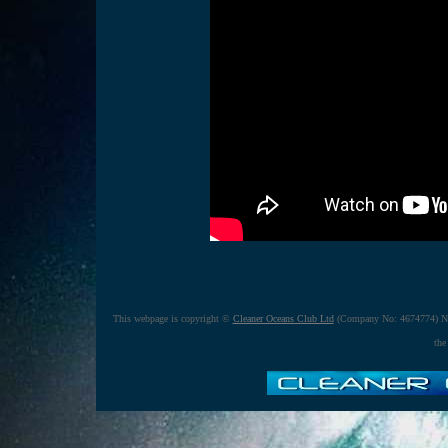
This webpage is copyright ©
Cleaner Oceans Club Ltd
(Company No: 4674774) No
the