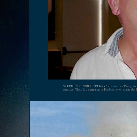
STEPHEN PENRICE "PENNY"
- Known as 'Penny' to h
structure. There is a campaign in Eastbourne to rename the 