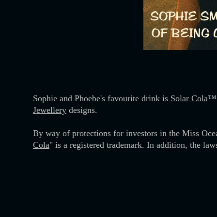
Sophie and Phoebe's favourite drink is
Solar Cola
™.
Jewellery
designs.
By way of protections for investors in the Miss Oce
Cola
" is a registered trademark. In addition, the law