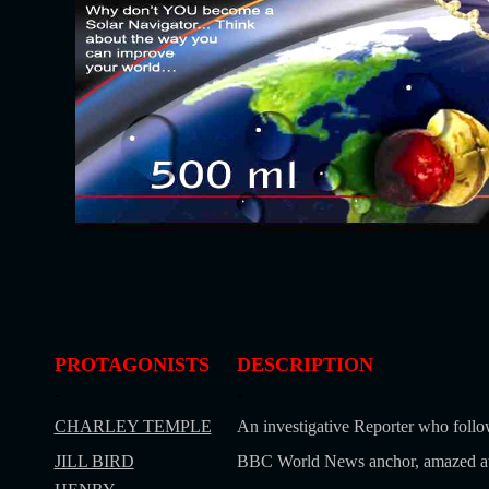
PROTAGONISTS
DESCRIPTION
-
-
CHARLEY TEMPLE
An investigative Reporter who follo
JILL BIRD
BBC World News anchor, amazed at S