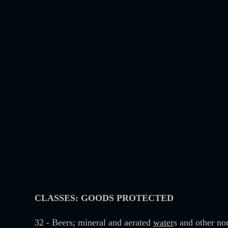
CLASSES: GOODS PROTECTED
32 - Beers; mineral and aerated
water
s and other non