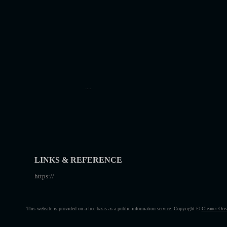
....
LINKS & REFERENCE
https://
This website is provided on a free basis as a public information service. Copyright ©
Cleaner Oce