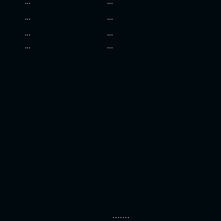
...
...
...
...
...
...
...
...
.......