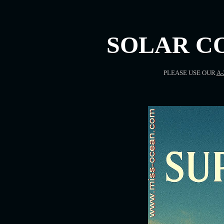
SOLAR C
PLEASE USE OUR
A-