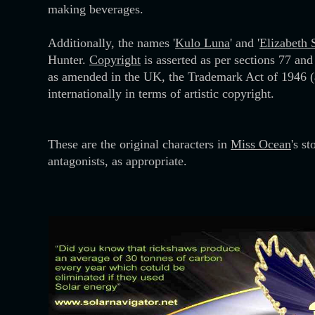
making beverages.
Additionally, the names '
Kulo Luna
' and '
Elizabeth
Hunter.
Copyright
is asserted as per sections 77 an
as amended in the UK, the Trademark Act of 1946 (
internationally in terms of artistic copyright.
These are the original characters in
Miss Ocean
's s
antagonists, as appropriate.