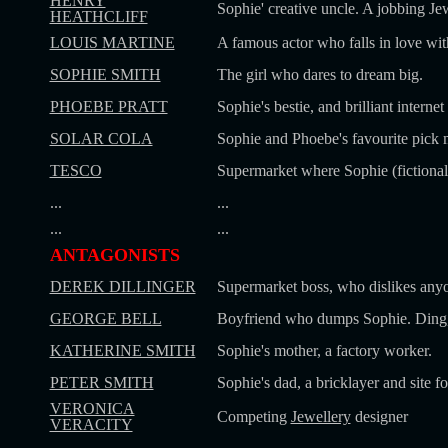
HENRY
Sophie' creative uncle. A jobbing Jew
HEATHCLIFF
LOUIS MARTINE
A famous actor who falls in love wit
SOPHIE SMITH
The girl who dares to dream big.
PHOEBE PRATT
Sophie's bestie, and brilliant interne
SOLAR COLA
Sophie and Phoebe's favourite pick 
TESCO
Supermarket where Sophie (fictional
...
...
...
...
ANTAGONISTS
DEREK DILLINGER
Supermarket boss, who dislikes anyo
GEORGE BELL
Boyfriend who dumps Sophie. Ding,
KATHERINE SMITH
Sophie's mother, a factory worker.
PETER SMITH
Sophie's dad, a bricklayer and site f
VERONICA
Competing
Jewellery
designer
VERACITY