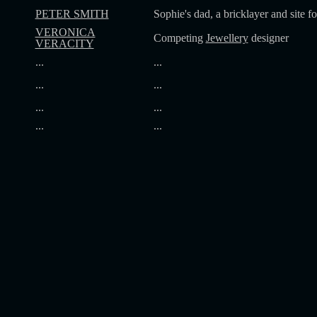
PETER SMITH
Sophie's dad, a bricklayer and site f
VERONICA
Competing
Jewellery
designer
VERACITY
...
...
...
...
...
...
...
...