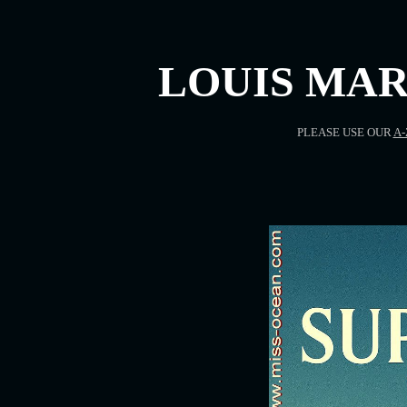
LOUIS MAR
PLEASE USE OUR
A-