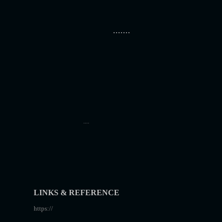
.......
....
LINKS & REFERENCE
https://