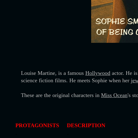
Louise Martine, is a famous
Hollywood
actor. He is
science fiction films. He meets Sophie when her
jew
These are the original characters in
Miss Ocean
's s
PROTAGONISTS
DESCRIPTION
-
-