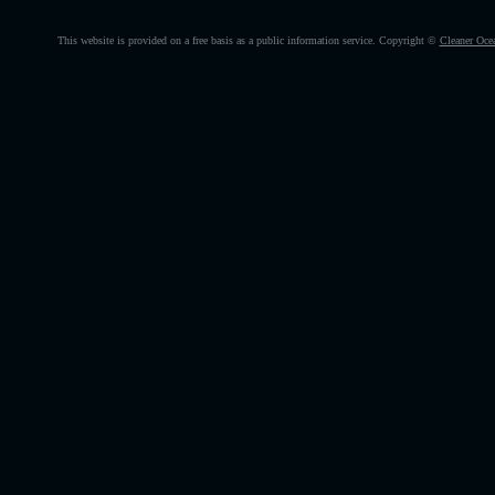
This website is provided on a free basis as a public information service. Copyright ©
Cleaner Oce