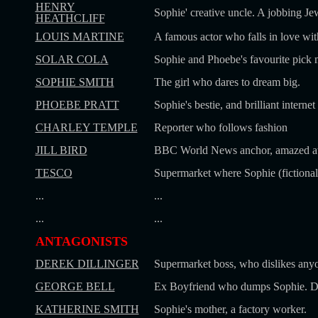
HENRY
Sophie' creative uncle. A jobbing Jew
HEATHCLIFF
LOUIS MARTINE
A famous actor who falls in love wit
SOLAR COLA
Sophie and Phoebe's favourite pick 
SOPHIE SMITH
The girl who dares to dream big.
PHOEBE PRATT
Sophie's bestie, and brilliant interne
CHARLEY TEMPLE
Reporter who follows fashion
JILL BIRD
BBC World News anchor, amazed at S
TESCO
Supermarket where Sophie (fictional
...
...
...
...
ANTAGONISTS
DEREK DILLINGER
Supermarket boss, who dislikes anyo
GEORGE BELL
Ex Boyfriend who dumps Sophie. Di
KATHERINE SMITH
Sophie's mother, a factory worker.