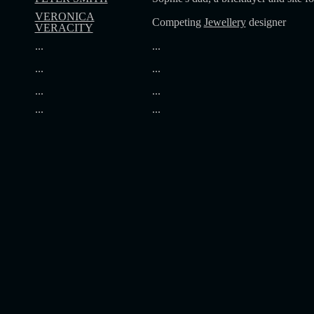
VERONICA
Competing
Jewellery
designer
VERACITY
...
...
...
...
...
...
...
...