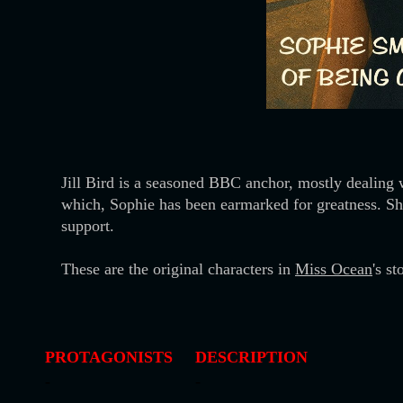
Jill Bird is a seasoned BBC anchor, mostly dealing 
which, Sophie has been earmarked for greatness. Sh
support.
These are the original characters in
Miss Ocean
's s
PROTAGONISTS
DESCRIPTION
-
-