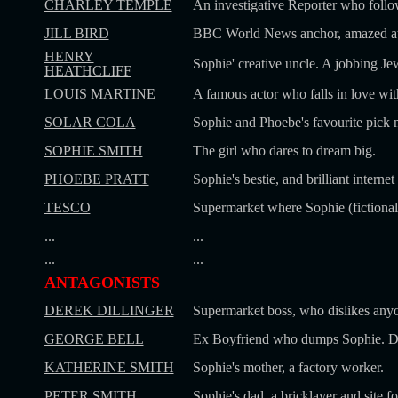
CHARLEY TEMPLE
An investigative Reporter who follo
JILL BIRD
BBC World News anchor, amazed at S
HENRY
Sophie' creative uncle. A jobbing Jew
HEATHCLIFF
LOUIS MARTINE
A famous actor who falls in love wit
SOLAR COLA
Sophie and Phoebe's favourite pick 
SOPHIE SMITH
The girl who dares to dream big.
PHOEBE PRATT
Sophie's bestie, and brilliant interne
TESCO
Supermarket where Sophie (fictional
...
...
...
...
ANTAGONISTS
DEREK DILLINGER
Supermarket boss, who dislikes anyo
GEORGE BELL
Ex Boyfriend who dumps Sophie. Di
KATHERINE SMITH
Sophie's mother, a factory worker.
PETER SMITH
Sophie's dad, a bricklayer and site f