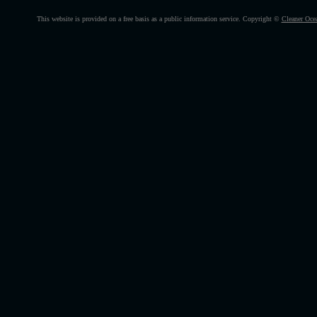
This website is provided on a free basis as a public information service. Copyright ©
Cleaner Oce