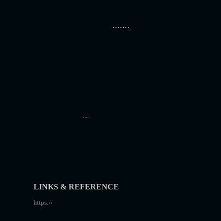
.......
....
LINKS & REFERENCE
https://