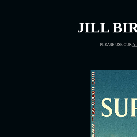
JILL BI
PLEASE USE OUR
A-