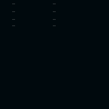
...
...
...
...
...
...
...
...
.......