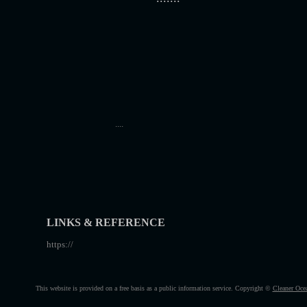
....
LINKS & REFERENCE
https://
This website is provided on a free basis as a public information service. Copyright ©
Cleaner Oce