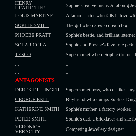
HENRY
Sophie' creative uncle. A jobbing Jew
HEATHCLIFF
LOUIS MARTINE
A famous actor who falls in love wit
SOPHIE SMITH
The girl who dares to dream big.
PHOEBE PRATT
Sophie's bestie, and brilliant interne
SOLAR COLA
Sophie and Phoebe's favourite pick 
TESCO
Supermarket where Sophie (fictional
...
...
...
...
ANTAGONISTS
DEREK DILLINGER
Supermarket boss, who dislikes anyo
GEORGE BELL
Boyfriend who dumps Sophie. Ding,
KATHERINE SMITH
Sophie's mother, a factory worker.
PETER SMITH
Sophie's dad, a bricklayer and site f
VERONICA
Competing
Jewellery
designer
VERACITY