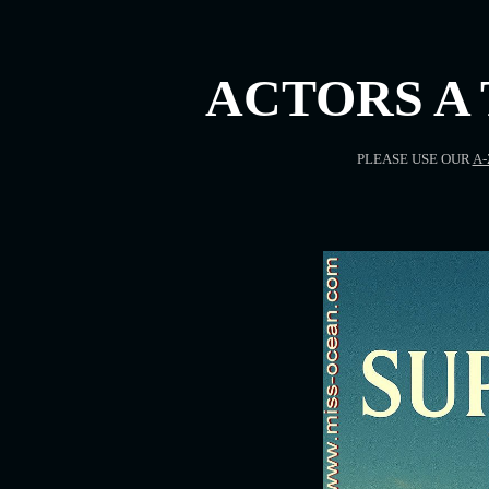
ACTORS A 
PLEASE USE OUR
A-