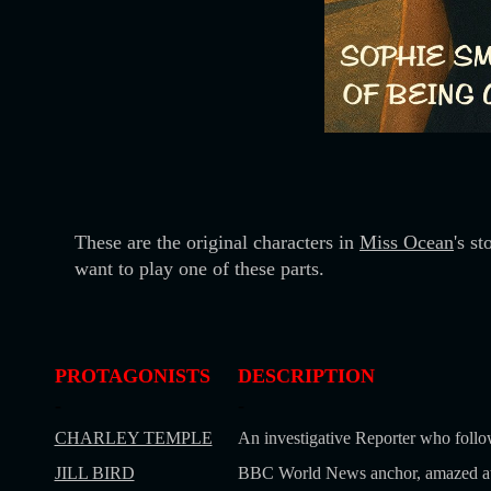
These are the original characters in
Miss Ocean
's s
want to play one of these parts.
PROTAGONISTS
DESCRIPTION
-
-
CHARLEY TEMPLE
An investigative Reporter who follo
JILL BIRD
BBC World News anchor, amazed at S